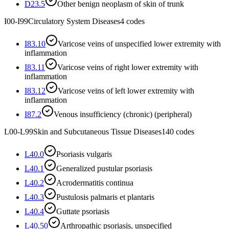
D23.5
Other benign neoplasm of skin of trunk
I00-I99
Circulatory System Diseases
4
codes
I83.10
Varicose veins of unspecified lower extremity with
inflammation
I83.11
Varicose veins of right lower extremity with
inflammation
I83.12
Varicose veins of left lower extremity with
inflammation
I87.2
Venous insufficiency (chronic) (peripheral)
L00-L99
Skin and Subcutaneous Tissue Diseases
140
codes
L40.0
Psoriasis vulgaris
L40.1
Generalized pustular psoriasis
L40.2
Acrodermatitis continua
L40.3
Pustulosis palmaris et plantaris
L40.4
Guttate psoriasis
L40.50
Arthropathic psoriasis, unspecified