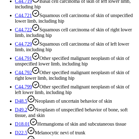
C44.719
Basal cell carcinoma of skin of left lower limb,
including hip
C44.721
Squamous cell carcinoma of skin of unspecified
lower limb, including hip
C44.722
Squamous cell carcinoma of skin of right lower
limb, including hip
C44.729
Squamous cell carcinoma of skin of left lower
limb, including hip
C44.791
Other specified malignant neoplasm of skin of
unspecified lower limb, including hip
C44.792
Other specified malignant neoplasm of skin of
right lower limb, including hip
C44.799
Other specified malignant neoplasm of skin of
left lower limb, including hip
D48.5
Neoplasm of uncertain behavior of skin
D49.2
Neoplasm of unspecified behavior of bone, soft
tissue, and skin
D18.01
Hemangioma of skin and subcutaneous tissue
D22.5
Melanocytic nevi of trunk