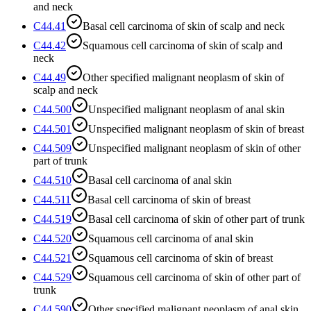
and neck
C44.41
Basal cell carcinoma of skin of scalp and neck
C44.42
Squamous cell carcinoma of skin of scalp and
neck
C44.49
Other specified malignant neoplasm of skin of
scalp and neck
C44.500
Unspecified malignant neoplasm of anal skin
C44.501
Unspecified malignant neoplasm of skin of breast
C44.509
Unspecified malignant neoplasm of skin of other
part of trunk
C44.510
Basal cell carcinoma of anal skin
C44.511
Basal cell carcinoma of skin of breast
C44.519
Basal cell carcinoma of skin of other part of trunk
C44.520
Squamous cell carcinoma of anal skin
C44.521
Squamous cell carcinoma of skin of breast
C44.529
Squamous cell carcinoma of skin of other part of
trunk
C44.590
Other specified malignant neoplasm of anal skin