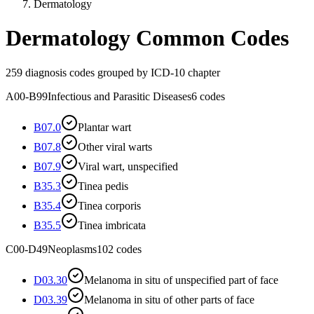
Dermatology
Dermatology
Common Codes
259
diagnosis codes grouped by ICD-10 chapter
A00-B99
Infectious and Parasitic Diseases
6
codes
B07.0
Plantar wart
B07.8
Other viral warts
B07.9
Viral wart, unspecified
B35.3
Tinea pedis
B35.4
Tinea corporis
B35.5
Tinea imbricata
C00-D49
Neoplasms
102
codes
D03.30
Melanoma in situ of unspecified part of face
D03.39
Melanoma in situ of other parts of face