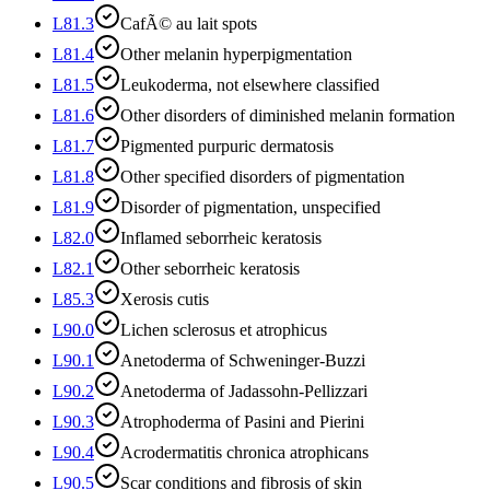
L81.3
CafÃ© au lait spots
L81.4
Other melanin hyperpigmentation
L81.5
Leukoderma, not elsewhere classified
L81.6
Other disorders of diminished melanin formation
L81.7
Pigmented purpuric dermatosis
L81.8
Other specified disorders of pigmentation
L81.9
Disorder of pigmentation, unspecified
L82.0
Inflamed seborrheic keratosis
L82.1
Other seborrheic keratosis
L85.3
Xerosis cutis
L90.0
Lichen sclerosus et atrophicus
L90.1
Anetoderma of Schweninger-Buzzi
L90.2
Anetoderma of Jadassohn-Pellizzari
L90.3
Atrophoderma of Pasini and Pierini
L90.4
Acrodermatitis chronica atrophicans
L90.5
Scar conditions and fibrosis of skin