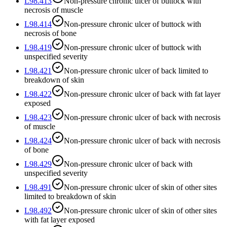
L98.413
Non-pressure chronic ulcer of buttock with
necrosis of muscle
L98.414
Non-pressure chronic ulcer of buttock with
necrosis of bone
L98.419
Non-pressure chronic ulcer of buttock with
unspecified severity
L98.421
Non-pressure chronic ulcer of back limited to
breakdown of skin
L98.422
Non-pressure chronic ulcer of back with fat layer
exposed
L98.423
Non-pressure chronic ulcer of back with necrosis
of muscle
L98.424
Non-pressure chronic ulcer of back with necrosis
of bone
L98.429
Non-pressure chronic ulcer of back with
unspecified severity
L98.491
Non-pressure chronic ulcer of skin of other sites
limited to breakdown of skin
L98.492
Non-pressure chronic ulcer of skin of other sites
with fat layer exposed