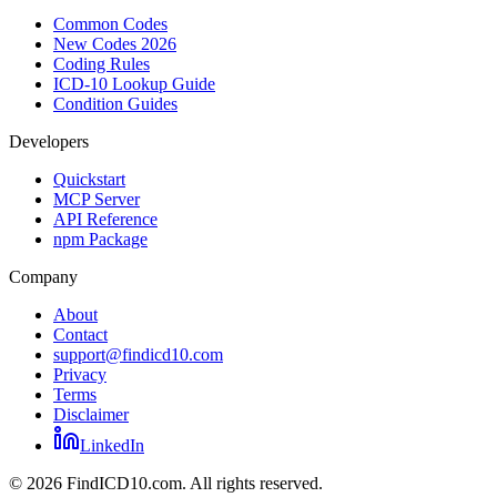
Common Codes
New Codes 2026
Coding Rules
ICD-10 Lookup Guide
Condition Guides
Developers
Quickstart
MCP Server
API Reference
npm Package
Company
About
Contact
support@findicd10.com
Privacy
Terms
Disclaimer
LinkedIn
©
2026
FindICD10.com. All rights reserved.