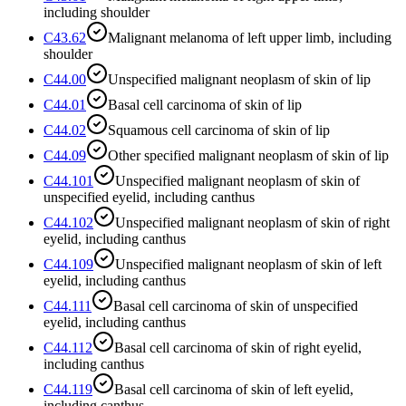
including shoulder
C43.62
Malignant melanoma of left upper limb, including
shoulder
C44.00
Unspecified malignant neoplasm of skin of lip
C44.01
Basal cell carcinoma of skin of lip
C44.02
Squamous cell carcinoma of skin of lip
C44.09
Other specified malignant neoplasm of skin of lip
C44.101
Unspecified malignant neoplasm of skin of
unspecified eyelid, including canthus
C44.102
Unspecified malignant neoplasm of skin of right
eyelid, including canthus
C44.109
Unspecified malignant neoplasm of skin of left
eyelid, including canthus
C44.111
Basal cell carcinoma of skin of unspecified
eyelid, including canthus
C44.112
Basal cell carcinoma of skin of right eyelid,
including canthus
C44.119
Basal cell carcinoma of skin of left eyelid,
including canthus