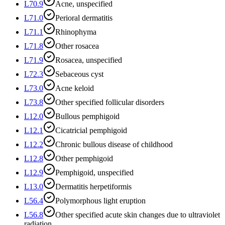
L70.9
Acne, unspecified
L71.0
Perioral dermatitis
L71.1
Rhinophyma
L71.8
Other rosacea
L71.9
Rosacea, unspecified
L72.3
Sebaceous cyst
L73.0
Acne keloid
L73.8
Other specified follicular disorders
L12.0
Bullous pemphigoid
L12.1
Cicatricial pemphigoid
L12.2
Chronic bullous disease of childhood
L12.8
Other pemphigoid
L12.9
Pemphigoid, unspecified
L13.0
Dermatitis herpetiformis
L56.4
Polymorphous light eruption
L56.8
Other specified acute skin changes due to ultraviolet
radiation