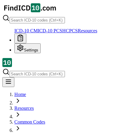
ICD-10 CM
ICD-10 PCS
HCPCS
Resources
Settings
Home
Resources
Common Codes