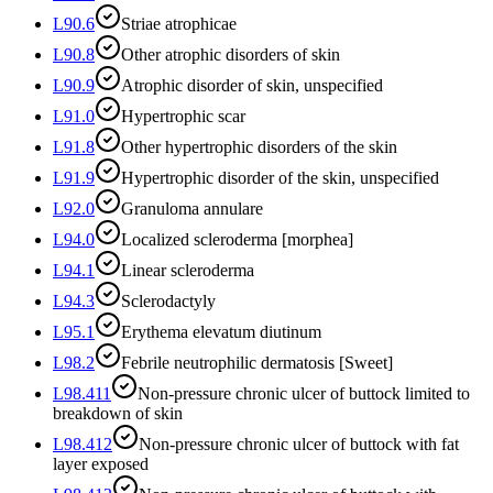
L90.6
Striae atrophicae
L90.8
Other atrophic disorders of skin
L90.9
Atrophic disorder of skin, unspecified
L91.0
Hypertrophic scar
L91.8
Other hypertrophic disorders of the skin
L91.9
Hypertrophic disorder of the skin, unspecified
L92.0
Granuloma annulare
L94.0
Localized scleroderma [morphea]
L94.1
Linear scleroderma
L94.3
Sclerodactyly
L95.1
Erythema elevatum diutinum
L98.2
Febrile neutrophilic dermatosis [Sweet]
L98.411
Non-pressure chronic ulcer of buttock limited to
breakdown of skin
L98.412
Non-pressure chronic ulcer of buttock with fat
layer exposed