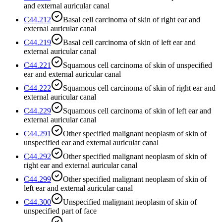
and external auricular canal
C44.212
Basal cell carcinoma of skin of right ear and
external auricular canal
C44.219
Basal cell carcinoma of skin of left ear and
external auricular canal
C44.221
Squamous cell carcinoma of skin of unspecified
ear and external auricular canal
C44.222
Squamous cell carcinoma of skin of right ear and
external auricular canal
C44.229
Squamous cell carcinoma of skin of left ear and
external auricular canal
C44.291
Other specified malignant neoplasm of skin of
unspecified ear and external auricular canal
C44.292
Other specified malignant neoplasm of skin of
right ear and external auricular canal
C44.299
Other specified malignant neoplasm of skin of
left ear and external auricular canal
C44.300
Unspecified malignant neoplasm of skin of
unspecified part of face