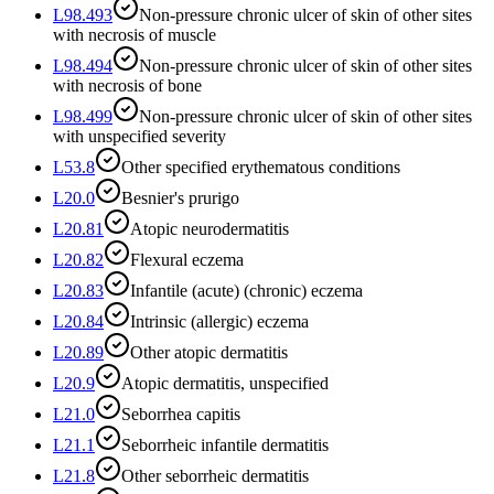
L98.493
Non-pressure chronic ulcer of skin of other sites
with necrosis of muscle
L98.494
Non-pressure chronic ulcer of skin of other sites
with necrosis of bone
L98.499
Non-pressure chronic ulcer of skin of other sites
with unspecified severity
L53.8
Other specified erythematous conditions
L20.0
Besnier's prurigo
L20.81
Atopic neurodermatitis
L20.82
Flexural eczema
L20.83
Infantile (acute) (chronic) eczema
L20.84
Intrinsic (allergic) eczema
L20.89
Other atopic dermatitis
L20.9
Atopic dermatitis, unspecified
L21.0
Seborrhea capitis
L21.1
Seborrheic infantile dermatitis
L21.8
Other seborrheic dermatitis