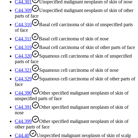
C44.301
Unspecified malignant neoplasm of skin of nose
C44.309
Unspecified malignant neoplasm of skin of other
parts of face
C44.310
Basal cell carcinoma of skin of unspecified parts
of face
C44.311
Basal cell carcinoma of skin of nose
C44.319
Basal cell carcinoma of skin of other parts of face
C44.320
Squamous cell carcinoma of skin of unspecified
parts of face
C44.321
Squamous cell carcinoma of skin of nose
C44.329
Squamous cell carcinoma of skin of other parts of
face
C44.390
Other specified malignant neoplasm of skin of
unspecified parts of face
C44.391
Other specified malignant neoplasm of skin of
nose
C44.399
Other specified malignant neoplasm of skin of
other parts of face
C44.40
Unspecified malignant neoplasm of skin of scalp