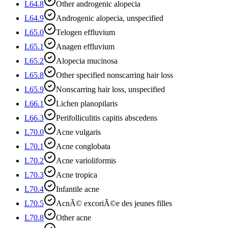
L64.8
Other androgenic alopecia
L64.9
Androgenic alopecia, unspecified
L65.0
Telogen effluvium
L65.1
Anagen effluvium
L65.2
Alopecia mucinosa
L65.8
Other specified nonscarring hair loss
L65.9
Nonscarring hair loss, unspecified
L66.1
Lichen planopilaris
L66.3
Perifolliculitis capitis abscedens
L70.0
Acne vulgaris
L70.1
Acne conglobata
L70.2
Acne varioliformis
L70.3
Acne tropica
L70.4
Infantile acne
L70.5
AcnÃ© excoriÃ©e des jeunes filles
L70.8
Other acne