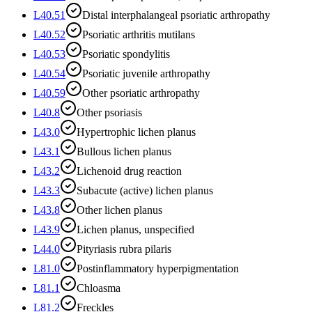
L40.51
Distal interphalangeal psoriatic arthropathy
L40.52
Psoriatic arthritis mutilans
L40.53
Psoriatic spondylitis
L40.54
Psoriatic juvenile arthropathy
L40.59
Other psoriatic arthropathy
L40.8
Other psoriasis
L43.0
Hypertrophic lichen planus
L43.1
Bullous lichen planus
L43.2
Lichenoid drug reaction
L43.3
Subacute (active) lichen planus
L43.8
Other lichen planus
L43.9
Lichen planus, unspecified
L44.0
Pityriasis rubra pilaris
L81.0
Postinflammatory hyperpigmentation
L81.1
Chloasma
L81.2
Freckles