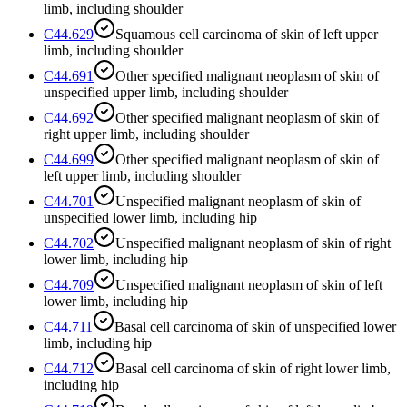
limb, including shoulder
C44.629
Squamous cell carcinoma of skin of left upper
limb, including shoulder
C44.691
Other specified malignant neoplasm of skin of
unspecified upper limb, including shoulder
C44.692
Other specified malignant neoplasm of skin of
right upper limb, including shoulder
C44.699
Other specified malignant neoplasm of skin of
left upper limb, including shoulder
C44.701
Unspecified malignant neoplasm of skin of
unspecified lower limb, including hip
C44.702
Unspecified malignant neoplasm of skin of right
lower limb, including hip
C44.709
Unspecified malignant neoplasm of skin of left
lower limb, including hip
C44.711
Basal cell carcinoma of skin of unspecified lower
limb, including hip
C44.712
Basal cell carcinoma of skin of right lower limb,
including hip