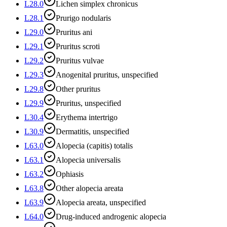
L28.0
Lichen simplex chronicus
L28.1
Prurigo nodularis
L29.0
Pruritus ani
L29.1
Pruritus scroti
L29.2
Pruritus vulvae
L29.3
Anogenital pruritus, unspecified
L29.8
Other pruritus
L29.9
Pruritus, unspecified
L30.4
Erythema intertrigo
L30.9
Dermatitis, unspecified
L63.0
Alopecia (capitis) totalis
L63.1
Alopecia universalis
L63.2
Ophiasis
L63.8
Other alopecia areata
L63.9
Alopecia areata, unspecified
L64.0
Drug-induced androgenic alopecia