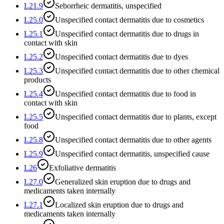
L21.9
Seborrheic dermatitis, unspecified
L25.0
Unspecified contact dermatitis due to cosmetics
L25.1
Unspecified contact dermatitis due to drugs in
contact with skin
L25.2
Unspecified contact dermatitis due to dyes
L25.3
Unspecified contact dermatitis due to other chemical
products
L25.4
Unspecified contact dermatitis due to food in
contact with skin
L25.5
Unspecified contact dermatitis due to plants, except
food
L25.8
Unspecified contact dermatitis due to other agents
L25.9
Unspecified contact dermatitis, unspecified cause
L26
Exfoliative dermatitis
L27.0
Generalized skin eruption due to drugs and
medicaments taken internally
L27.1
Localized skin eruption due to drugs and
medicaments taken internally