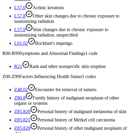
L57.0
Actinic keratosis
L57.8
Other skin changes due to chronic exposure to
nonionizing radiation
L57.9
Skin changes due to chronic exposure to
nonionizing radiation, unspecified
L01.02
Bockhart's impetigo
R00-R99
Symptoms and Abnormal Findings
1
code
R21
Rash and other nonspecific skin eruption
Z00-Z99
Factors Influencing Health Status
5
codes
Z48.02
Encounter for removal of sutures
Z80.8
Family history of malignant neoplasm of other
organs or systems
Z85.820
Personal history of malignant melanoma of skin
Z85.821
Personal history of Merkel cell carcinoma
Z85.828
Personal history of other malignant neoplasm of