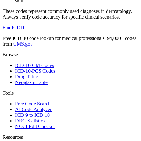
skin
These codes represent commonly used diagnoses in
dermatology
.
Always verify code accuracy for specific clinical scenarios.
FindICD10
Free ICD-10 code lookup for medical professionals. 94,000+ codes
from
CMS.gov
.
Browse
ICD-10-CM Codes
ICD-10-PCS Codes
Drug Table
Neoplasm Table
Tools
Free Code Search
AI Code Analyzer
ICD-9 to ICD-10
DRG Statistics
NCCI Edit Checker
Resources