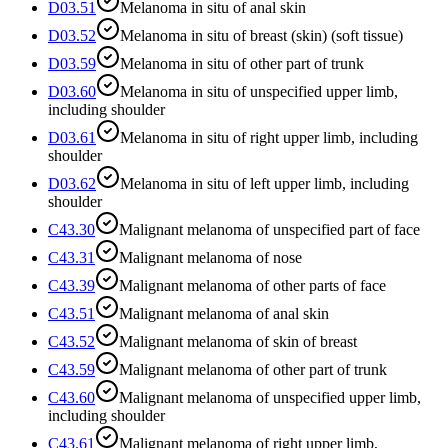
D03.51
Melanoma in situ of anal skin
D03.52
Melanoma in situ of breast (skin) (soft tissue)
D03.59
Melanoma in situ of other part of trunk
D03.60
Melanoma in situ of unspecified upper limb,
including shoulder
D03.61
Melanoma in situ of right upper limb, including
shoulder
D03.62
Melanoma in situ of left upper limb, including
shoulder
C43.30
Malignant melanoma of unspecified part of face
C43.31
Malignant melanoma of nose
C43.39
Malignant melanoma of other parts of face
C43.51
Malignant melanoma of anal skin
C43.52
Malignant melanoma of skin of breast
C43.59
Malignant melanoma of other part of trunk
C43.60
Malignant melanoma of unspecified upper limb,
including shoulder
C43.61
Malignant melanoma of right upper limb,