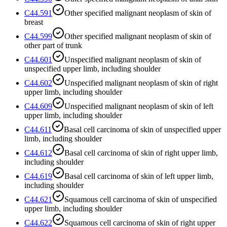
C44.591
Other specified malignant neoplasm of skin of
breast
C44.599
Other specified malignant neoplasm of skin of
other part of trunk
C44.601
Unspecified malignant neoplasm of skin of
unspecified upper limb, including shoulder
C44.602
Unspecified malignant neoplasm of skin of right
upper limb, including shoulder
C44.609
Unspecified malignant neoplasm of skin of left
upper limb, including shoulder
C44.611
Basal cell carcinoma of skin of unspecified upper
limb, including shoulder
C44.612
Basal cell carcinoma of skin of right upper limb,
including shoulder
C44.619
Basal cell carcinoma of skin of left upper limb,
including shoulder
C44.621
Squamous cell carcinoma of skin of unspecified
upper limb, including shoulder
C44.622
Squamous cell carcinoma of skin of right upper