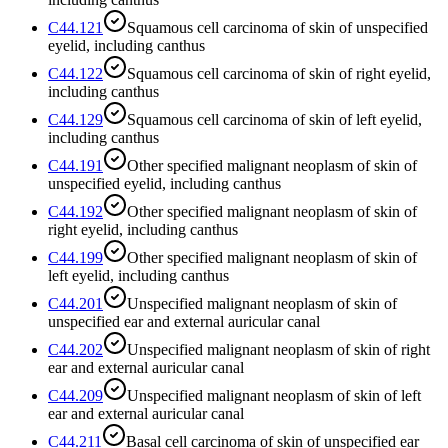
C44.121
Squamous cell carcinoma of skin of unspecified
eyelid, including canthus
C44.122
Squamous cell carcinoma of skin of right eyelid,
including canthus
C44.129
Squamous cell carcinoma of skin of left eyelid,
including canthus
C44.191
Other specified malignant neoplasm of skin of
unspecified eyelid, including canthus
C44.192
Other specified malignant neoplasm of skin of
right eyelid, including canthus
C44.199
Other specified malignant neoplasm of skin of
left eyelid, including canthus
C44.201
Unspecified malignant neoplasm of skin of
unspecified ear and external auricular canal
C44.202
Unspecified malignant neoplasm of skin of right
ear and external auricular canal
C44.209
Unspecified malignant neoplasm of skin of left
ear and external auricular canal
C44.211
Basal cell carcinoma of skin of unspecified ear