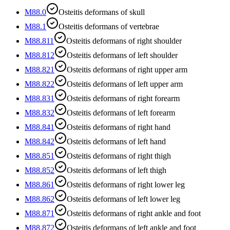
M88.0
Osteitis deformans of skull
M88.1
Osteitis deformans of vertebrae
M88.811
Osteitis deformans of right shoulder
M88.812
Osteitis deformans of left shoulder
M88.821
Osteitis deformans of right upper arm
M88.822
Osteitis deformans of left upper arm
M88.831
Osteitis deformans of right forearm
M88.832
Osteitis deformans of left forearm
M88.841
Osteitis deformans of right hand
M88.842
Osteitis deformans of left hand
M88.851
Osteitis deformans of right thigh
M88.852
Osteitis deformans of left thigh
M88.861
Osteitis deformans of right lower leg
M88.862
Osteitis deformans of left lower leg
M88.871
Osteitis deformans of right ankle and foot
M88.872
Osteitis deformans of left ankle and foot