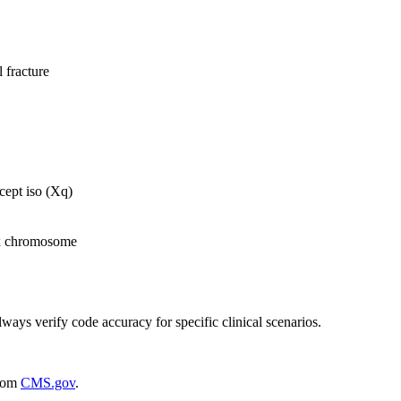
 fracture
ept iso (Xq)
sex chromosome
lways verify code accuracy for specific clinical scenarios.
rom
CMS.gov
.