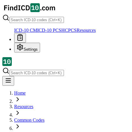
ICD-10 CM
ICD-10 PCS
HCPCS
Resources
Settings
Home
Resources
Common Codes