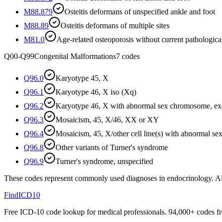
M88.879
Osteitis deformans of unspecified ankle and foot
M88.89
Osteitis deformans of multiple sites
M81.0
Age-related osteoporosis without current pathological
Q00-Q99
Congenital Malformations
7
codes
Q96.0
Karyotype 45, X
Q96.1
Karyotype 46, X iso (Xq)
Q96.2
Karyotype 46, X with abnormal sex chromosome, exc
Q96.3
Mosaicism, 45, X/46, XX or XY
Q96.4
Mosaicism, 45, X/other cell line(s) with abnormal 
Q96.8
Other variants of Turner's syndrome
Q96.9
Turner's syndrome, unspecified
These codes represent commonly used diagnoses in
endocrinology
. A
FindICD10
Free ICD-10 code lookup for medical professionals. 94,000+ codes f