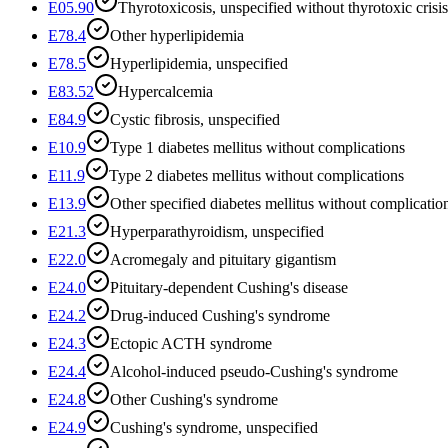
E05.90
Thyrotoxicosis, unspecified without thyrotoxic crisis
E78.4
Other hyperlipidemia
E78.5
Hyperlipidemia, unspecified
E83.52
Hypercalcemia
E84.9
Cystic fibrosis, unspecified
E10.9
Type 1 diabetes mellitus without complications
E11.9
Type 2 diabetes mellitus without complications
E13.9
Other specified diabetes mellitus without complicatio
E21.3
Hyperparathyroidism, unspecified
E22.0
Acromegaly and pituitary gigantism
E24.0
Pituitary-dependent Cushing's disease
E24.2
Drug-induced Cushing's syndrome
E24.3
Ectopic ACTH syndrome
E24.4
Alcohol-induced pseudo-Cushing's syndrome
E24.8
Other Cushing's syndrome
E24.9
Cushing's syndrome, unspecified