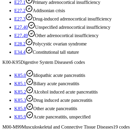
E27.1
Primary adrenocortical insufficiency
E27.2
Addisonian crisis
E27.3
Drug-induced adrenocortical insufficiency
E27.40
Unspecified adrenocortical insufficiency
E27.49
Other adrenocortical insufficiency
E28.2
Polycystic ovarian syndrome
E34.4
Constitutional tall stature
K00-K95
Digestive System Diseases
6
codes
K85.0
Idiopathic acute pancreatitis
K85.1
Biliary acute pancreatitis
K85.2
Alcohol induced acute pancreatitis
K85.3
Drug induced acute pancreatitis
K85.8
Other acute pancreatitis
K85.9
Acute pancreatitis, unspecified
M00-M99
Musculoskeletal and Connective Tissue Diseases
19
codes