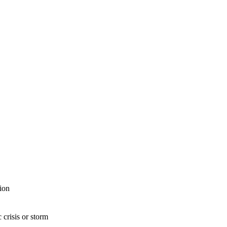
ion
 crisis or storm