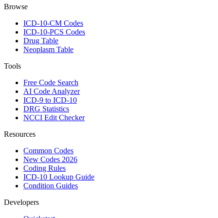
Browse
ICD-10-CM Codes
ICD-10-PCS Codes
Drug Table
Neoplasm Table
Tools
Free Code Search
AI Code Analyzer
ICD-9 to ICD-10
DRG Statistics
NCCI Edit Checker
Resources
Common Codes
New Codes 2026
Coding Rules
ICD-10 Lookup Guide
Condition Guides
Developers