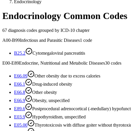
Endocrinology
Endocrinology
Common Codes
67
diagnosis codes grouped by ICD-10 chapter
A00-B99
Infectious and Parasitic Diseases
1
code
B25.2
Cytomegaloviral pancreatitis
E00-E89
Endocrine, Nutritional and Metabolic Diseases
30
codes
E66.09
Other obesity due to excess calories
E66.1
Drug-induced obesity
E66.8
Other obesity
E66.9
Obesity, unspecified
E89.6
Postprocedural adrenocortical (-medullary) hypofunct
E03.9
Hypothyroidism, unspecified
E05.00
Thyrotoxicosis with diffuse goiter without thyrotoxic