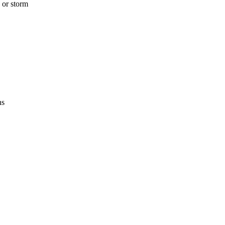
 or storm
ns