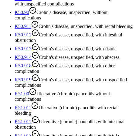
with unspecified complications
K50.90
Crohn's disease, unspecified, without
complications
K50.911
Crohn's disease, unspecified, with rectal bleeding
K50.912
Crohn's disease, unspecified, with intestinal
obstruction
K50.913
Crohn's disease, unspecified, with fistula
K50.914
Crohn's disease, unspecified, with abscess
K50.918
Crohn's disease, unspecified, with other
complication
K50.919
Crohn's disease, unspecified, with unspecified
complications
K51.00
Ulcerative (chronic) pancolitis without
complications
K51.011
Ulcerative (chronic) pancolitis with rectal
bleeding
K51.012
Ulcerative (chronic) pancolitis with intestinal
obstruction
K51.013
Ulcerative (chronic) pancolitis with fistula