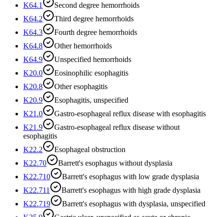
K64.1
Second degree hemorrhoids
K64.2
Third degree hemorrhoids
K64.3
Fourth degree hemorrhoids
K64.8
Other hemorrhoids
K64.9
Unspecified hemorrhoids
K20.0
Eosinophilic esophagitis
K20.8
Other esophagitis
K20.9
Esophagitis, unspecified
K21.0
Gastro-esophageal reflux disease with esophagitis
K21.9
Gastro-esophageal reflux disease without
esophagitis
K22.2
Esophageal obstruction
K22.70
Barrett's esophagus without dysplasia
K22.710
Barrett's esophagus with low grade dysplasia
K22.711
Barrett's esophagus with high grade dysplasia
K22.719
Barrett's esophagus with dysplasia, unspecified