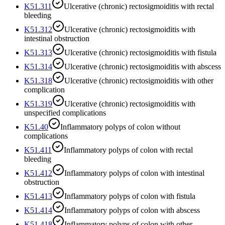
K51.311
Ulcerative (chronic) rectosigmoiditis with rectal
bleeding
K51.312
Ulcerative (chronic) rectosigmoiditis with
intestinal obstruction
K51.313
Ulcerative (chronic) rectosigmoiditis with fistula
K51.314
Ulcerative (chronic) rectosigmoiditis with abscess
K51.318
Ulcerative (chronic) rectosigmoiditis with other
complication
K51.319
Ulcerative (chronic) rectosigmoiditis with
unspecified complications
K51.40
Inflammatory polyps of colon without
complications
K51.411
Inflammatory polyps of colon with rectal
bleeding
K51.412
Inflammatory polyps of colon with intestinal
obstruction
K51.413
Inflammatory polyps of colon with fistula
K51.414
Inflammatory polyps of colon with abscess
K51.418
Inflammatory polyps of colon with other