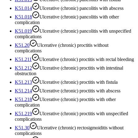
K51.014
Ulcerative (chronic) pancolitis with abscess
K51.018
Ulcerative (chronic) pancolitis with other
complication
K51.019
Ulcerative (chronic) pancolitis with unspecified
complications
K51.20
Ulcerative (chronic) proctitis without
complications
K51.211
Ulcerative (chronic) proctitis with rectal bleeding
K51.212
Ulcerative (chronic) proctitis with intestinal
obstruction
K51.213
Ulcerative (chronic) proctitis with fistula
K51.214
Ulcerative (chronic) proctitis with abscess
K51.218
Ulcerative (chronic) proctitis with other
complication
K51.219
Ulcerative (chronic) proctitis with unspecified
complications
K51.30
Ulcerative (chronic) rectosigmoiditis without
complications