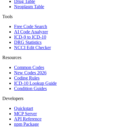
Drug Table
Neoplasm Table
Tools
Free Code Search
AI Code Analyzer
ICD-9 to ICD-10
DRG Statistics
NCCI Edit Checker
Resources
Common Codes
New Codes 2026
Coding Rules
ICD-10 Lookup Guide
Condition Guides
Developers
Quickstart
MCP Server
API Reference
npm Package