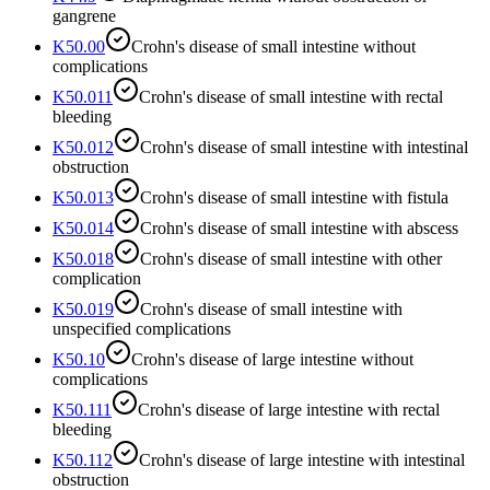
gangrene
K50.00
Crohn's disease of small intestine without
complications
K50.011
Crohn's disease of small intestine with rectal
bleeding
K50.012
Crohn's disease of small intestine with intestinal
obstruction
K50.013
Crohn's disease of small intestine with fistula
K50.014
Crohn's disease of small intestine with abscess
K50.018
Crohn's disease of small intestine with other
complication
K50.019
Crohn's disease of small intestine with
unspecified complications
K50.10
Crohn's disease of large intestine without
complications
K50.111
Crohn's disease of large intestine with rectal
bleeding
K50.112
Crohn's disease of large intestine with intestinal
obstruction