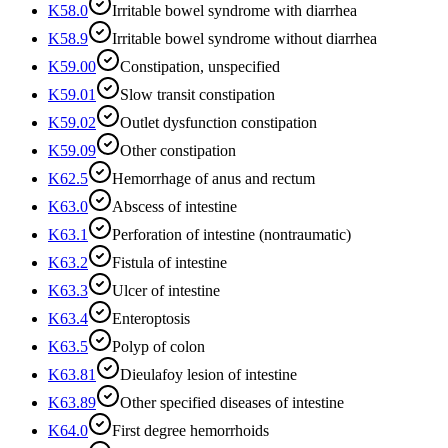
K58.0
Irritable bowel syndrome with diarrhea
K58.9
Irritable bowel syndrome without diarrhea
K59.00
Constipation, unspecified
K59.01
Slow transit constipation
K59.02
Outlet dysfunction constipation
K59.09
Other constipation
K62.5
Hemorrhage of anus and rectum
K63.0
Abscess of intestine
K63.1
Perforation of intestine (nontraumatic)
K63.2
Fistula of intestine
K63.3
Ulcer of intestine
K63.4
Enteroptosis
K63.5
Polyp of colon
K63.81
Dieulafoy lesion of intestine
K63.89
Other specified diseases of intestine
K64.0
First degree hemorrhoids