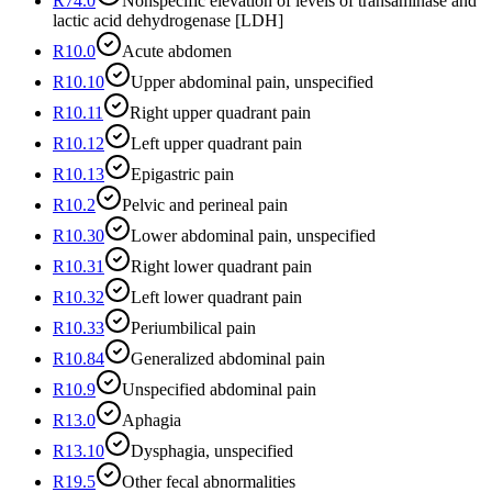
R74.0
Nonspecific elevation of levels of transaminase and
lactic acid dehydrogenase [LDH]
R10.0
Acute abdomen
R10.10
Upper abdominal pain, unspecified
R10.11
Right upper quadrant pain
R10.12
Left upper quadrant pain
R10.13
Epigastric pain
R10.2
Pelvic and perineal pain
R10.30
Lower abdominal pain, unspecified
R10.31
Right lower quadrant pain
R10.32
Left lower quadrant pain
R10.33
Periumbilical pain
R10.84
Generalized abdominal pain
R10.9
Unspecified abdominal pain
R13.0
Aphagia
R13.10
Dysphagia, unspecified
R19.5
Other fecal abnormalities