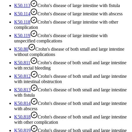
K50.113
Crohn's disease of large intestine with fistula
K50.114
Crohn's disease of large intestine with abscess
K50.118
Crohn's disease of large intestine with other
complication
K50.119
Crohn's disease of large intestine with
unspecified complications
K50.80
Crohn's disease of both small and large intestine
without complications
K50.811
Crohn's disease of both small and large intestine
with rectal bleeding
K50.812
Crohn's disease of both small and large intestine
with intestinal obstruction
K50.813
Crohn's disease of both small and large intestine
with fistula
K50.814
Crohn's disease of both small and large intestine
with abscess
K50.818
Crohn's disease of both small and large intestine
with other complication
K50.819
Crohn's disease of both small and large intestine