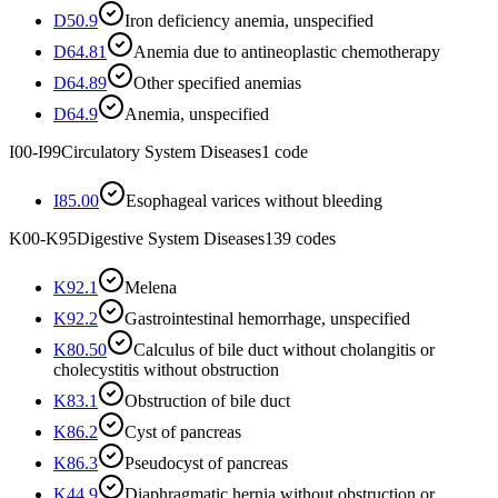
D50.9
Iron deficiency anemia, unspecified
D64.81
Anemia due to antineoplastic chemotherapy
D64.89
Other specified anemias
D64.9
Anemia, unspecified
I00-I99
Circulatory System Diseases
1
code
I85.00
Esophageal varices without bleeding
K00-K95
Digestive System Diseases
139
codes
K92.1
Melena
K92.2
Gastrointestinal hemorrhage, unspecified
K80.50
Calculus of bile duct without cholangitis or
cholecystitis without obstruction
K83.1
Obstruction of bile duct
K86.2
Cyst of pancreas
K86.3
Pseudocyst of pancreas
K44.9
Diaphragmatic hernia without obstruction or