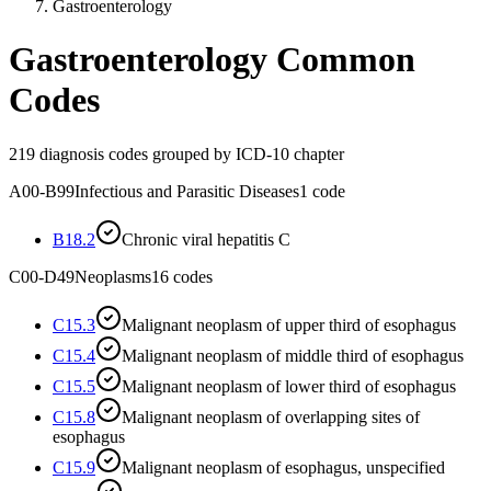
Gastroenterology
Gastroenterology
Common
Codes
219
diagnosis codes grouped by ICD-10 chapter
A00-B99
Infectious and Parasitic Diseases
1
code
B18.2
Chronic viral hepatitis C
C00-D49
Neoplasms
16
codes
C15.3
Malignant neoplasm of upper third of esophagus
C15.4
Malignant neoplasm of middle third of esophagus
C15.5
Malignant neoplasm of lower third of esophagus
C15.8
Malignant neoplasm of overlapping sites of
esophagus
C15.9
Malignant neoplasm of esophagus, unspecified