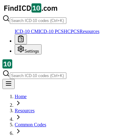
ICD-10 CM
ICD-10 PCS
HCPCS
Resources
Settings
Home
Resources
Common Codes