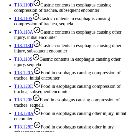
T18.110D
Gastric contents in esophagus causing
compression of trachea, subsequent encounter
T18.110S
Gastric contents in esophagus causing
compression of trachea, sequela
T18.118A
Gastric contents in esophagus causing other
injury, initial encounter
T18.118D
Gastric contents in esophagus causing other
injury, subsequent encounter
T18.118S
Gastric contents in esophagus causing other
injury, sequela
T18.120A
Food in esophagus causing compression of
trachea, initial encounter
T18.120D
Food in esophagus causing compression of
trachea, subsequent encounter
T18.120S
Food in esophagus causing compression of
trachea, sequela
T18.128A
Food in esophagus causing other injury, initial
encounter
T18.128D
Food in esophagus causing other injury,