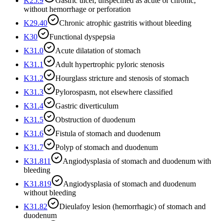
K25.9
Gastric ulcer, unspecified as acute or chronic,
without hemorrhage or perforation
K29.40
Chronic atrophic gastritis without bleeding
K30
Functional dyspepsia
K31.0
Acute dilatation of stomach
K31.1
Adult hypertrophic pyloric stenosis
K31.2
Hourglass stricture and stenosis of stomach
K31.3
Pylorospasm, not elsewhere classified
K31.4
Gastric diverticulum
K31.5
Obstruction of duodenum
K31.6
Fistula of stomach and duodenum
K31.7
Polyp of stomach and duodenum
K31.811
Angiodysplasia of stomach and duodenum with
bleeding
K31.819
Angiodysplasia of stomach and duodenum
without bleeding
K31.82
Dieulafoy lesion (hemorrhagic) of stomach and
duodenum