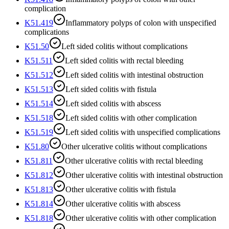
complication
K51.419
Inflammatory polyps of colon with unspecified
complications
K51.50
Left sided colitis without complications
K51.511
Left sided colitis with rectal bleeding
K51.512
Left sided colitis with intestinal obstruction
K51.513
Left sided colitis with fistula
K51.514
Left sided colitis with abscess
K51.518
Left sided colitis with other complication
K51.519
Left sided colitis with unspecified complications
K51.80
Other ulcerative colitis without complications
K51.811
Other ulcerative colitis with rectal bleeding
K51.812
Other ulcerative colitis with intestinal obstruction
K51.813
Other ulcerative colitis with fistula
K51.814
Other ulcerative colitis with abscess
K51.818
Other ulcerative colitis with other complication