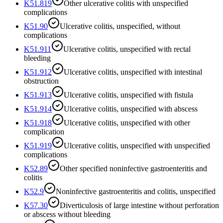
K51.819
Other ulcerative colitis with unspecified
complications
K51.90
Ulcerative colitis, unspecified, without
complications
K51.911
Ulcerative colitis, unspecified with rectal
bleeding
K51.912
Ulcerative colitis, unspecified with intestinal
obstruction
K51.913
Ulcerative colitis, unspecified with fistula
K51.914
Ulcerative colitis, unspecified with abscess
K51.918
Ulcerative colitis, unspecified with other
complication
K51.919
Ulcerative colitis, unspecified with unspecified
complications
K52.89
Other specified noninfective gastroenteritis and
colitis
K52.9
Noninfective gastroenteritis and colitis, unspecified
K57.30
Diverticulosis of large intestine without perforation
or abscess without bleeding