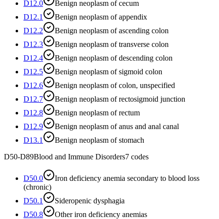
D12.0
Benign neoplasm of cecum
D12.1
Benign neoplasm of appendix
D12.2
Benign neoplasm of ascending colon
D12.3
Benign neoplasm of transverse colon
D12.4
Benign neoplasm of descending colon
D12.5
Benign neoplasm of sigmoid colon
D12.6
Benign neoplasm of colon, unspecified
D12.7
Benign neoplasm of rectosigmoid junction
D12.8
Benign neoplasm of rectum
D12.9
Benign neoplasm of anus and anal canal
D13.1
Benign neoplasm of stomach
D50-D89
Blood and Immune Disorders
7
codes
D50.0
Iron deficiency anemia secondary to blood loss
(chronic)
D50.1
Sideropenic dysphagia
D50.8
Other iron deficiency anemias