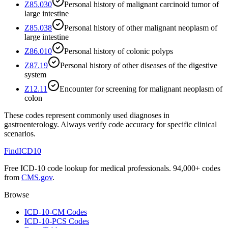
Z85.030
Personal history of malignant carcinoid tumor of
large intestine
Z85.038
Personal history of other malignant neoplasm of
large intestine
Z86.010
Personal history of colonic polyps
Z87.19
Personal history of other diseases of the digestive
system
Z12.11
Encounter for screening for malignant neoplasm of
colon
These codes represent commonly used diagnoses in
gastroenterology
. Always verify code accuracy for specific clinical
scenarios.
FindICD10
Free ICD-10 code lookup for medical professionals. 94,000+ codes
from
CMS.gov
.
Browse
ICD-10-CM Codes
ICD-10-PCS Codes