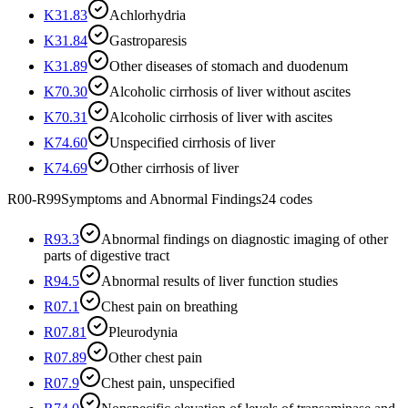
K31.83
Achlorhydria
K31.84
Gastroparesis
K31.89
Other diseases of stomach and duodenum
K70.30
Alcoholic cirrhosis of liver without ascites
K70.31
Alcoholic cirrhosis of liver with ascites
K74.60
Unspecified cirrhosis of liver
K74.69
Other cirrhosis of liver
R00-R99
Symptoms and Abnormal Findings
24
codes
R93.3
Abnormal findings on diagnostic imaging of other
parts of digestive tract
R94.5
Abnormal results of liver function studies
R07.1
Chest pain on breathing
R07.81
Pleurodynia
R07.89
Other chest pain
R07.9
Chest pain, unspecified