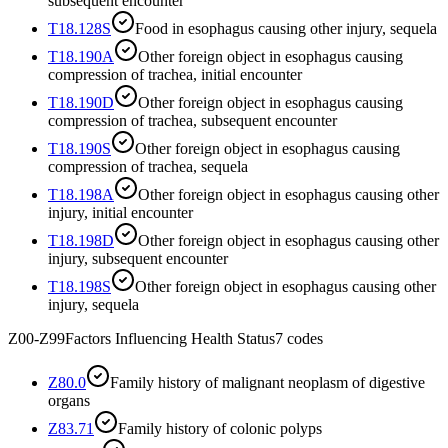
subsequent encounter
T18.128S
Food in esophagus causing other injury, sequela
T18.190A
Other foreign object in esophagus causing
compression of trachea, initial encounter
T18.190D
Other foreign object in esophagus causing
compression of trachea, subsequent encounter
T18.190S
Other foreign object in esophagus causing
compression of trachea, sequela
T18.198A
Other foreign object in esophagus causing other
injury, initial encounter
T18.198D
Other foreign object in esophagus causing other
injury, subsequent encounter
T18.198S
Other foreign object in esophagus causing other
injury, sequela
Z00-Z99
Factors Influencing Health Status
7
codes
Z80.0
Family history of malignant neoplasm of digestive
organs
Z83.71
Family history of colonic polyps