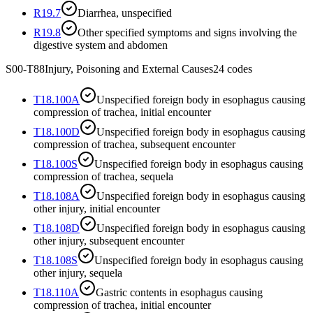
R19.7
Diarrhea, unspecified
R19.8
Other specified symptoms and signs involving the
digestive system and abdomen
S00-T88
Injury, Poisoning and External Causes
24
codes
T18.100A
Unspecified foreign body in esophagus causing
compression of trachea, initial encounter
T18.100D
Unspecified foreign body in esophagus causing
compression of trachea, subsequent encounter
T18.100S
Unspecified foreign body in esophagus causing
compression of trachea, sequela
T18.108A
Unspecified foreign body in esophagus causing
other injury, initial encounter
T18.108D
Unspecified foreign body in esophagus causing
other injury, subsequent encounter
T18.108S
Unspecified foreign body in esophagus causing
other injury, sequela
T18.110A
Gastric contents in esophagus causing
compression of trachea, initial encounter