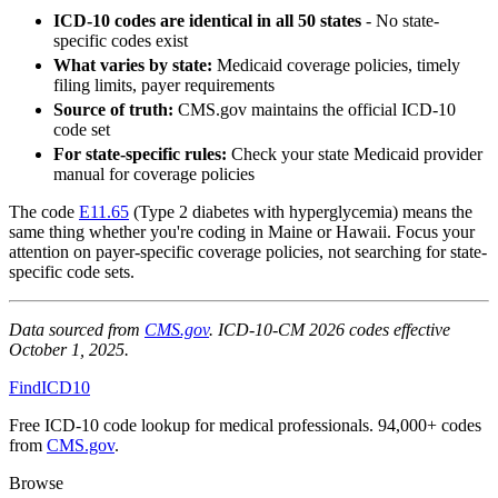
ICD-10 codes are identical in all 50 states
- No state-
specific codes exist
What varies by state:
Medicaid coverage policies, timely
filing limits, payer requirements
Source of truth:
CMS.gov maintains the official ICD-10
code set
For state-specific rules:
Check your state Medicaid provider
manual for coverage policies
The code
E11.65
(Type 2 diabetes with hyperglycemia) means the
same thing whether you're coding in Maine or Hawaii. Focus your
attention on payer-specific coverage policies, not searching for state-
specific code sets.
Data sourced from
CMS.gov
. ICD-10-CM 2026 codes effective
October 1, 2025.
FindICD10
Free ICD-10 code lookup for medical professionals. 94,000+ codes
from
CMS.gov
.
Browse