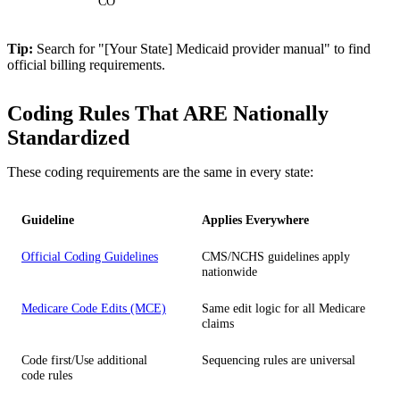
CO
Tip:
Search for "[Your State] Medicaid provider manual" to find
official billing requirements.
Coding Rules That ARE Nationally
Standardized
These coding requirements are the same in every state:
Guideline
Applies Everywhere
Official Coding Guidelines
CMS/NCHS guidelines apply
nationwide
Medicare Code Edits (MCE)
Same edit logic for all Medicare
claims
Code first/Use additional
Sequencing rules are universal
code rules