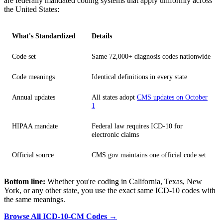
are federally mandated coding systems that apply uniformly across
the United States:
What's Standardized
Details
Code set
Same 72,000+ diagnosis codes nationwide
Code meanings
Identical definitions in every state
Annual updates
All states adopt
CMS updates on October
1
HIPAA mandate
Federal law requires ICD-10 for
electronic claims
Official source
CMS.gov maintains one official code set
Bottom line:
Whether you're coding in California, Texas, New
York, or any other state, you use the exact same ICD-10 codes with
the same meanings.
Browse All ICD-10-CM Codes →