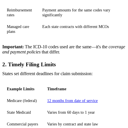
Reimbursement
Payment amounts for the same codes vary
rates
significantly
Managed care
Each state contracts with different MCOs
plans
Important:
The ICD-10 codes used are the same—it's the
coverage
and payment policies
that differ.
2. Timely Filing Limits
States set different deadlines for claim submission:
Example Limits
Timeframe
Medicare (federal)
12 months from date of service
State Medicaid
Varies from 60 days to 1 year
Commercial payers
Varies by contract and state law