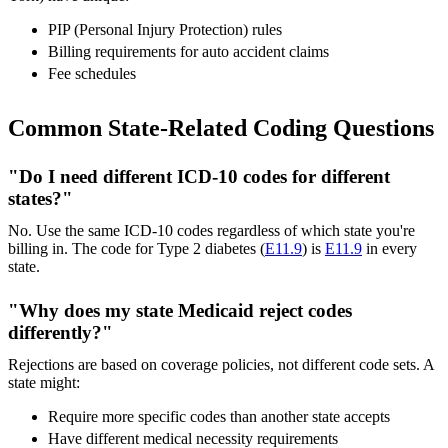
PIP (Personal Injury Protection) rules
Billing requirements for auto accident claims
Fee schedules
Common State-Related Coding Questions
"Do I need different ICD-10 codes for different
states?"
No. Use the same ICD-10 codes regardless of which state you're
billing in. The code for Type 2 diabetes (
E11.9
) is
E11.9
in every
state.
"Why does my state Medicaid reject codes
differently?"
Rejections are based on coverage policies, not different code sets. A
state might:
Require more specific codes than another state accepts
Have different medical necessity requirements