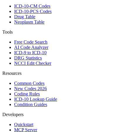
ICD-10-CM Codes
ICD-10-PCS Codes
Drug Table
Neoplasm Table
Tools
Free Code Search
AI Code Analyzer
ICD-9 to ICD-10
DRG Statistics
NCCI Edit Checker
Resources
Common Codes
New Codes 2026
Coding Rules
ICD-10 Lookup Guide
Condition Guides
Developers
Quickstart
MCP Server