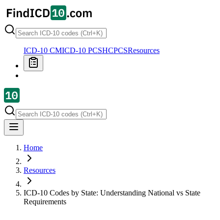
ICD-10 CM
ICD-10 PCS
HCPCS
Resources
Home
Resources
ICD-10 Codes by State: Understanding National vs State
Requirements