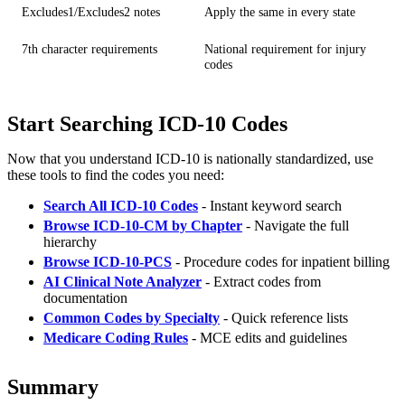
Excludes1/Excludes2 notes
Apply the same in every state
7th character requirements
National requirement for injury
codes
Start Searching ICD-10 Codes
Now that you understand ICD-10 is nationally standardized, use
these tools to find the codes you need:
Search All ICD-10 Codes
- Instant keyword search
Browse ICD-10-CM by Chapter
- Navigate the full
hierarchy
Browse ICD-10-PCS
- Procedure codes for inpatient billing
AI Clinical Note Analyzer
- Extract codes from
documentation
Common Codes by Specialty
- Quick reference lists
Medicare Coding Rules
- MCE edits and guidelines
Summary