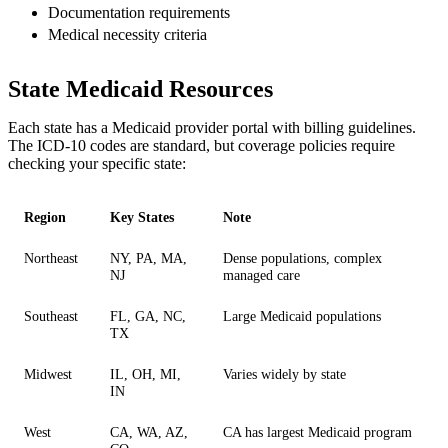
Documentation requirements
Medical necessity criteria
State Medicaid Resources
Each state has a Medicaid provider portal with billing guidelines.
The ICD-10 codes are standard, but coverage policies require
checking your specific state:
Region
Key States
Note
Northeast
NY, PA, MA,
Dense populations, complex
NJ
managed care
Southeast
FL, GA, NC,
Large Medicaid populations
TX
Midwest
IL, OH, MI,
Varies widely by state
IN
West
CA, WA, AZ,
CA has largest Medicaid program