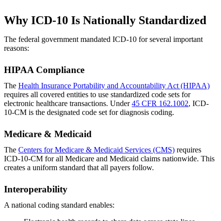
Why ICD-10 Is Nationally Standardized
The federal government mandated ICD-10 for several important
reasons:
HIPAA Compliance
The
Health Insurance Portability and Accountability Act (HIPAA)
requires all covered entities to use standardized code sets for
electronic healthcare transactions. Under
45 CFR 162.1002
, ICD-
10-CM is the designated code set for diagnosis coding.
Medicare & Medicaid
The
Centers for Medicare & Medicaid Services (CMS)
requires
ICD-10-CM for all Medicare and Medicaid claims nationwide. This
creates a uniform standard that all payers follow.
Interoperability
A national coding standard enables: