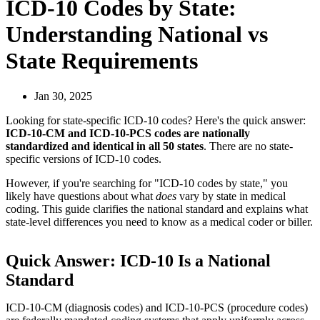
ICD-10 Codes by State:
Understanding National vs
State Requirements
Jan 30, 2025
Looking for state-specific ICD-10 codes? Here's the quick answer:
ICD-10-CM and ICD-10-PCS codes are nationally
standardized and identical in all 50 states
. There are no state-
specific versions of ICD-10 codes.
However, if you're searching for "ICD-10 codes by state," you
likely have questions about what
does
vary by state in medical
coding. This guide clarifies the national standard and explains what
state-level differences you need to know as a medical coder or biller.
Quick Answer: ICD-10 Is a National
Standard
ICD-10-CM (diagnosis codes) and ICD-10-PCS (procedure codes)