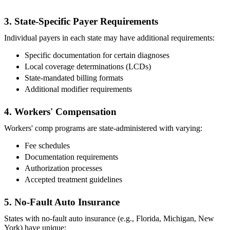
3. State-Specific Payer Requirements
Individual payers in each state may have additional requirements:
Specific documentation for certain diagnoses
Local coverage determinations (LCDs)
State-mandated billing formats
Additional modifier requirements
4. Workers' Compensation
Workers' comp programs are state-administered with varying:
Fee schedules
Documentation requirements
Authorization processes
Accepted treatment guidelines
5. No-Fault Auto Insurance
States with no-fault auto insurance (e.g., Florida, Michigan, New
York) have unique: