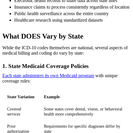
Electronic health records to share data across state lines
Insurance claims to process consistently regardless of location
Public health surveillance across the entire country
Healthcare research using standardized datasets
What DOES Vary by State
While the ICD-10 codes themselves are national, several aspects of
medical billing and coding do vary by state:
1. State Medicaid Coverage Policies
Each state administers its own Medicaid program
with unique
coverage rules:
State Variation
Example
Covered
Some states cover dental, vision, or behavioral
services
health more comprehensively
Prior
Requirements for specific diagnoses differ by
authorization
state