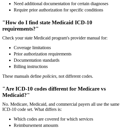
Need additional documentation for certain diagnoses
Require prior authorization for specific conditions
"How do I find state Medicaid ICD-10
requirements?"
Check your state Medicaid program's provider manual for:
Coverage limitations
Prior authorization requirements
Documentation standards
Billing instructions
These manuals define
policies
, not different codes.
"Are ICD-10 codes different for Medicare vs
Medicaid?"
No. Medicare, Medicaid, and commercial payers all use the same
ICD-10 code set. What differs is:
Which codes are covered for which services
Reimbursement amounts