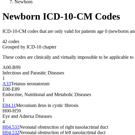
Newborn
Newborn ICD-10-CM Codes
ICD-10-CM codes that are only valid for patients age 0 (newborns an
42
codes
Grouped by ICD-10 chapter
These codes are clinically and virtually impossible to be applicable to 
A00-B99
Infectious and Parasitic Diseases
1
A33
Tetanus neonatorum
E00-E89
Endocrine, Nutritional and Metabolic Diseases
1
E84.11
Meconium ileus in cystic fibrosis
H00-H59
Eye and Adnexa Diseases
4
H04.531
Neonatal obstruction of right nasolacrimal duct
H04.532
Neonatal obstruction of left nasolacrimal duct