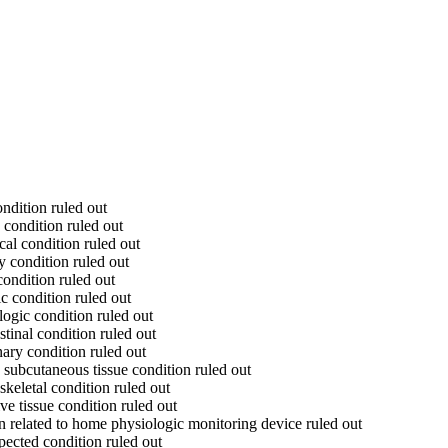
ndition ruled out
 condition ruled out
al condition ruled out
y condition ruled out
ondition ruled out
c condition ruled out
ogic condition ruled out
tinal condition ruled out
ary condition ruled out
subcutaneous tissue condition ruled out
keletal condition ruled out
e tissue condition ruled out
n related to home physiologic monitoring device ruled out
pected condition ruled out