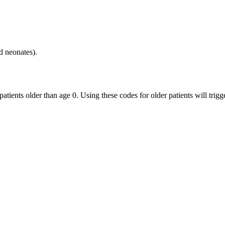
d neonates).
patients older than age 0. Using these codes for older patients will trig