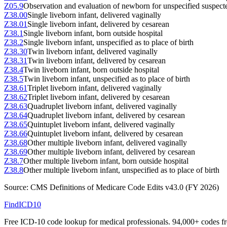
Z05.9
Observation and evaluation of newborn for unspecified suspecte
Z38.00
Single liveborn infant, delivered vaginally
Z38.01
Single liveborn infant, delivered by cesarean
Z38.1
Single liveborn infant, born outside hospital
Z38.2
Single liveborn infant, unspecified as to place of birth
Z38.30
Twin liveborn infant, delivered vaginally
Z38.31
Twin liveborn infant, delivered by cesarean
Z38.4
Twin liveborn infant, born outside hospital
Z38.5
Twin liveborn infant, unspecified as to place of birth
Z38.61
Triplet liveborn infant, delivered vaginally
Z38.62
Triplet liveborn infant, delivered by cesarean
Z38.63
Quadruplet liveborn infant, delivered vaginally
Z38.64
Quadruplet liveborn infant, delivered by cesarean
Z38.65
Quintuplet liveborn infant, delivered vaginally
Z38.66
Quintuplet liveborn infant, delivered by cesarean
Z38.68
Other multiple liveborn infant, delivered vaginally
Z38.69
Other multiple liveborn infant, delivered by cesarean
Z38.7
Other multiple liveborn infant, born outside hospital
Z38.8
Other multiple liveborn infant, unspecified as to place of birth
Source: CMS Definitions of Medicare Code Edits v43.0 (FY 2026)
FindICD10
Free ICD-10 code lookup for medical professionals. 94,000+ codes f