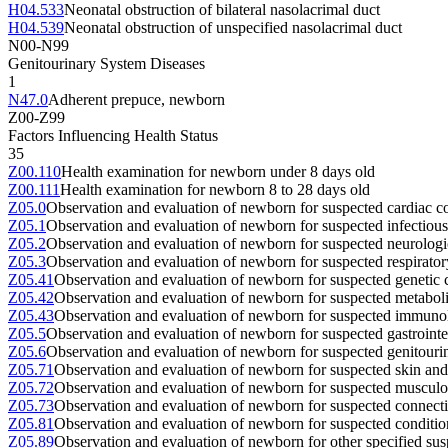
H04.533
Neonatal obstruction of bilateral nasolacrimal duct
H04.539
Neonatal obstruction of unspecified nasolacrimal duct
N00-N99
Genitourinary System Diseases
1
N47.0
Adherent prepuce, newborn
Z00-Z99
Factors Influencing Health Status
35
Z00.110
Health examination for newborn under 8 days old
Z00.111
Health examination for newborn 8 to 28 days old
Z05.0
Observation and evaluation of newborn for suspected cardiac co
Z05.1
Observation and evaluation of newborn for suspected infectious
Z05.2
Observation and evaluation of newborn for suspected neurologic
Z05.3
Observation and evaluation of newborn for suspected respirator
Z05.41
Observation and evaluation of newborn for suspected genetic c
Z05.42
Observation and evaluation of newborn for suspected metaboli
Z05.43
Observation and evaluation of newborn for suspected immunol
Z05.5
Observation and evaluation of newborn for suspected gastrointes
Z05.6
Observation and evaluation of newborn for suspected genitourin
Z05.71
Observation and evaluation of newborn for suspected skin and 
Z05.72
Observation and evaluation of newborn for suspected musculos
Z05.73
Observation and evaluation of newborn for suspected connectiv
Z05.81
Observation and evaluation of newborn for suspected conditio
Z05.89
Observation and evaluation of newborn for other specified sus