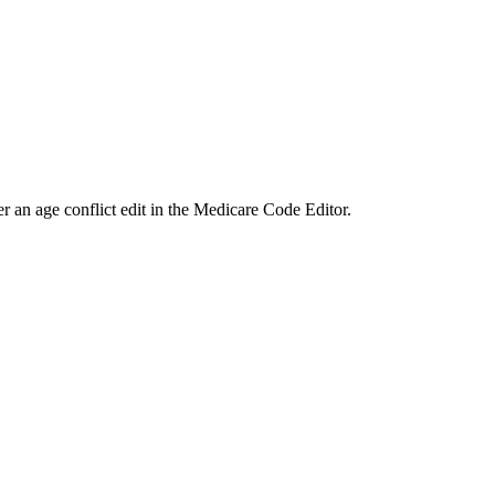
ger an age conflict edit in the Medicare Code Editor.