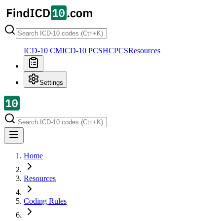
ICD-10 CM
ICD-10 PCS
HCPCS
Resources
Settings
Home
Resources
Coding Rules