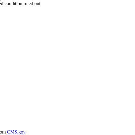
d condition ruled out
rom
CMS.gov
.