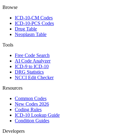
Browse
ICD-10-CM Codes
ICD-10-PCS Codes
Drug Table
Neoplasm Table
Tools
Free Code Search
AI Code Analyzer
ICD-9 to ICD-10
DRG Statistics
NCCI Edit Checker
Resources
Common Codes
New Codes 2026
Coding Rules
ICD-10 Lookup Guide
Condition Guides
Developers