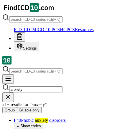
ICD-10 CM
ICD-10 PCS
HCPCS
Resources
Settings
21
+
results for
"
anxiety
"
Group
Billable only
F40
Phobic
anxiety
disorders
↳ Show codes