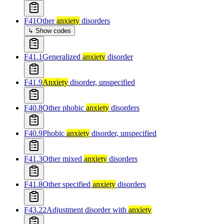
F41
Other
anxiety
disorders
↳ Show codes
F41.1
Generalized
anxiety
disorder
F41.9
Anxiety
disorder, unspecified
F40.8
Other phobic
anxiety
disorders
F40.9
Phobic
anxiety
disorder, unspecified
F41.3
Other mixed
anxiety
disorders
F41.8
Other specified
anxiety
disorders
F43.22
Adjustment disorder with
anxiety