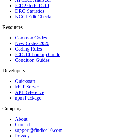
ICD-9 to ICD-10
DRG Statistics
NCCI Edit Checker
Resources
Common Codes
New Codes 2026
Coding Rules
ICD-10 Lookup Guide
Condition Guides
Developers
Quickstart
MCP Server
API Reference
npm Package
Company
About
Contact
support@findicd10.com
Privacy