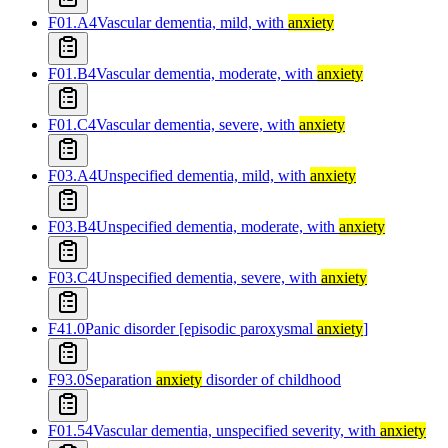
F01.A4
Vascular dementia, mild, with
anxiety
F01.B4
Vascular dementia, moderate, with
anxiety
F01.C4
Vascular dementia, severe, with
anxiety
F03.A4
Unspecified dementia, mild, with
anxiety
F03.B4
Unspecified dementia, moderate, with
anxiety
F03.C4
Unspecified dementia, severe, with
anxiety
F41.0
Panic disorder [episodic paroxysmal
anxiety
]
F93.0
Separation
anxiety
disorder of childhood
F01.54
Vascular dementia, unspecified severity, with
anxiety