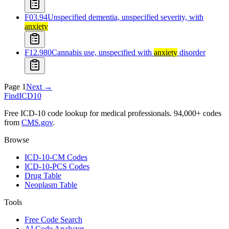
F03.94
Unspecified dementia, unspecified severity, with
anxiety
F12.980
Cannabis use, unspecified with
anxiety
disorder
Page
1
Next →
FindICD10
Free ICD-10 code lookup for medical professionals. 94,000+ codes
from
CMS.gov
.
Browse
ICD-10-CM Codes
ICD-10-PCS Codes
Drug Table
Neoplasm Table
Tools
Free Code Search
AI Code Analyzer