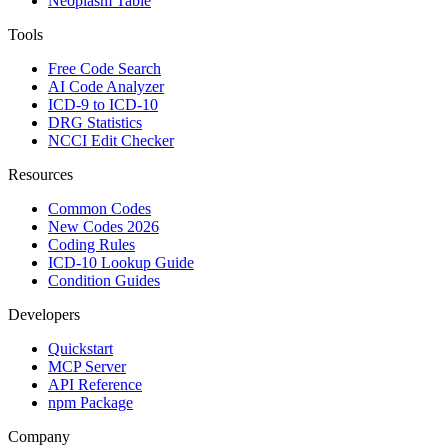
Neoplasm Table
Tools
Free Code Search
AI Code Analyzer
ICD-9 to ICD-10
DRG Statistics
NCCI Edit Checker
Resources
Common Codes
New Codes 2026
Coding Rules
ICD-10 Lookup Guide
Condition Guides
Developers
Quickstart
MCP Server
API Reference
npm Package
Company