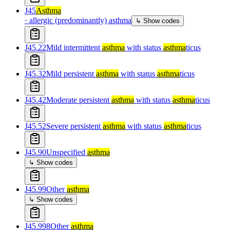
J45
Asthma
·
allergic (predominantly) asthma
↳ Show codes
J45.22
Mild intermittent
asthma
with status
asthma
ticus
J45.32
Mild persistent
asthma
with status
asthma
ticus
J45.42
Moderate persistent
asthma
with status
asthma
ticus
J45.52
Severe persistent
asthma
with status
asthma
ticus
J45.90
Unspecified
asthma
↳ Show codes
J45.99
Other
asthma
↳ Show codes
J45.998
Other
asthma