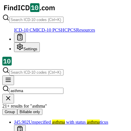
ICD-10 CM
ICD-10 PCS
HCPCS
Resources
Settings
21
+
results for
"
asthma
"
Group
Billable only
J45.902
Unspecified
asthma
with status
asthma
ticus