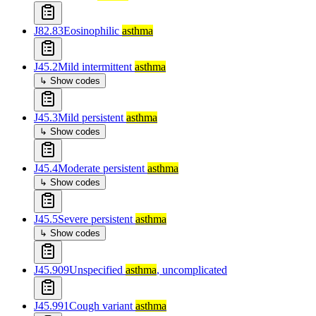
J82.83
Eosinophilic
asthma
J45.2
Mild intermittent
asthma
↳ Show codes
J45.3
Mild persistent
asthma
↳ Show codes
J45.4
Moderate persistent
asthma
↳ Show codes
J45.5
Severe persistent
asthma
↳ Show codes
J45.909
Unspecified
asthma
, uncomplicated
J45.991
Cough variant
asthma