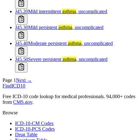
J45.20
Mild intermittent
asthma
, uncomplicated
J45.30
Mild persistent
asthma
, uncomplicated
J45.40
Moderate persistent
asthma
, uncomplicated
J45.50
Severe persistent
asthma
, uncomplicated
Page
1
Next →
FindICD10
Free ICD-10 code lookup for medical professionals. 94,000+ codes
from
CMS.gov
.
Browse
ICD-10-CM Codes
ICD-10-PCS Codes
Drug Table