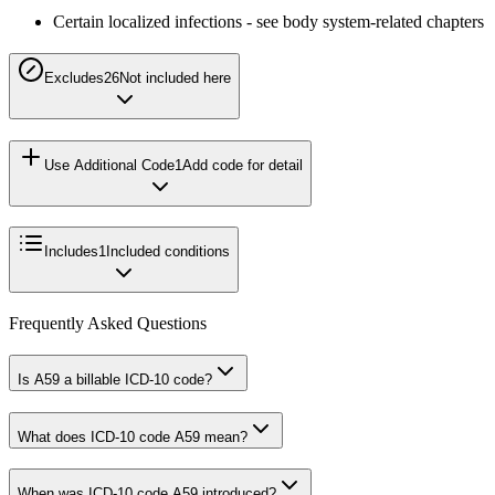
Certain localized infections - see body system-related chapters
Excludes2
6
Not included here
Use Additional Code
1
Add code for detail
Includes
1
Included conditions
Frequently Asked Questions
Is A59 a billable ICD-10 code?
What does ICD-10 code A59 mean?
When was ICD-10 code A59 introduced?