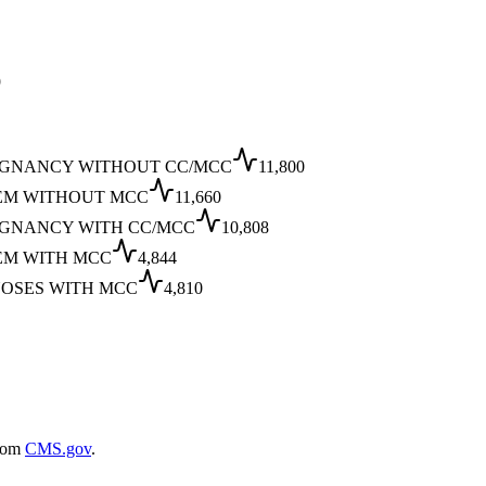
9
IGNANCY WITHOUT CC/MCC
11,800
EM WITHOUT MCC
11,660
IGNANCY WITH CC/MCC
10,808
EM WITH MCC
4,844
NOSES WITH MCC
4,810
rom
CMS.gov
.