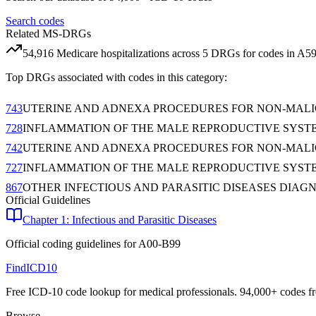
Search codes
Related MS-DRGs
54,916
Medicare hospitalizations across
5
DRG
s
for codes in
A5
Top DRGs associated with codes in this category:
743
UTERINE AND ADNEXA PROCEDURES FOR NON-MAL
728
INFLAMMATION OF THE MALE REPRODUCTIVE SYST
742
UTERINE AND ADNEXA PROCEDURES FOR NON-MAL
727
INFLAMMATION OF THE MALE REPRODUCTIVE SYST
867
OTHER INFECTIOUS AND PARASITIC DISEASES DIAG
Official Guidelines
Chapter 1: Infectious and Parasitic Diseases
Official coding guidelines for
A00-B99
FindICD10
Free ICD-10 code lookup for medical professionals. 94,000+ codes f
Browse