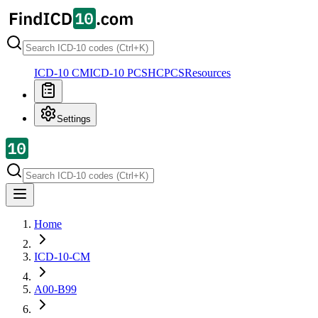
ICD-10 CM
ICD-10 PCS
HCPCS
Resources
Settings
Home
ICD-10-CM
A00-B99