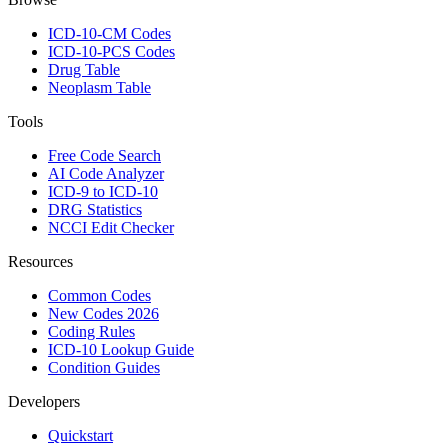
ICD-10-CM Codes
ICD-10-PCS Codes
Drug Table
Neoplasm Table
Tools
Free Code Search
AI Code Analyzer
ICD-9 to ICD-10
DRG Statistics
NCCI Edit Checker
Resources
Common Codes
New Codes 2026
Coding Rules
ICD-10 Lookup Guide
Condition Guides
Developers
Quickstart