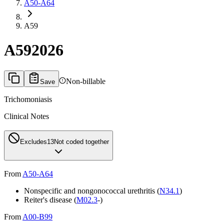
A50-A64
A59
A59
2026
Non-billable
Save
Trichomoniasis
Clinical Notes
Excludes1
3
Not coded together
From
A50-A64
Nonspecific and nongonococcal urethritis (
N34.1
)
Reiter's disease (
M02.3
-)
From
A00-B99