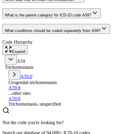
What is the parent category for ICD-10 code A59?
What conditions should be coded separately from A59?
Code Hierarchy
Expand
A59
Trichomoniasis
A59.0
Urogenital trichomoniasis
A59.8
...other sites
A59.9
Trichomoniasis, unspecified
Not the code you're looking for?
Search our database of 94,000+ ICD-10 codes