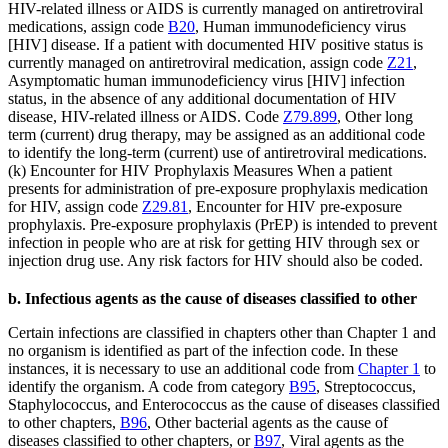
HIV-related illness or AIDS is currently managed on antiretroviral
medications, assign code
B20
, Human immunodeficiency virus
[HIV] disease. If a patient with documented HIV positive status is
currently managed on antiretroviral medication, assign code
Z21
,
Asymptomatic human immunodeficiency virus [HIV] infection
status, in the absence of any additional documentation of HIV
disease, HIV-related illness or AIDS. Code
Z79.899
, Other long
term (current) drug therapy, may be assigned as an additional code
to identify the long-term (current) use of antiretroviral medications.
(k) Encounter for HIV Prophylaxis Measures When a patient
presents for administration of pre-exposure prophylaxis medication
for HIV, assign code
Z29.81
, Encounter for HIV pre-exposure
prophylaxis. Pre-exposure prophylaxis (PrEP) is intended to prevent
infection in people who are at risk for getting HIV through sex or
injection drug use. Any risk factors for HIV should also be coded.
b. Infectious agents as the cause of diseases classified to other
Certain infections are classified in chapters other than Chapter 1 and
no organism is identified as part of the infection code. In these
instances, it is necessary to use an additional code from
Chapter 1
to
identify the organism. A code from category
B95
, Streptococcus,
Staphylococcus, and Enterococcus as the cause of diseases classified
to other chapters,
B96
, Other bacterial agents as the cause of
diseases classified to other chapters, or
B97
, Viral agents as the