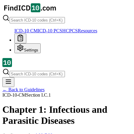
ICD-10 CM
ICD-10 PCS
HCPCS
Resources
Settings
← Back to Guidelines
ICD-10-CM
Section
I.C.1
Chapter 1: Infectious and
Parasitic Diseases