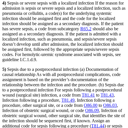
4)
Sepsis or severe sepsis with a localized infection If the reason for
admission is sepsis or severe sepsis and a localized infection, such as
pneumonia or cellulitis, a code(s) for the underlying systemic
infection should be assigned first and the code for the localized
infection should be assigned as a secondary diagnosis. If the patient
has severe sepsis, a code from subcategory
R65.2
should also be
assigned as a secondary diagnosis. If the patient is admitted with a
localized infection, such as pneumonia, and sepsis/severe sepsis
doesn’t develop until after admission, the localized infection should
be assigned first, followed by the appropriate sepsis/severe sepsis
codes. For hemolytic-uremic syndrome associated with sepsis, see
guideline I.C.1.d.9.
5)
Sepsis due to a postprocedural infection (a) Documentation of
causal relationship As with all postprocedural complications, code
assignment is based on the provider’s documentation of the
relationship between the infection and the procedure. (b) Sepsis due
to a postprocedural infection For sepsis following a postprocedural
wound (surgical site) infection, a code from
T81.41
to
T81.43
,
Infection following a procedure,
T81.49
, Infection following a
procedure, other surgical site, or a code from
O86.00
to
O86.03
,
Infection of obstetric surgical wound, or code
O86.09
, Infection of
obstetric surgical wound, other surgical site, that identifies the site of
the infection should be sequenced first, if known. Assign an
additional code for sepsis following a procedure (
T81.44
) or sepsis