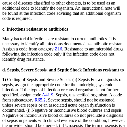
cause of diseases classified to other chapters, is to be used as an
additional code to identify the organism. An instructional note will
be found at the infection code advising that an additional organism
code is required.
c. Infections resistant to antibiotics
Many bacterial infections are resistant to current antibiotics. It is
necessary to identify all infections documented as antibiotic resistant.
Assign a code from category
Z16
, Resistance to antimicrobial drugs,
following the infection code only if the infection code does not
identify drug resistance.
d. Sepsis, Severe Sepsis, and Septic Shock Infections resistant to
1)
Coding of Sepsis and Severe Sepsis (a) Sepsis For a diagnosis of
sepsis, assign the appropriate code for the underlying systemic
infection. If the type of infection or causal organism is not further
specified, assign code
A41.9
, Sepsis, unspecified organism. A code
from subcategory
R65.2
, Severe sepsis, should not be assigned
unless severe sepsis or an associated acute organ dysfunction is
documented. (i) Negative or inconclusive blood cultures and sepsis
Negative or inconclusive blood cultures do not preclude a diagnosis
of sepsis in patients with clinical evidence of the condition; however,
the provider should be queried. (ii) Urosepsis The term urosepsis is a