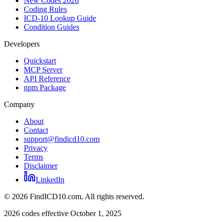
New Codes 2026
Coding Rules
ICD-10 Lookup Guide
Condition Guides
Developers
Quickstart
MCP Server
API Reference
npm Package
Company
About
Contact
support@findicd10.com
Privacy
Terms
Disclaimer
LinkedIn
©
2026
FindICD10.com. All rights reserved.
2026 codes effective October 1, 2025