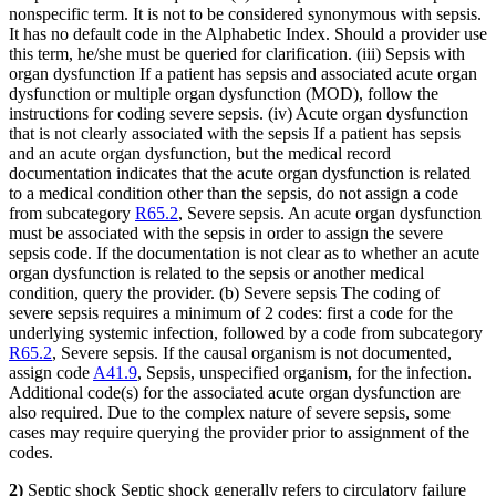
nonspecific term. It is not to be considered synonymous with sepsis.
It has no default code in the Alphabetic Index. Should a provider use
this term, he/she must be queried for clarification. (iii) Sepsis with
organ dysfunction If a patient has sepsis and associated acute organ
dysfunction or multiple organ dysfunction (MOD), follow the
instructions for coding severe sepsis. (iv) Acute organ dysfunction
that is not clearly associated with the sepsis If a patient has sepsis
and an acute organ dysfunction, but the medical record
documentation indicates that the acute organ dysfunction is related
to a medical condition other than the sepsis, do not assign a code
from subcategory
R65.2
, Severe sepsis. An acute organ dysfunction
must be associated with the sepsis in order to assign the severe
sepsis code. If the documentation is not clear as to whether an acute
organ dysfunction is related to the sepsis or another medical
condition, query the provider. (b) Severe sepsis The coding of
severe sepsis requires a minimum of 2 codes: first a code for the
underlying systemic infection, followed by a code from subcategory
R65.2
, Severe sepsis. If the causal organism is not documented,
assign code
A41.9
, Sepsis, unspecified organism, for the infection.
Additional code(s) for the associated acute organ dysfunction are
also required. Due to the complex nature of severe sepsis, some
cases may require querying the provider prior to assignment of the
codes.
2)
Septic shock Septic shock generally refers to circulatory failure