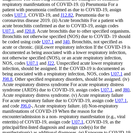
respiratory manifestations of COVID-19. (i) Pneumonia For a
patient with pneumonia confirmed as due to COVID-19, assign
codes
U07.1
, COVID-19, and
J12.82
, Pneumonia due to
coronavirus disease 2019. (ii) Acute bronchitis For a patient with
acute bronchitis confirmed as due to COVID-19, assign codes
U07.1
, and
J20.8
, Acute bronchitis due to other specified organisms.
Bronchitis not otherwise specified (NOS) due to COVID- 19 should
be coded using code
U07.1
and
J40
, Bronchitis, not specified as
acute or chronic. (iii)Lower respiratory infection If the COVID-19 is
documented as being associated with a lower respiratory infection,
not otherwise specified (NOS), or an acute respiratory infection,
NOS, codes
U07.1
and
J22
, Unspecified acute lower respiratory
infection, should be assigned. If the COVID-19 is documented as
being associated with a respiratory infection, NOS, codes
U07.1
and
J98.8
, Other specified respiratory disorders, should be assigned. (iv)
Acute respiratory distress syndrome For acute respiratory distress
syndrome (ARDS) due to COVID-19, assign codes
U07.1
, and
J80
,
Acute respiratory distress syndrome. (v) Acute respiratory failure
For acute respiratory failure due to COVID-19, assign code
U07.1
,
and code
J96.0
-, Acute respiratory failure. (d) Non-respiratory
manifestations of COVID-19 When the reason for the
encounter/admission is a non- respiratory manifestation (e.g., viral
enteritis) of COVID-19, assign code
U07.1
, COVID-19, as the
principal/first-listed diagnosis and assign code(s) for the
manifestation(s) as additional diagnoses. (e) Exposure to COVID-19