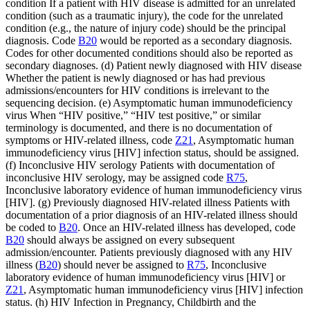
condition If a patient with HIV disease is admitted for an unrelated
condition (such as a traumatic injury), the code for the unrelated
condition (e.g., the nature of injury code) should be the principal
diagnosis. Code
B20
would be reported as a secondary diagnosis.
Codes for other documented conditions should also be reported as
secondary diagnoses. (d) Patient newly diagnosed with HIV disease
Whether the patient is newly diagnosed or has had previous
admissions/encounters for HIV conditions is irrelevant to the
sequencing decision. (e) Asymptomatic human immunodeficiency
virus When “HIV positive,” “HIV test positive,” or similar
terminology is documented, and there is no documentation of
symptoms or HIV-related illness, code
Z21
, Asymptomatic human
immunodeficiency virus [HIV] infection status, should be assigned.
(f) Inconclusive HIV serology Patients with documentation of
inconclusive HIV serology, may be assigned code
R75
,
Inconclusive laboratory evidence of human immunodeficiency virus
[HIV]. (g) Previously diagnosed HIV-related illness Patients with
documentation of a prior diagnosis of an HIV-related illness should
be coded to
B20
. Once an HIV-related illness has developed, code
B20
should always be assigned on every subsequent
admission/encounter. Patients previously diagnosed with any HIV
illness (
B20
) should never be assigned to
R75
, Inconclusive
laboratory evidence of human immunodeficiency virus [HIV] or
Z21
, Asymptomatic human immunodeficiency virus [HIV] infection
status. (h) HIV Infection in Pregnancy, Childbirth and the