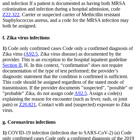
and infection If a patient is documented as having both MRSA
colonization and infection during a hospital admission, code
Z22.322
, Carrier or suspected carrier of Methicillin resistant
Staphylococcus aureus, and a code for the MRSA infection may
both be assigned.
f. Zika virus infections
1)
Code only confirmed cases Code only a confirmed diagnosis of
Zika virus (
A92.5
, Zika virus disease) as documented by the
provider. This is an exception to the hospital inpatient guideline
Section II
, H. In this context, “confirmation” does not require
documentation of the type of test performed; the provider’s
diagnostic statement that the condition is confirmed is sufficient.
This code should be assigned regardless of the stated mode of
transmission. If the provider documents "suspected", "possible" or
"probable" Zika, do not assign code
A92.5
. Assign a code(s)
explaining the reason for encounter (such as fever, rash, or joint
pain) or
Z20.821
, Contact with and (suspected) exposure to Zika
virus.
g. Coronavirus infections
1)
COVID-19 infection (infection due to SARS-CoV-2) (a) Code
only confirmed cases Code only a confirmed diagnosis of the 2019