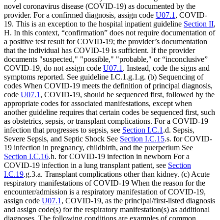
novel coronavirus disease (COVID-19) as documented by the
provider. For a confirmed diagnosis, assign code
U07.1
, COVID-
19. This is an exception to the hospital inpatient guideline
Section II
,
H. In this context, “confirmation” does not require documentation of
a positive test result for COVID-19; the provider’s documentation
that the individual has COVID-19 is sufficient. If the provider
documents "suspected," "possible," "probable," or “inconclusive”
COVID-19, do not assign code
U07.1
. Instead, code the signs and
symptoms reported. See guideline I.C.1.g.1.g. (b) Sequencing of
codes When COVID-19 meets the definition of principal diagnosis,
code
U07.1
, COVID-19, should be sequenced first, followed by the
appropriate codes for associated manifestations, except when
another guideline requires that certain codes be sequenced first, such
as obstetrics, sepsis, or transplant complications. For a COVID-19
infection that progresses to sepsis, see
Section I.C.1
.d. Sepsis,
Severe Sepsis, and Septic Shock See
Section I.C.15
.s. for COVID-
19 infection in pregnancy, childbirth, and the puerperium See
Section I.C.16
.h. for COVID-19 infection in newborn For a
COVID-19 infection in a lung transplant patient, see
Section
I.C.19
.g.3.a. Transplant complications other than kidney. (c) Acute
respiratory manifestations of COVID-19 When the reason for the
encounter/admission is a respiratory manifestation of COVID-19,
assign code
U07.1
, COVID-19, as the principal/first-listed diagnosis
and assign code(s) for the respiratory manifestation(s) as additional
diagnoses. The following conditions are examples of common