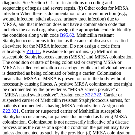
diagnosis. See Section C.1. for instructions on coding and
sequencing of sepsis and severe sepsis. (b) Other codes for MRSA
infection When there is documentation of a current infection (e.g.,
wound infection, stitch abscess, urinary tract infection) due to
MRSA, and that infection does not have a combination code that
includes the causal organism, assign the appropriate code to identify
the condition along with code
B95.62
, Methicillin resistant
Staphylococcus aureus infection as the cause of diseases classified
elsewhere for the MRSA infection. Do not assign a code from
subcategory
Z16.11
, Resistance to penicillins. (c) Methicillin
susceptible Staphylococcus aureus (MSSA) and MRSA colonization
The condition or state of being colonized or carrying MSSA or
MRSA is called colonization or carriage, while an individual person
is described as being colonized or being a carrier. Colonization
means that MSSA or MSRA is present on or in the body without
necessarily causing illness. A positive MRSA colonization test might
be documented by the provider as “MRSA screen positive” or
“MRSA nasal swab positive”. Assign code
Z22.322
, Carrier or
suspected carrier of Methicillin resistant Staphylococcus aureus, for
patients documented as having MRSA colonization. Assign code
Z22.321
, Carrier or suspected carrier of Methicillin susceptible
Staphylococcus aureus, for patients documented as having MSSA
colonization. Colonization is not necessarily indicative of a disease
process or as the cause of a specific condition the patient may have
unless documented as such by the provider. (d) MRSA colonization