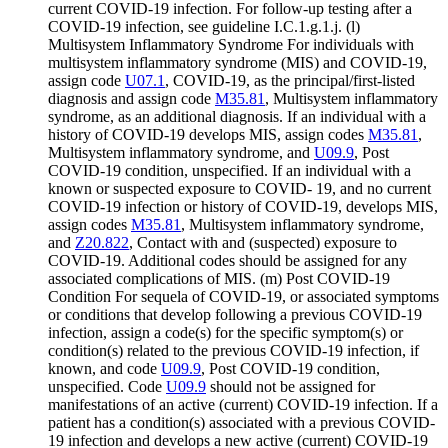
current COVID-19 infection. For follow-up testing after a
COVID-19 infection, see guideline I.C.1.g.1.j. (l)
Multisystem Inflammatory Syndrome For individuals with
multisystem inflammatory syndrome (MIS) and COVID-19,
assign code
U07.1
, COVID-19, as the principal/first-listed
diagnosis and assign code
M35.81
, Multisystem inflammatory
syndrome, as an additional diagnosis. If an individual with a
history of COVID-19 develops MIS, assign codes
M35.81
,
Multisystem inflammatory syndrome, and
U09.9
, Post
COVID-19 condition, unspecified. If an individual with a
known or suspected exposure to COVID- 19, and no current
COVID-19 infection or history of COVID-19, develops MIS,
assign codes
M35.81
, Multisystem inflammatory syndrome,
and
Z20.822
, Contact with and (suspected) exposure to
COVID-19. Additional codes should be assigned for any
associated complications of MIS. (m) Post COVID-19
Condition For sequela of COVID-19, or associated symptoms
or conditions that develop following a previous COVID-19
infection, assign a code(s) for the specific symptom(s) or
condition(s) related to the previous COVID-19 infection, if
known, and code
U09.9
, Post COVID-19 condition,
unspecified. Code
U09.9
should not be assigned for
manifestations of an active (current) COVID-19 infection. If a
patient has a condition(s) associated with a previous COVID-
19 infection and develops a new active (current) COVID-19