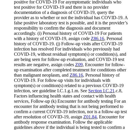
positive for COVID-19 For asymptomatic individuals who
test positive for COVID-19 and there is no provider
documentation of a diagnosis of COVID-19, query the
provider as to whether or not the individual has COVID-19. A
false positive laboratory test is possible, and it is the provider’s
responsibility to confirm the diagnosis and document
accordingly. (i) Personal history of COVID-19 For patients
with a history of COVID-19, assign code
Z86.16
, Personal
history of COVID-19. (j) Follow-up visits after COVID-19
infection has resolved For individuals who previously had
COVID-19, without residual symptom(s) or condition(s), and
are being seen for follow-up evaluation, and COVID-19 test
results are negative, assign codes
Z09
, Encounter for follow-
up examination after completed treatment for conditions other
than malignant neoplasm, and
Z86.16
, Personal history of
COVID-19. For follow-up visits for individuals with
symptom(s) or condition(s) related to a previous COVID-19
infection, see guideline I.C.1.g.1.m. See
Section I.C.21
.c.8,
Factors influencing health states and contact with health
services, Follow-up (k) Encounter for antibody testing For an
encounter for antibody testing that is not being performed to
confirm a current COVID-19 infection, nor is a follow-up test
after resolution of COVID-19, assign
Z01.84
, Encounter for
antibody response examination. Follow the applicable
guidelines above if the individual is being tested to confirm a