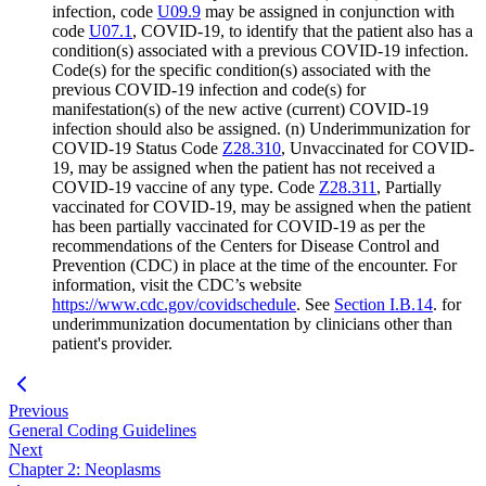
infection, code
U09.9
may be assigned in conjunction with
code
U07.1
, COVID-19, to identify that the patient also has a
condition(s) associated with a previous COVID-19 infection.
Code(s) for the specific condition(s) associated with the
previous COVID-19 infection and code(s) for
manifestation(s) of the new active (current) COVID-19
infection should also be assigned. (n) Underimmunization for
COVID-19 Status Code
Z28.310
, Unvaccinated for COVID-
19, may be assigned when the patient has not received a
COVID-19 vaccine of any type. Code
Z28.311
, Partially
vaccinated for COVID-19, may be assigned when the patient
has been partially vaccinated for COVID-19 as per the
recommendations of the Centers for Disease Control and
Prevention (CDC) in place at the time of the encounter. For
information, visit the CDC’s website
https://www.cdc.gov/covidschedule
. See
Section I.B.14
. for
underimmunization documentation by clinicians other than
patient's provider.
Previous
General Coding Guidelines
Next
Chapter 2: Neoplasms