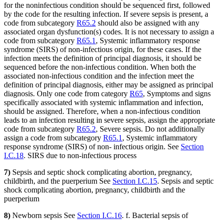
for the noninfectious condition should be sequenced first, followed
by the code for the resulting infection. If severe sepsis is present, a
code from subcategory
R65.2
should also be assigned with any
associated organ dysfunction(s) codes. It is not necessary to assign a
code from subcategory
R65.1
, Systemic inflammatory response
syndrome (SIRS) of non-infectious origin, for these cases. If the
infection meets the definition of principal diagnosis, it should be
sequenced before the non-infectious condition. When both the
associated non-infectious condition and the infection meet the
definition of principal diagnosis, either may be assigned as principal
diagnosis. Only one code from category
R65
, Symptoms and signs
specifically associated with systemic inflammation and infection,
should be assigned. Therefore, when a non-infectious condition
leads to an infection resulting in severe sepsis, assign the appropriate
code from subcategory
R65.2
, Severe sepsis. Do not additionally
assign a code from subcategory
R65.1
, Systemic inflammatory
response syndrome (SIRS) of non- infectious origin. See
Section
I.C.18
. SIRS due to non-infectious process
7)
Sepsis and septic shock complicating abortion, pregnancy,
childbirth, and the puerperium See
Section I.C.15
. Sepsis and septic
shock complicating abortion, pregnancy, childbirth and the
puerperium
8)
Newborn sepsis See
Section I.C.16
. f. Bacterial sepsis of