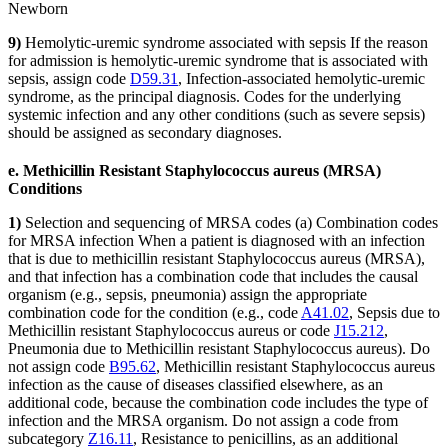
Newborn
9)
Hemolytic-uremic syndrome associated with sepsis If the reason
for admission is hemolytic-uremic syndrome that is associated with
sepsis, assign code
D59.31
, Infection-associated hemolytic-uremic
syndrome, as the principal diagnosis. Codes for the underlying
systemic infection and any other conditions (such as severe sepsis)
should be assigned as secondary diagnoses.
e. Methicillin Resistant Staphylococcus aureus (MRSA)
Conditions
1)
Selection and sequencing of MRSA codes (a) Combination codes
for MRSA infection When a patient is diagnosed with an infection
that is due to methicillin resistant Staphylococcus aureus (MRSA),
and that infection has a combination code that includes the causal
organism (e.g., sepsis, pneumonia) assign the appropriate
combination code for the condition (e.g., code
A41.02
, Sepsis due to
Methicillin resistant Staphylococcus aureus or code
J15.212
,
Pneumonia due to Methicillin resistant Staphylococcus aureus). Do
not assign code
B95.62
, Methicillin resistant Staphylococcus aureus
infection as the cause of diseases classified elsewhere, as an
additional code, because the combination code includes the type of
infection and the MRSA organism. Do not assign a code from
subcategory
Z16.11
, Resistance to penicillins, as an additional