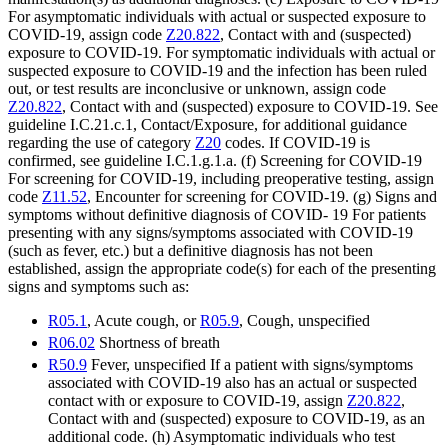
For asymptomatic individuals with actual or suspected exposure to
COVID-19, assign code
Z20.822
, Contact with and (suspected)
exposure to COVID-19. For symptomatic individuals with actual or
suspected exposure to COVID-19 and the infection has been ruled
out, or test results are inconclusive or unknown, assign code
Z20.822
, Contact with and (suspected) exposure to COVID-19. See
guideline I.C.21.c.1, Contact/Exposure, for additional guidance
regarding the use of category
Z20
codes. If COVID-19 is
confirmed, see guideline I.C.1.g.1.a. (f) Screening for COVID-19
For screening for COVID-19, including preoperative testing, assign
code
Z11.52
, Encounter for screening for COVID-19. (g) Signs and
symptoms without definitive diagnosis of COVID- 19 For patients
presenting with any signs/symptoms associated with COVID-19
(such as fever, etc.) but a definitive diagnosis has not been
established, assign the appropriate code(s) for each of the presenting
signs and symptoms such as:
R05.1
, Acute cough, or
R05.9
, Cough, unspecified
R06.02
Shortness of breath
R50.9
Fever, unspecified If a patient with signs/symptoms
associated with COVID-19 also has an actual or suspected
contact with or exposure to COVID-19, assign
Z20.822
,
Contact with and (suspected) exposure to COVID-19, as an
additional code. (h) Asymptomatic individuals who test