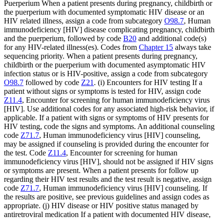
Puerperium When a patient presents during pregnancy, childbirth or
the puerperium with documented symptomatic HIV disease or an
HIV related illness, assign a code from subcategory
O98.7
, Human
immunodeficiency [HIV] disease complicating pregnancy, childbirth
and the puerperium, followed by code
B20
and additional code(s)
for any HIV-related illness(es). Codes from
Chapter 15
always take
sequencing priority. When a patient presents during pregnancy,
childbirth or the puerperium with documented asymptomatic HIV
infection status or is HIV-positive, assign a code from subcategory
O98.7
followed by code
Z21
. (i) Encounters for HIV testing If a
patient without signs or symptoms is tested for HIV, assign code
Z11.4
, Encounter for screening for human immunodeficiency virus
[HIV]. Use additional codes for any associated high-risk behavior, if
applicable. If a patient with signs or symptoms of HIV presents for
HIV testing, code the signs and symptoms. An additional counseling
code
Z71.7
, Human immunodeficiency virus [HIV] counseling,
may be assigned if counseling is provided during the encounter for
the test. Code
Z11.4
, Encounter for screening for human
immunodeficiency virus [HIV], should not be assigned if HIV signs
or symptoms are present. When a patient presents for follow up
regarding their HIV test results and the test result is negative, assign
code
Z71.7
, Human immunodeficiency virus [HIV] counseling. If
the results are positive, see previous guidelines and assign codes as
appropriate. (j) HIV disease or HIV positive status managed by
antiretroviral medication If a patient with documented HIV disease,