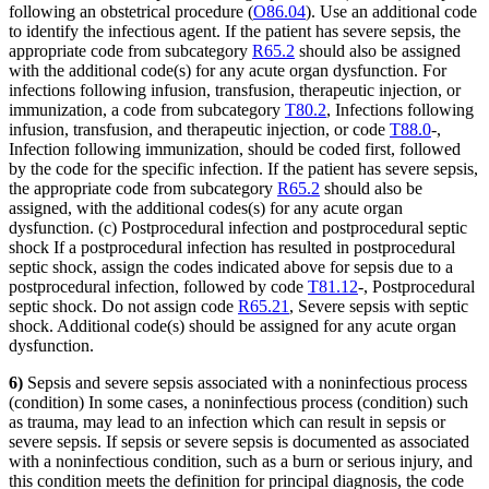
following an obstetrical procedure (
O86.04
). Use an additional code
to identify the infectious agent. If the patient has severe sepsis, the
appropriate code from subcategory
R65.2
should also be assigned
with the additional code(s) for any acute organ dysfunction. For
infections following infusion, transfusion, therapeutic injection, or
immunization, a code from subcategory
T80.2
, Infections following
infusion, transfusion, and therapeutic injection, or code
T88.0
-,
Infection following immunization, should be coded first, followed
by the code for the specific infection. If the patient has severe sepsis,
the appropriate code from subcategory
R65.2
should also be
assigned, with the additional codes(s) for any acute organ
dysfunction. (c) Postprocedural infection and postprocedural septic
shock If a postprocedural infection has resulted in postprocedural
septic shock, assign the codes indicated above for sepsis due to a
postprocedural infection, followed by code
T81.12
-, Postprocedural
septic shock. Do not assign code
R65.21
, Severe sepsis with septic
shock. Additional code(s) should be assigned for any acute organ
dysfunction.
6)
Sepsis and severe sepsis associated with a noninfectious process
(condition) In some cases, a noninfectious process (condition) such
as trauma, may lead to an infection which can result in sepsis or
severe sepsis. If sepsis or severe sepsis is documented as associated
with a noninfectious condition, such as a burn or serious injury, and
this condition meets the definition for principal diagnosis, the code