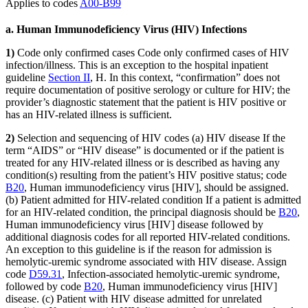
Applies to codes
A00-B99
a. Human Immunodeficiency Virus (HIV) Infections
1)
Code only confirmed cases Code only confirmed cases of HIV
infection/illness. This is an exception to the hospital inpatient
guideline
Section II
, H. In this context, “confirmation” does not
require documentation of positive serology or culture for HIV; the
provider’s diagnostic statement that the patient is HIV positive or
has an HIV-related illness is sufficient.
2)
Selection and sequencing of HIV codes (a) HIV disease If the
term “AIDS” or “HIV disease” is documented or if the patient is
treated for any HIV-related illness or is described as having any
condition(s) resulting from the patient’s HIV positive status; code
B20
, Human immunodeficiency virus [HIV], should be assigned.
(b) Patient admitted for HIV-related condition If a patient is admitted
for an HIV-related condition, the principal diagnosis should be
B20
,
Human immunodeficiency virus [HIV] disease followed by
additional diagnosis codes for all reported HIV-related conditions.
An exception to this guideline is if the reason for admission is
hemolytic-uremic syndrome associated with HIV disease. Assign
code
D59.31
, Infection-associated hemolytic-uremic syndrome,
followed by code
B20
, Human immunodeficiency virus [HIV]
disease. (c) Patient with HIV disease admitted for unrelated