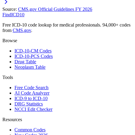
Source:
CMS.gov Official Guidelines FY 2026
FindICD10
Free ICD-10 code lookup for medical professionals. 94,000+ codes
from
CMS.gov
.
Browse
ICD-10-CM Codes
ICD-10-PCS Codes
Drug Table
Neoplasm Table
Tools
Free Code Search
AI Code Analyzer
ICD-9 to ICD-10
DRG Statistics
NCCI Edit Checker
Resources
Common Codes