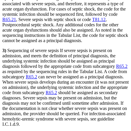
associated with severe sepsis, and therefore, it represents a type of
acute organ dysfunction. For cases of septic shock, the code for the
systemic infection should be sequenced first, followed by code
R65.21
, Severe sepsis with septic shock or code
T81.12
,
Postprocedural septic shock. Any additional codes for the other
acute organ dysfunctions should also be assigned. As noted in the
sequencing instructions in the Tabular List, the code for septic shock
cannot be assigned as a principal diagnosis.
3)
Sequencing of severe sepsis If severe sepsis is present on
admission, and meets the definition of principal diagnosis, the
underlying systemic infection should be assigned as principal
diagnosis followed by the appropriate code from subcategory
R65.2
as required by the sequencing rules in the Tabular List. A code from
subcategory
R65.2
can never be assigned as a principal diagnosis.
When severe sepsis develops during an encounter (it was not present
on admission), the underlying systemic infection and the appropriate
code from subcategory
R65.2
should be assigned as secondary
diagnoses. Severe sepsis may be present on admission, but the
diagnosis may not be confirmed until sometime after admission. If
the documentation is not clear whether severe sepsis was present on
admission, the provider should be queried. For infection-associated
hemolytic-uremic syndrome with severe sepsis, see guideline
I.C.1.d.9.