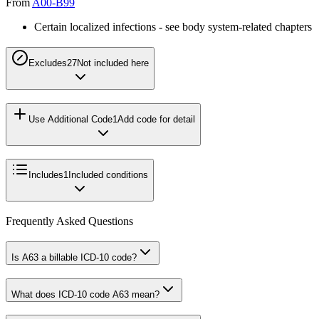
From
A00-B99
Certain localized infections - see body system-related chapters
Excludes2
7
Not included here
Use Additional Code
1
Add code for detail
Includes
1
Included conditions
Frequently Asked Questions
Is A63 a billable ICD-10 code?
What does ICD-10 code A63 mean?