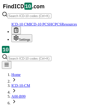
ICD-10 CM
ICD-10 PCS
HCPCS
Resources
Settings
Home
ICD-10-CM
A00-B99