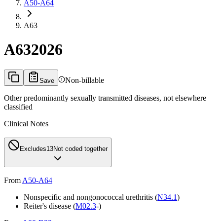
A50-A64
A63
A63
2026
Non-billable
Save
Other predominantly sexually transmitted diseases, not elsewhere
classified
Clinical Notes
Excludes1
3
Not coded together
From
A50-A64
Nonspecific and nongonococcal urethritis (
N34.1
)
Reiter's disease (
M02.3
-)