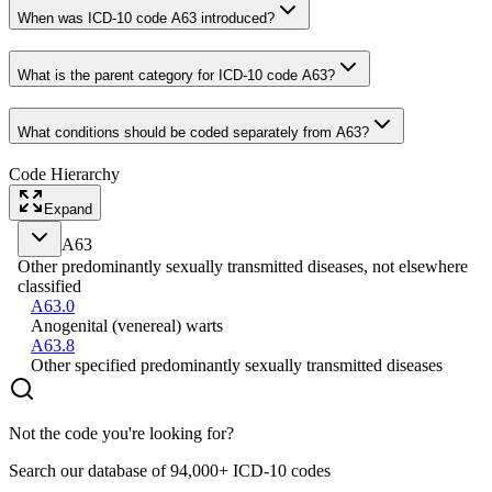
When was ICD-10 code A63 introduced?
What is the parent category for ICD-10 code A63?
What conditions should be coded separately from A63?
Code Hierarchy
Expand
A63
Other predominantly sexually transmitted diseases, not elsewhere
classified
A63.0
Anogenital (venereal) warts
A63.8
Other specified predominantly sexually transmitted diseases
Not the code you're looking for?
Search our database of 94,000+ ICD-10 codes