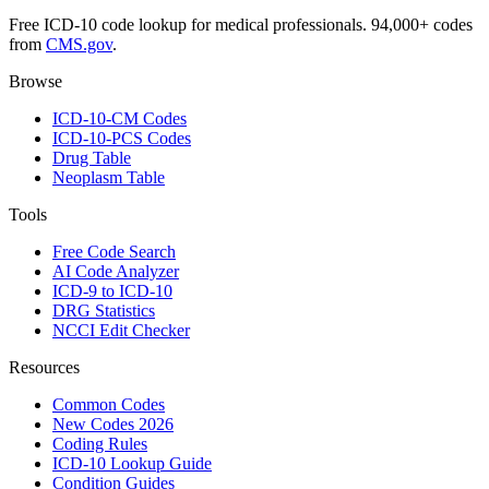
Free ICD-10 code lookup for medical professionals. 94,000+ codes
from
CMS.gov
.
Browse
ICD-10-CM Codes
ICD-10-PCS Codes
Drug Table
Neoplasm Table
Tools
Free Code Search
AI Code Analyzer
ICD-9 to ICD-10
DRG Statistics
NCCI Edit Checker
Resources
Common Codes
New Codes 2026
Coding Rules
ICD-10 Lookup Guide
Condition Guides