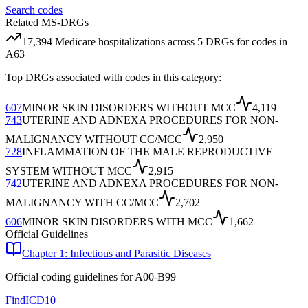
Search codes
Related MS-DRGs
17,394
Medicare hospitalizations across
5
DRG
s
for codes in
A63
Top DRGs associated with codes in this category:
607
MINOR SKIN DISORDERS WITHOUT MCC
4,119
743
UTERINE AND ADNEXA PROCEDURES FOR NON-
MALIGNANCY WITHOUT CC/MCC
2,950
728
INFLAMMATION OF THE MALE REPRODUCTIVE
SYSTEM WITHOUT MCC
2,915
742
UTERINE AND ADNEXA PROCEDURES FOR NON-
MALIGNANCY WITH CC/MCC
2,702
606
MINOR SKIN DISORDERS WITH MCC
1,662
Official Guidelines
Chapter 1: Infectious and Parasitic Diseases
Official coding guidelines for
A00-B99
FindICD10