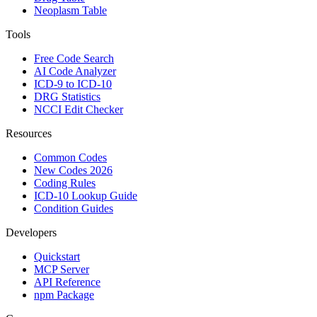
Neoplasm Table
Tools
Free Code Search
AI Code Analyzer
ICD-9 to ICD-10
DRG Statistics
NCCI Edit Checker
Resources
Common Codes
New Codes 2026
Coding Rules
ICD-10 Lookup Guide
Condition Guides
Developers
Quickstart
MCP Server
API Reference
npm Package