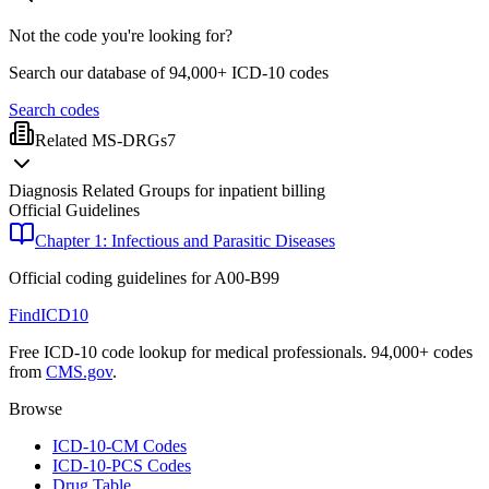
Not the code you're looking for?
Search our database of 94,000+ ICD-10 codes
Search codes
Related MS-DRGs
7
Diagnosis Related Groups for inpatient billing
Official Guidelines
Chapter 1: Infectious and Parasitic Diseases
Official coding guidelines for
A00-B99
FindICD10
Free ICD-10 code lookup for medical professionals. 94,000+ codes
from
CMS.gov
.
Browse
ICD-10-CM Codes
ICD-10-PCS Codes
Drug Table