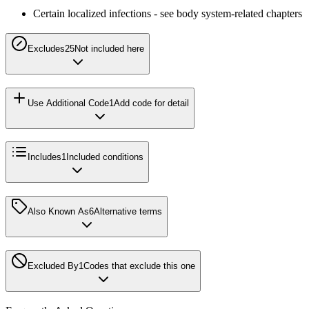
Certain localized infections - see body system-related chapters
Excludes2
5
Not included here
Use Additional Code
1
Add code for detail
Includes
1
Included conditions
Also Known As
6
Alternative terms
Excluded By
1
Codes that exclude this one