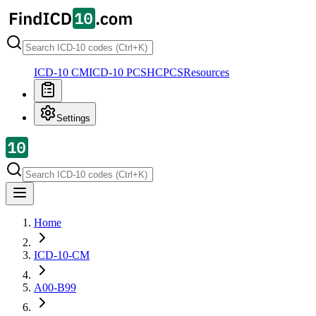
ICD-10 CM
ICD-10 PCS
HCPCS
Resources
Settings
Home
ICD-10-CM
A00-B99