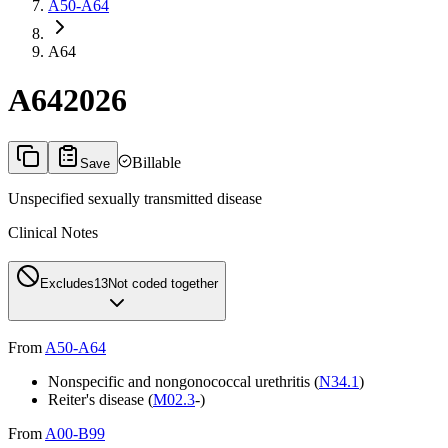
A50-A64
A64
A64
2026
Billable
Save
Unspecified sexually transmitted disease
Clinical Notes
Excludes1
3
Not coded together
From
A50-A64
Nonspecific and nongonococcal urethritis (
N34.1
)
Reiter's disease (
M02.3
-)
From
A00-B99