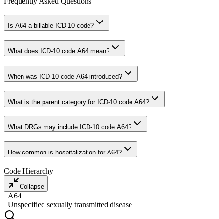
Frequently Asked Questions
Is A64 a billable ICD-10 code?
What does ICD-10 code A64 mean?
When was ICD-10 code A64 introduced?
What is the parent category for ICD-10 code A64?
What DRGs may include ICD-10 code A64?
How common is hospitalization for A64?
Code Hierarchy
Collapse
A64
Unspecified sexually transmitted disease