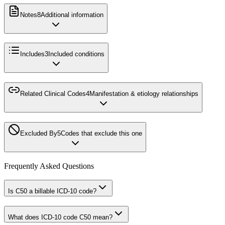
Notes
8
Additional information
Includes
3
Included conditions
Related Clinical Codes
4
Manifestation & etiology relationships
Excluded By
5
Codes that exclude this one
Frequently Asked Questions
Is C50 a billable ICD-10 code?
What does ICD-10 code C50 mean?