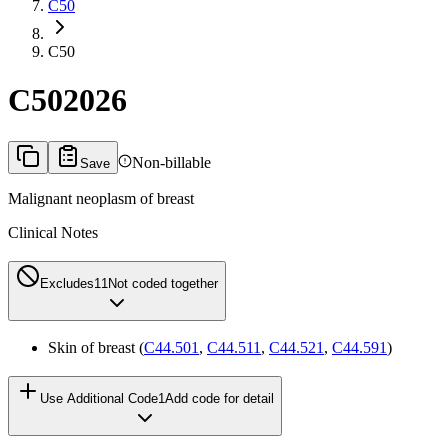
C50
C50
C50
2026
Non-billable
Save
Malignant neoplasm of breast
Clinical Notes
Excludes1
1
Not coded together
Skin of breast (
C44.501
,
C44.511
,
C44.521
,
C44.591
)
Use Additional Code
1
Add code for detail