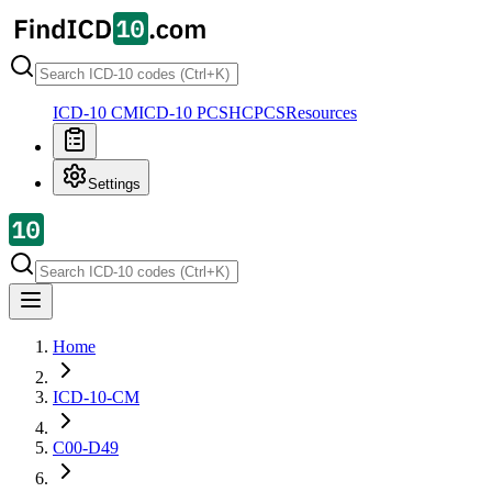
ICD-10 CM
ICD-10 PCS
HCPCS
Resources
Settings
Home
ICD-10-CM
C00-D49