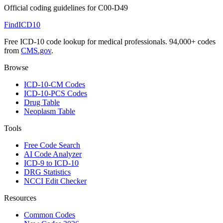
Official coding guidelines for
C00-D49
FindICD10
Free ICD-10 code lookup for medical professionals. 94,000+ codes
from
CMS.gov
.
Browse
ICD-10-CM Codes
ICD-10-PCS Codes
Drug Table
Neoplasm Table
Tools
Free Code Search
AI Code Analyzer
ICD-9 to ICD-10
DRG Statistics
NCCI Edit Checker
Resources
Common Codes