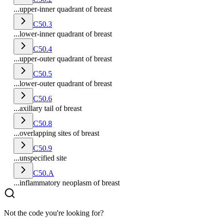
...upper-inner quadrant of breast
C50.3
...lower-inner quadrant of breast
C50.4
...upper-outer quadrant of breast
C50.5
...lower-outer quadrant of breast
C50.6
...axillary tail of breast
C50.8
...overlapping sites of breast
C50.9
...unspecified site
C50.A
...inflammatory neoplasm of breast
Not the code you're looking for?