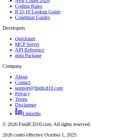
New Codes 2026
Coding Rules
ICD-10 Lookup Guide
Condition Guides
Developers
Quickstart
MCP Server
API Reference
npm Package
Company
About
Contact
support@findicd10.com
Privacy
Terms
Disclaimer
LinkedIn
©
2026
FindICD10.com. All rights reserved.
2026 codes effective October 1, 2025