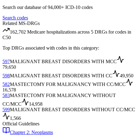
Search our database of 94,000+ ICD-10 codes
Search codes
Related MS-DRGs
162,702
Medicare hospitalizations across
5
DRG
s
for codes in
C50
Top DRGs associated with codes in this category:
597
MALIGNANT BREAST DISORDERS WITH MCC
79,650
598
MALIGNANT BREAST DISORDERS WITH CC
49,950
582
MASTECTOMY FOR MALIGNANCY WITH CC/MCC
16,578
583
MASTECTOMY FOR MALIGNANCY WITHOUT
CC/MCC
14,958
599
MALIGNANT BREAST DISORDERS WITHOUT CC/MCC
1,566
Official Guidelines
Chapter 2: Neoplasms