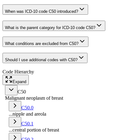
When was ICD-10 code C50 introduced?
What is the parent category for ICD-10 code C50?
What conditions are excluded from C50?
Should I use additional codes with C50?
Code Hierarchy
Expand
C50
Malignant neoplasm of breast
C50.0
...nipple and areola
C50.1
...central portion of breast
C50.2