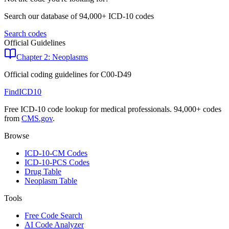
Search our database of 94,000+ ICD-10 codes
Search codes
Official Guidelines
Chapter 2: Neoplasms
Official coding guidelines for
C00-D49
FindICD10
Free ICD-10 code lookup for medical professionals. 94,000+ codes
from
CMS.gov
.
Browse
ICD-10-CM Codes
ICD-10-PCS Codes
Drug Table
Neoplasm Table
Tools
Free Code Search
AI Code Analyzer