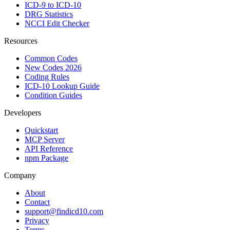
ICD-9 to ICD-10
DRG Statistics
NCCI Edit Checker
Resources
Common Codes
New Codes 2026
Coding Rules
ICD-10 Lookup Guide
Condition Guides
Developers
Quickstart
MCP Server
API Reference
npm Package
Company
About
Contact
support@findicd10.com
Privacy
Terms