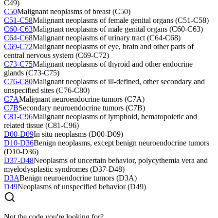
C49)
C50
Malignant neoplasms of breast (C50)
C51-C58
Malignant neoplasms of female genital organs (C51-C58)
C60-C63
Malignant neoplasms of male genital organs (C60-C63)
C64-C68
Malignant neoplasms of urinary tract (C64-C68)
C69-C72
Malignant neoplasms of eye, brain and other parts of
central nervous system (C69-C72)
C73-C75
Malignant neoplasms of thyroid and other endocrine
glands (C73-C75)
C76-C80
Malignant neoplasms of ill-defined, other secondary and
unspecified sites (C76-C80)
C7A
Malignant neuroendocrine tumors (C7A)
C7B
Secondary neuroendocrine tumors (C7B)
C81-C96
Malignant neoplasms of lymphoid, hematopoietic and
related tissue (C81-C96)
D00-D09
In situ neoplasms (D00-D09)
D10-D36
Benign neoplasms, except benign neuroendocrine tumors
(D10-D36)
D37-D48
Neoplasms of uncertain behavior, polycythemia vera and
myelodysplastic syndromes (D37-D48)
D3A
Benign neuroendocrine tumors (D3A)
D49
Neoplasms of unspecified behavior (D49)
Not the code you're looking for?