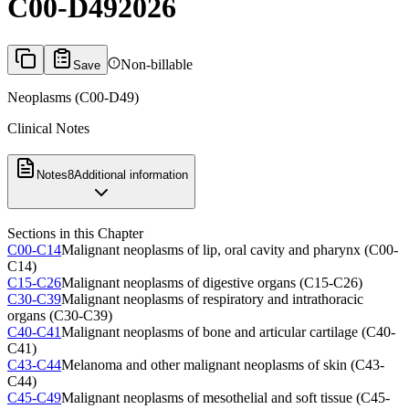
C00-D49
2026
Non-billable
Save
Neoplasms (C00-D49)
Clinical Notes
Notes
8
Additional information
Sections in this Chapter
C00-C14
Malignant neoplasms of lip, oral cavity and pharynx (C00-
C14)
C15-C26
Malignant neoplasms of digestive organs (C15-C26)
C30-C39
Malignant neoplasms of respiratory and intrathoracic
organs (C30-C39)
C40-C41
Malignant neoplasms of bone and articular cartilage (C40-
C41)
C43-C44
Melanoma and other malignant neoplasms of skin (C43-
C44)
C45-C49
Malignant neoplasms of mesothelial and soft tissue (C45-