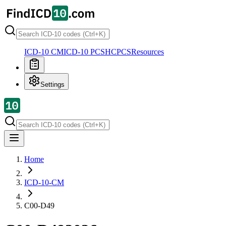
ICD-10 CM
ICD-10 PCS
HCPCS
Resources
Settings
Home
ICD-10-CM
C00-D49