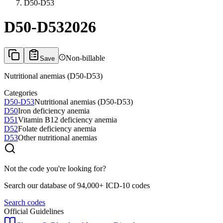
D50-D53
D50-D53
2026
Non-billable
Save
Nutritional anemias (D50-D53)
Categories
D50-D53
Nutritional anemias (D50-D53)
D50
Iron deficiency anemia
D51
Vitamin B12 deficiency anemia
D52
Folate deficiency anemia
D53
Other nutritional anemias
Not the code you're looking for?
Search our database of 94,000+ ICD-10 codes
Search codes
Official Guidelines