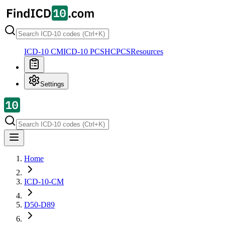
ICD-10 CM
ICD-10 PCS
HCPCS
Resources
Settings
Home
ICD-10-CM
D50-D89