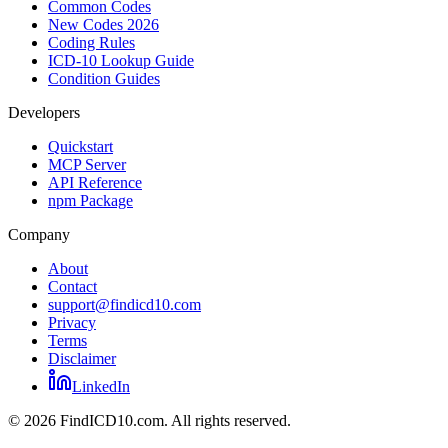
Common Codes
New Codes 2026
Coding Rules
ICD-10 Lookup Guide
Condition Guides
Developers
Quickstart
MCP Server
API Reference
npm Package
Company
About
Contact
support@findicd10.com
Privacy
Terms
Disclaimer
LinkedIn
©
2026
FindICD10.com. All rights reserved.