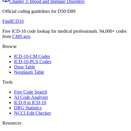
Chapter 3: Blood and Immune Disorders
Official coding guidelines for
D50-D89
FindICD10
Free ICD-10 code lookup for medical professionals. 94,000+ codes
from
CMS.gov
.
Browse
ICD-10-CM Codes
ICD-10-PCS Codes
Drug Table
Neoplasm Table
Tools
Free Code Search
AI Code Analyzer
ICD-9 to ICD-10
DRG Statistics
NCCI Edit Checker
Resources