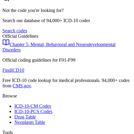
Not the code you're looking for?
Search our database of 94,000+ ICD-10 codes
Search codes
Official Guidelines
Chapter 5: Mental, Behavioral and Neurodevelopmental
Disorders
Official coding guidelines for
F01-F99
FindICD10
Free ICD-10 code lookup for medical professionals. 94,000+ codes
from
CMS.gov
.
Browse
ICD-10-CM Codes
ICD-10-PCS Codes
Drug Table
Neoplasm Table
Tools