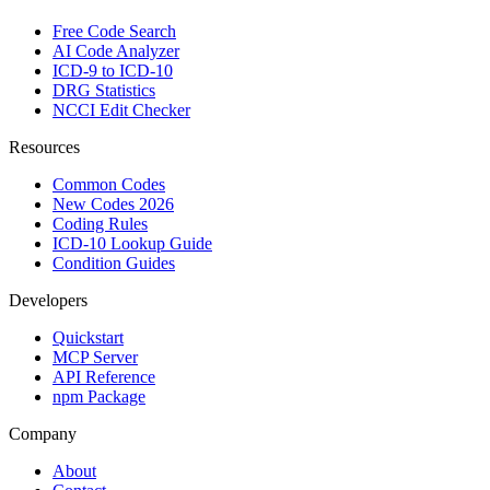
Free Code Search
AI Code Analyzer
ICD-9 to ICD-10
DRG Statistics
NCCI Edit Checker
Resources
Common Codes
New Codes 2026
Coding Rules
ICD-10 Lookup Guide
Condition Guides
Developers
Quickstart
MCP Server
API Reference
npm Package
Company
About