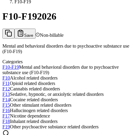
F10-F19
F10-F19
2026
Non-billable
Save
Mental and behavioral disorders due to psychoactive substance use
(F10-F19)
Categories
F10-F19
Mental and behavioral disorders due to psychoactive
substance use (F10-F19)
F10
Alcohol related disorders
F11
Opioid related disorders
F12
Cannabis related disorders
F13
Sedative, hypnotic, or anxiolytic related disorders
F14
Cocaine related disorders
F15
Other stimulant related disorders
F16
Hallucinogen related disorders
F17
Nicotine dependence
F18
Inhalant related disorders
F19
Other psychoactive substance related disorders