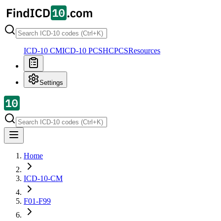
ICD-10 CM
ICD-10 PCS
HCPCS
Resources
Settings
Home
ICD-10-CM
F01-F99