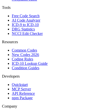
Tools
Free Code Search
AI Code Analyzer
ICD-9 to ICD-10
DRG Statistics
NCCI Edit Checker
Resources
Common Codes
New Codes 2026
Coding Rules
ICD-10 Lookup Guide
Condition Guides
Developers
Quickstart
MCP Server
API Reference
npm Package
Company