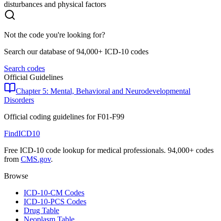
disturbances and physical factors
Not the code you're looking for?
Search our database of 94,000+ ICD-10 codes
Search codes
Official Guidelines
Chapter 5: Mental, Behavioral and Neurodevelopmental
Disorders
Official coding guidelines for
F01-F99
FindICD10
Free ICD-10 code lookup for medical professionals. 94,000+ codes
from
CMS.gov
.
Browse
ICD-10-CM Codes
ICD-10-PCS Codes
Drug Table
Neoplasm Table