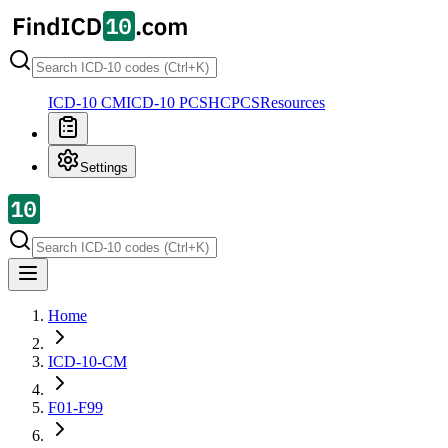
ICD-10 CM
ICD-10 PCS
HCPCS
Resources
Settings
Home
ICD-10-CM
F01-F99