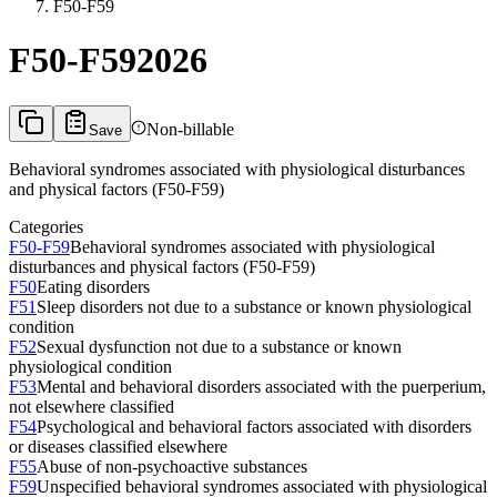
F50-F59
F50-F59
2026
Non-billable
Save
Behavioral syndromes associated with physiological disturbances
and physical factors (F50-F59)
Categories
F50-F59
Behavioral syndromes associated with physiological
disturbances and physical factors (F50-F59)
F50
Eating disorders
F51
Sleep disorders not due to a substance or known physiological
condition
F52
Sexual dysfunction not due to a substance or known
physiological condition
F53
Mental and behavioral disorders associated with the puerperium,
not elsewhere classified
F54
Psychological and behavioral factors associated with disorders
or diseases classified elsewhere
F55
Abuse of non-psychoactive substances
F59
Unspecified behavioral syndromes associated with physiological