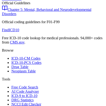
Official Guidelines
Chapter 5: Mental, Behavioral and Neurodevelopmental
Disorders
Official coding guidelines for
F01-F99
FindICD10
Free ICD-10 code lookup for medical professionals. 94,000+ codes
from
CMS.gov
.
Browse
ICD-10-CM Codes
ICD-10-PCS Codes
Drug Table
Neoplasm Table
Tools
Free Code Search
AI Code Analyzer
ICD-9 to ICD-10
DRG Statistics
NCCI Edit Checker