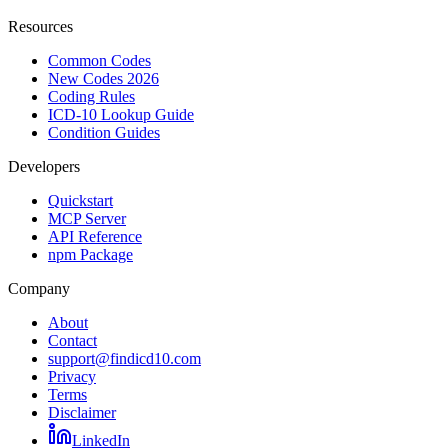
Resources
Common Codes
New Codes 2026
Coding Rules
ICD-10 Lookup Guide
Condition Guides
Developers
Quickstart
MCP Server
API Reference
npm Package
Company
About
Contact
support@findicd10.com
Privacy
Terms
Disclaimer
LinkedIn