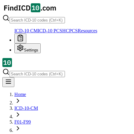
ICD-10 CM
ICD-10 PCS
HCPCS
Resources
Settings
Home
ICD-10-CM
F01-F99