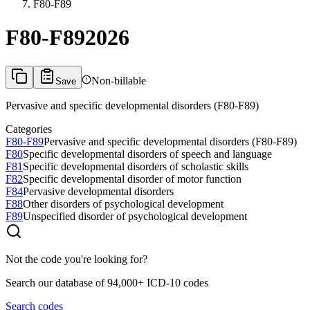
F80-F89
F80-F89
2026
Non-billable
Save
Pervasive and specific developmental disorders (F80-F89)
Categories
F80-F89
Pervasive and specific developmental disorders (F80-F89)
F80
Specific developmental disorders of speech and language
F81
Specific developmental disorders of scholastic skills
F82
Specific developmental disorder of motor function
F84
Pervasive developmental disorders
F88
Other disorders of psychological development
F89
Unspecified disorder of psychological development
Not the code you're looking for?
Search our database of 94,000+ ICD-10 codes
Search codes