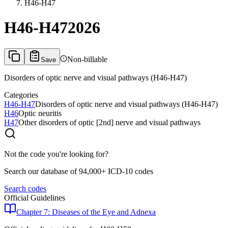
H46-H47
H46-H47
2026
Non-billable
Save
Disorders of optic nerve and visual pathways (H46-H47)
Categories
H46-H47
Disorders of optic nerve and visual pathways (H46-H47)
H46
Optic neuritis
H47
Other disorders of optic [2nd] nerve and visual pathways
Not the code you're looking for?
Search our database of 94,000+ ICD-10 codes
Search codes
Official Guidelines
Chapter 7: Diseases of the Eye and Adnexa