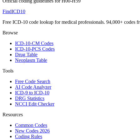
Official coding guidelines for
H00-H59
FindICD10
Free ICD-10 code lookup for medical professionals. 94,000+ codes f
Browse
ICD-10-CM Codes
ICD-10-PCS Codes
Drug Table
Neoplasm Table
Tools
Free Code Search
AI Code Analyzer
ICD-9 to ICD-10
DRG Statistics
NCCI Edit Checker
Resources
Common Codes
New Codes 2026
Coding Rules