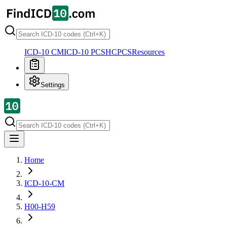
ICD-10 CM
ICD-10 PCS
HCPCS
Resources
Settings
Home
ICD-10-CM
H00-H59