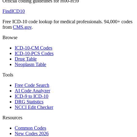
Official coding guidelines for
H00-H59
FindICD10
Free ICD-10 code lookup for medical professionals. 94,000+ codes
from
CMS.gov
.
Browse
ICD-10-CM Codes
ICD-10-PCS Codes
Drug Table
Neoplasm Table
Tools
Free Code Search
AI Code Analyzer
ICD-9 to ICD-10
DRG Statistics
NCCI Edit Checker
Resources
Common Codes
New Codes 2026