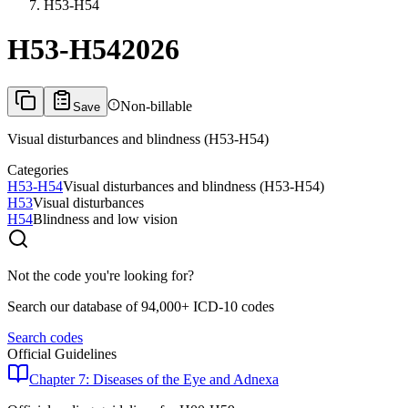
H53-H54
H53-H54
2026
Non-billable
Save
Visual disturbances and blindness (H53-H54)
Categories
H53-H54
Visual disturbances and blindness (H53-H54)
H53
Visual disturbances
H54
Blindness and low vision
Not the code you're looking for?
Search our database of 94,000+ ICD-10 codes
Search codes
Official Guidelines
Chapter 7: Diseases of the Eye and Adnexa