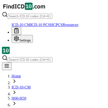
ICD-10 CM
ICD-10 PCS
HCPCS
Resources
Settings
Home
ICD-10-CM
H00-H59