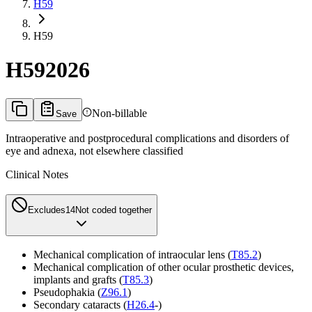
H59
H59
H59
2026
Non-billable
Save
Intraoperative and postprocedural complications and disorders of
eye and adnexa, not elsewhere classified
Clinical Notes
Excludes1
4
Not coded together
Mechanical complication of intraocular lens (
T85.2
)
Mechanical complication of other ocular prosthetic devices,
implants and grafts (
T85.3
)
Pseudophakia (
Z96.1
)
Secondary cataracts (
H26.4
-)