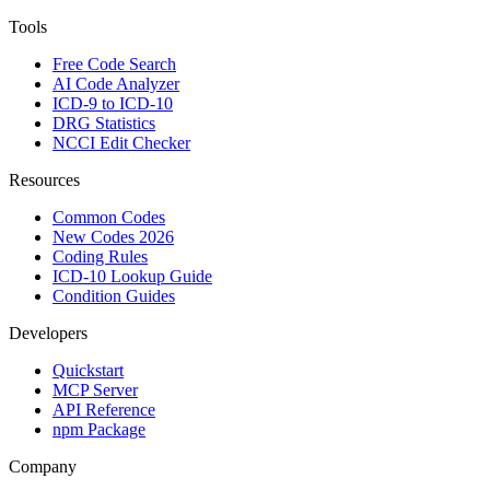
Tools
Free Code Search
AI Code Analyzer
ICD-9 to ICD-10
DRG Statistics
NCCI Edit Checker
Resources
Common Codes
New Codes 2026
Coding Rules
ICD-10 Lookup Guide
Condition Guides
Developers
Quickstart
MCP Server
API Reference
npm Package
Company