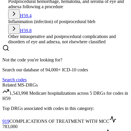
Postprocedural hemorrhage, hematoma, and seroma of eye and
adnexa following a procedure
H59.4
Inflammation (infection) of postprocedural bleb
H59.8
Other intraoperative and postprocedural complications and
disorders of eye and adnexa, not elsewhere classified
Not the code you're looking for?
Search our database of 94,000+ ICD-10 codes
Search codes
Related MS-DRGs
1,543,998
Medicare hospitalizations across
5
DRG
s
for codes in
H59
Top DRGs associated with codes in this category:
919
COMPLICATIONS OF TREATMENT WITH MCC
783,000