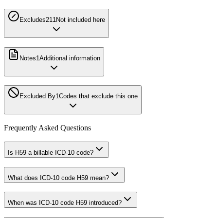
Excludes2
11
Not included here
Notes
1
Additional information
Excluded By
1
Codes that exclude this one
Frequently Asked Questions
Is H59 a billable ICD-10 code?
What does ICD-10 code H59 mean?
When was ICD-10 code H59 introduced?