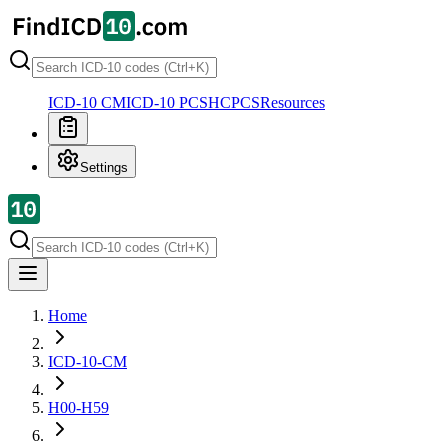
ICD-10 CM
ICD-10 PCS
HCPCS
Resources
Settings
Home
ICD-10-CM
H00-H59