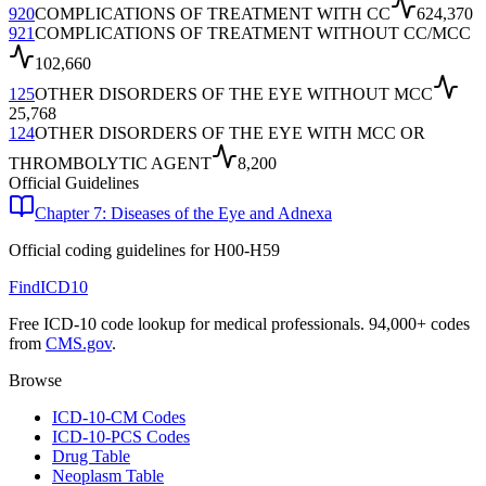
920
COMPLICATIONS OF TREATMENT WITH CC
624,370
921
COMPLICATIONS OF TREATMENT WITHOUT CC/MCC
102,660
125
OTHER DISORDERS OF THE EYE WITHOUT MCC
25,768
124
OTHER DISORDERS OF THE EYE WITH MCC OR
THROMBOLYTIC AGENT
8,200
Official Guidelines
Chapter 7: Diseases of the Eye and Adnexa
Official coding guidelines for
H00-H59
FindICD10
Free ICD-10 code lookup for medical professionals. 94,000+ codes
from
CMS.gov
.
Browse
ICD-10-CM Codes
ICD-10-PCS Codes
Drug Table
Neoplasm Table