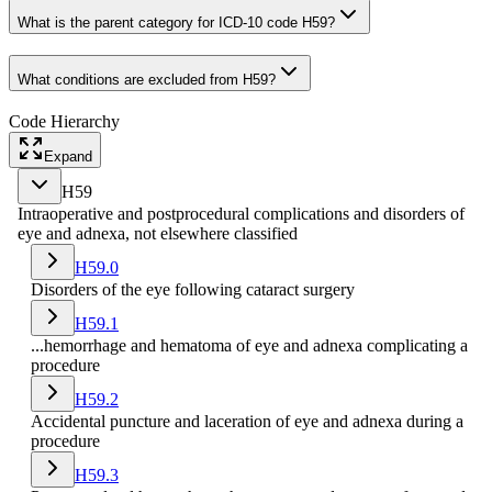
What is the parent category for ICD-10 code H59?
What conditions are excluded from H59?
Code Hierarchy
Expand
H59
Intraoperative and postprocedural complications and disorders of
eye and adnexa, not elsewhere classified
H59.0
Disorders of the eye following cataract surgery
H59.1
...hemorrhage and hematoma of eye and adnexa complicating a
procedure
H59.2
Accidental puncture and laceration of eye and adnexa during a
procedure
H59.3