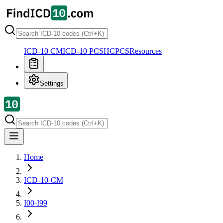
ICD-10 CM
ICD-10 PCS
HCPCS
Resources
Settings
Home
ICD-10-CM
I00-I99