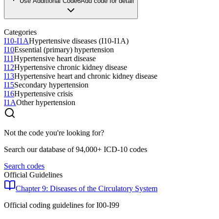
Use Additional Code
6
Add code for detail
Categories
I10-I1A
Hypertensive diseases (I10-I1A)
I10
Essential (primary) hypertension
I11
Hypertensive heart disease
I12
Hypertensive chronic kidney disease
I13
Hypertensive heart and chronic kidney disease
I15
Secondary hypertension
I16
Hypertensive crisis
I1A
Other hypertension
Not the code you're looking for?
Search our database of 94,000+ ICD-10 codes
Search codes
Official Guidelines
Chapter 9: Diseases of the Circulatory System
Official coding guidelines for
I00-I99