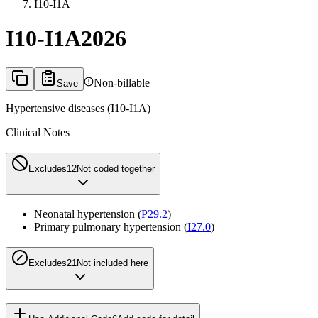
I10-I1A
I10-I1A
2026
Non-billable
Save
Hypertensive diseases (I10-I1A)
Clinical Notes
Excludes1
2
Not coded together
Neonatal hypertension (
P29.2
)
Primary pulmonary hypertension (
I27.0
)
Excludes2
1
Not included here