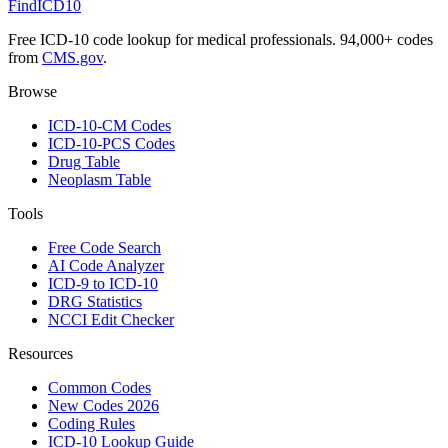
FindICD10
Free ICD-10 code lookup for medical professionals. 94,000+ codes
from
CMS.gov
.
Browse
ICD-10-CM Codes
ICD-10-PCS Codes
Drug Table
Neoplasm Table
Tools
Free Code Search
AI Code Analyzer
ICD-9 to ICD-10
DRG Statistics
NCCI Edit Checker
Resources
Common Codes
New Codes 2026
Coding Rules
ICD-10 Lookup Guide