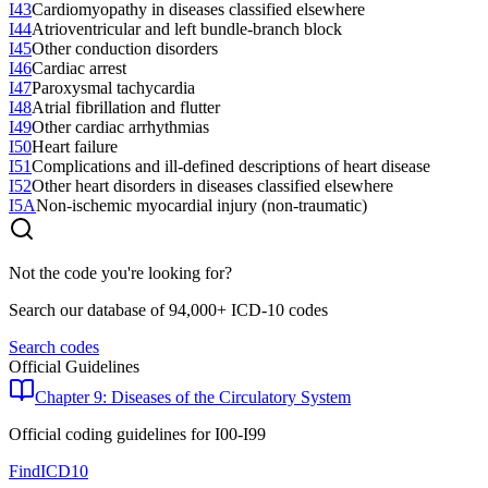
I43
Cardiomyopathy in diseases classified elsewhere
I44
Atrioventricular and left bundle-branch block
I45
Other conduction disorders
I46
Cardiac arrest
I47
Paroxysmal tachycardia
I48
Atrial fibrillation and flutter
I49
Other cardiac arrhythmias
I50
Heart failure
I51
Complications and ill-defined descriptions of heart disease
I52
Other heart disorders in diseases classified elsewhere
I5A
Non-ischemic myocardial injury (non-traumatic)
Not the code you're looking for?
Search our database of 94,000+ ICD-10 codes
Search codes
Official Guidelines
Chapter 9: Diseases of the Circulatory System
Official coding guidelines for
I00-I99
FindICD10