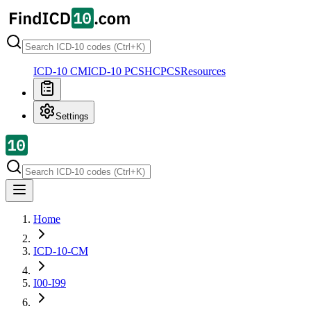
ICD-10 CM
ICD-10 PCS
HCPCS
Resources
Settings
Home
ICD-10-CM
I00-I99