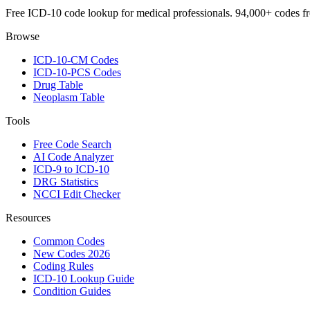
Free ICD-10 code lookup for medical professionals. 94,000+ codes f
Browse
ICD-10-CM Codes
ICD-10-PCS Codes
Drug Table
Neoplasm Table
Tools
Free Code Search
AI Code Analyzer
ICD-9 to ICD-10
DRG Statistics
NCCI Edit Checker
Resources
Common Codes
New Codes 2026
Coding Rules
ICD-10 Lookup Guide
Condition Guides