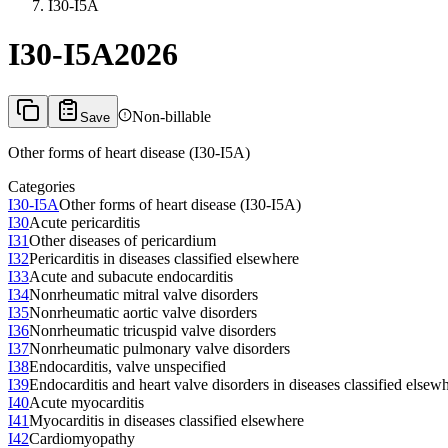
I30-I5A
I30-I5A
2026
Non-billable
Save
Other forms of heart disease (I30-I5A)
Categories
I30-I5A
Other forms of heart disease (I30-I5A)
I30
Acute pericarditis
I31
Other diseases of pericardium
I32
Pericarditis in diseases classified elsewhere
I33
Acute and subacute endocarditis
I34
Nonrheumatic mitral valve disorders
I35
Nonrheumatic aortic valve disorders
I36
Nonrheumatic tricuspid valve disorders
I37
Nonrheumatic pulmonary valve disorders
I38
Endocarditis, valve unspecified
I39
Endocarditis and heart valve disorders in diseases classified elsew
I40
Acute myocarditis
I41
Myocarditis in diseases classified elsewhere
I42
Cardiomyopathy