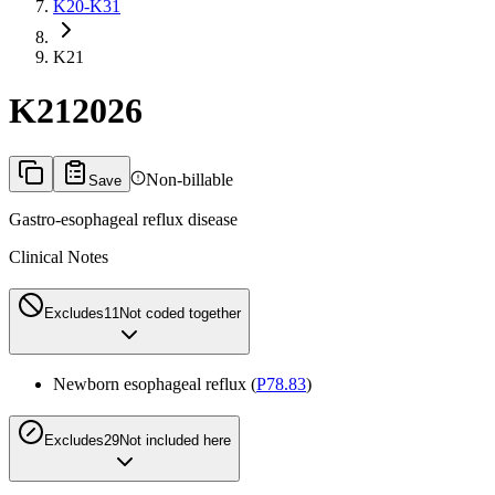
K20-K31
K21
K21
2026
Non-billable
Save
Gastro-esophageal reflux disease
Clinical Notes
Excludes1
1
Not coded together
Newborn esophageal reflux (
P78.83
)
Excludes2
9
Not included here