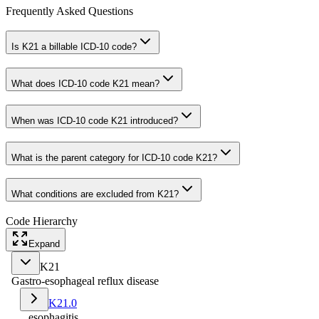
Frequently Asked Questions
Is K21 a billable ICD-10 code?
What does ICD-10 code K21 mean?
When was ICD-10 code K21 introduced?
What is the parent category for ICD-10 code K21?
What conditions are excluded from K21?
Code Hierarchy
Expand
K21
Gastro-esophageal reflux disease
K21.0
...esophagitis