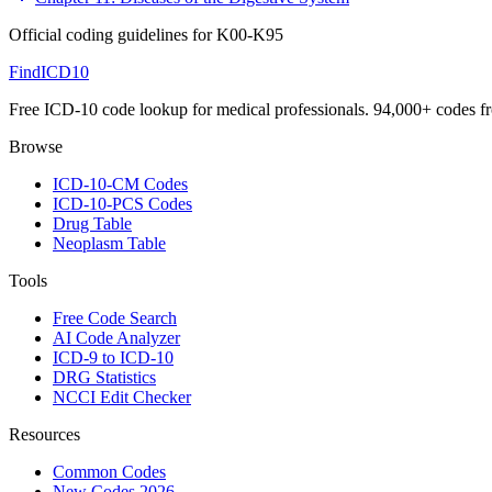
Official coding guidelines for
K00-K95
FindICD10
Free ICD-10 code lookup for medical professionals. 94,000+ codes f
Browse
ICD-10-CM Codes
ICD-10-PCS Codes
Drug Table
Neoplasm Table
Tools
Free Code Search
AI Code Analyzer
ICD-9 to ICD-10
DRG Statistics
NCCI Edit Checker
Resources
Common Codes
New Codes 2026