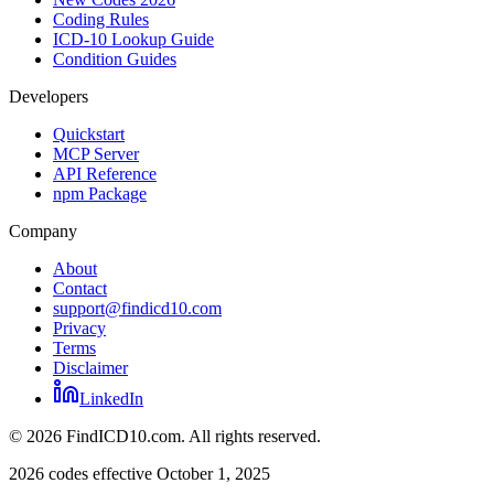
Coding Rules
ICD-10 Lookup Guide
Condition Guides
Developers
Quickstart
MCP Server
API Reference
npm Package
Company
About
Contact
support@findicd10.com
Privacy
Terms
Disclaimer
LinkedIn
©
2026
FindICD10.com. All rights reserved.
2026 codes effective October 1, 2025