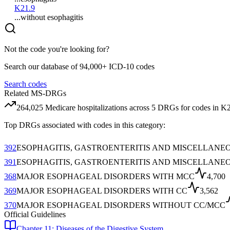
K21.9
...without esophagitis
Not the code you're looking for?
Search our database of 94,000+ ICD-10 codes
Search codes
Related MS-DRGs
264,025
Medicare hospitalizations across
5
DRG
s
for codes in
K
Top DRGs associated with codes in this category:
392
ESOPHAGITIS, GASTROENTERITIS AND MISCELLANE
391
ESOPHAGITIS, GASTROENTERITIS AND MISCELLANE
368
MAJOR ESOPHAGEAL DISORDERS WITH MCC
4,700
369
MAJOR ESOPHAGEAL DISORDERS WITH CC
3,562
370
MAJOR ESOPHAGEAL DISORDERS WITHOUT CC/MCC
Official Guidelines
Chapter 11: Diseases of the Digestive System