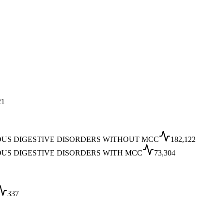
21
OUS DIGESTIVE DISORDERS WITHOUT MCC
182,122
OUS DIGESTIVE DISORDERS WITH MCC
73,304
337