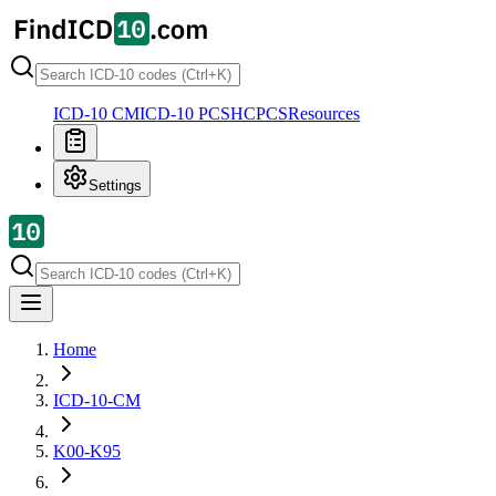
ICD-10 CM
ICD-10 PCS
HCPCS
Resources
Settings
Home
ICD-10-CM
K00-K95