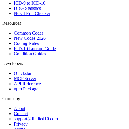
ICD-9 to ICD-10
DRG Statistics
NCCI Edit Checker
Resources
Common Codes
New Codes 2026
Coding Rules
ICD-10 Lookup Guide
Condition Guides
Developers
Quickstart
MCP Server
API Reference
npm Package
Company
About
Contact
support@findicd10.com
Privacy