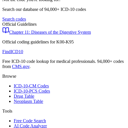
Search our database of 94,000+ ICD-10 codes
Search codes
Official Guidelines
Chapter 11: Diseases of the Digestive System
Official coding guidelines for
K00-K95
FindICD10
Free ICD-10 code lookup for medical professionals. 94,000+ codes
from
CMS.gov
.
Browse
ICD-10-CM Codes
ICD-10-PCS Codes
Drug Table
Neoplasm Table
Tools
Free Code Search
AI Code Analyzer