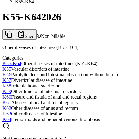
K55-K64
K55-K64
2026
Non-billable
Save
Other diseases of intestines (K55-K64)
Categories
K55-K64
Other diseases of intestines (K55-K64)
K55
Vascular disorders of intestine
K56
Paralytic ileus and intestinal obstruction without hernia
K57
Diverticular disease of intestine
K58
Irritable bowel syndrome
K59
Other functional intestinal disorders
K60
Fissure and fistula of anal and rectal regions
K61
Abscess of anal and rectal regions
K62
Other diseases of anus and rectum
K63
Other diseases of intestine
K64
Hemorrhoids and perianal venous thrombosis
Not the code you're looking for?