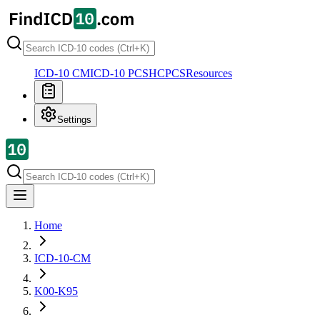
ICD-10 CM
ICD-10 PCS
HCPCS
Resources
Settings
Home
ICD-10-CM
K00-K95