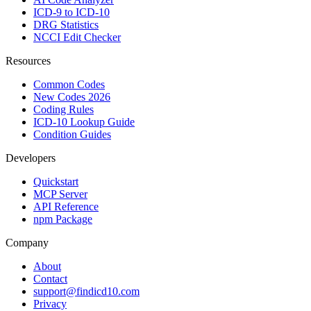
ICD-9 to ICD-10
DRG Statistics
NCCI Edit Checker
Resources
Common Codes
New Codes 2026
Coding Rules
ICD-10 Lookup Guide
Condition Guides
Developers
Quickstart
MCP Server
API Reference
npm Package
Company
About
Contact
support@findicd10.com
Privacy