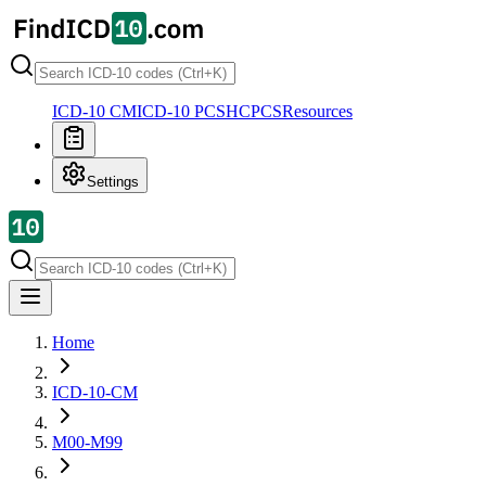
ICD-10 CM
ICD-10 PCS
HCPCS
Resources
Settings
Home
ICD-10-CM
M00-M99