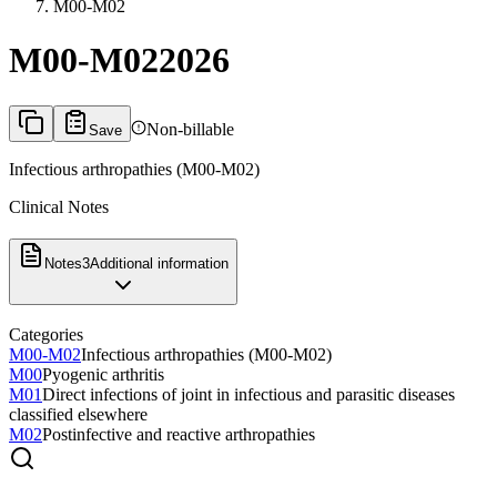
M00-M02
M00-M02
2026
Non-billable
Save
Infectious arthropathies (M00-M02)
Clinical Notes
Notes
3
Additional information
Categories
M00-M02
Infectious arthropathies (M00-M02)
M00
Pyogenic arthritis
M01
Direct infections of joint in infectious and parasitic diseases
classified elsewhere
M02
Postinfective and reactive arthropathies