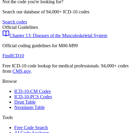
Not the code you're looking for?
Search our database of 94,000+ ICD-10 codes
Search codes
Official Guidelines
Chapter 13: Diseases of the Musculoskeletal System
Official coding guidelines for
M00-M99
FindICD10
Free ICD-10 code lookup for medical professionals. 94,000+ codes
from
CMS.gov
.
Browse
ICD-10-CM Codes
ICD-10-PCS Codes
Drug Table
Neoplasm Table
Tools
Free Code Search
AI Code Analyzer