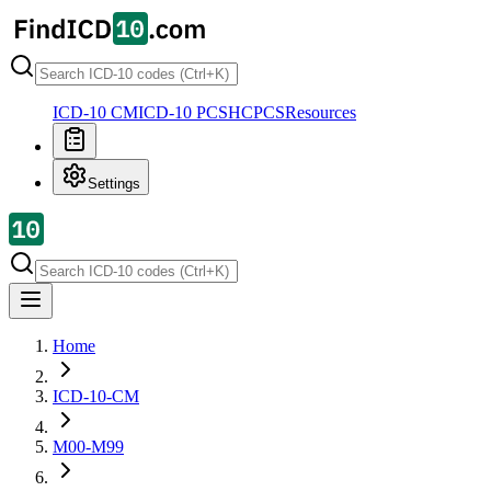
ICD-10 CM
ICD-10 PCS
HCPCS
Resources
Settings
Home
ICD-10-CM
M00-M99