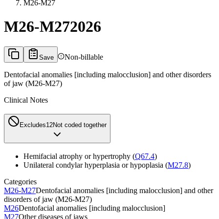
M26-M27
M26-M27
2026
Non-billable
Save
Dentofacial anomalies [including malocclusion] and other disorders
of jaw (M26-M27)
Clinical Notes
Excludes1
2
Not coded together
Hemifacial atrophy or hypertrophy (
Q67.4
)
Unilateral condylar hyperplasia or hypoplasia (
M27.8
)
Categories
M26-M27
Dentofacial anomalies [including malocclusion] and other
disorders of jaw (M26-M27)
M26
Dentofacial anomalies [including malocclusion]
M27
Other diseases of jaws