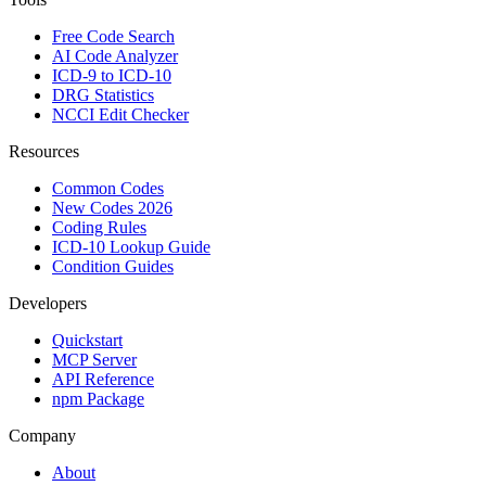
Free Code Search
AI Code Analyzer
ICD-9 to ICD-10
DRG Statistics
NCCI Edit Checker
Resources
Common Codes
New Codes 2026
Coding Rules
ICD-10 Lookup Guide
Condition Guides
Developers
Quickstart
MCP Server
API Reference
npm Package
Company
About