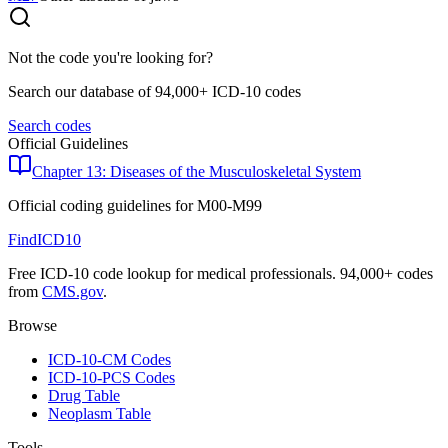
Not the code you're looking for?
Search our database of 94,000+ ICD-10 codes
Search codes
Official Guidelines
Chapter 13: Diseases of the Musculoskeletal System
Official coding guidelines for
M00-M99
FindICD10
Free ICD-10 code lookup for medical professionals. 94,000+ codes
from
CMS.gov
.
Browse
ICD-10-CM Codes
ICD-10-PCS Codes
Drug Table
Neoplasm Table
Tools