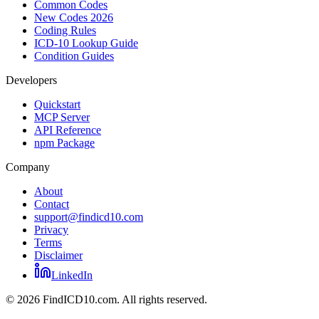
Common Codes
New Codes 2026
Coding Rules
ICD-10 Lookup Guide
Condition Guides
Developers
Quickstart
MCP Server
API Reference
npm Package
Company
About
Contact
support@findicd10.com
Privacy
Terms
Disclaimer
LinkedIn
©
2026
FindICD10.com. All rights reserved.