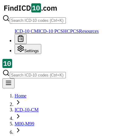
ICD-10 CM
ICD-10 PCS
HCPCS
Resources
Settings
Home
ICD-10-CM
M00-M99