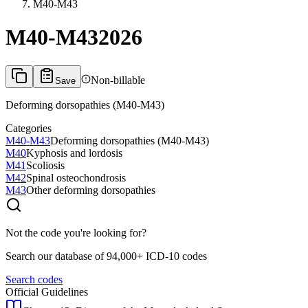
M40-M43
M40-M43
2026
Non-billable
Save
Deforming dorsopathies (M40-M43)
Categories
M40-M43
Deforming dorsopathies (M40-M43)
M40
Kyphosis and lordosis
M41
Scoliosis
M42
Spinal osteochondrosis
M43
Other deforming dorsopathies
Not the code you're looking for?
Search our database of 94,000+ ICD-10 codes
Search codes
Official Guidelines