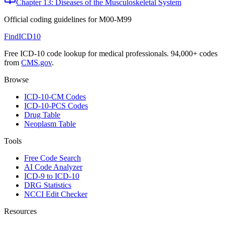
Chapter 13: Diseases of the Musculoskeletal System
Official coding guidelines for
M00-M99
FindICD10
Free ICD-10 code lookup for medical professionals. 94,000+ codes
from
CMS.gov
.
Browse
ICD-10-CM Codes
ICD-10-PCS Codes
Drug Table
Neoplasm Table
Tools
Free Code Search
AI Code Analyzer
ICD-9 to ICD-10
DRG Statistics
NCCI Edit Checker
Resources