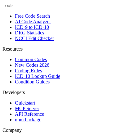
Tools
Free Code Search
AI Code Analyzer
ICD-9 to ICD-10
DRG Statistics
NCCI Edit Checker
Resources
Common Codes
New Codes 2026
Coding Rules
ICD-10 Lookup Guide
Condition Guides
Developers
Quickstart
MCP Server
API Reference
npm Package
Company