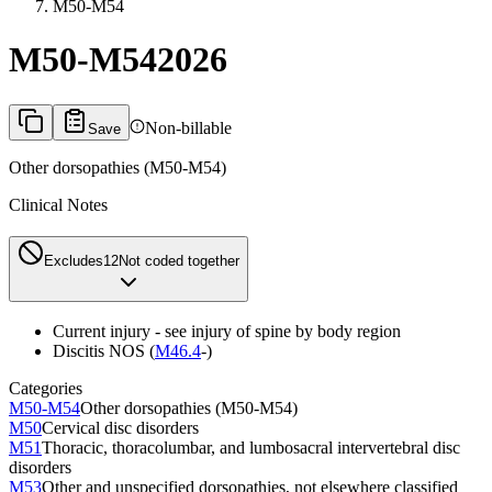
M50-M54
M50-M54
2026
Non-billable
Save
Other dorsopathies (M50-M54)
Clinical Notes
Excludes1
2
Not coded together
Current injury - see injury of spine by body region
Discitis NOS (
M46.4
-)
Categories
M50-M54
Other dorsopathies (M50-M54)
M50
Cervical disc disorders
M51
Thoracic, thoracolumbar, and lumbosacral intervertebral disc
disorders
M53
Other and unspecified dorsopathies, not elsewhere classified