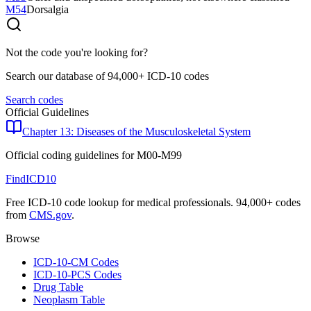
M54
Dorsalgia
Not the code you're looking for?
Search our database of 94,000+ ICD-10 codes
Search codes
Official Guidelines
Chapter 13: Diseases of the Musculoskeletal System
Official coding guidelines for
M00-M99
FindICD10
Free ICD-10 code lookup for medical professionals. 94,000+ codes
from
CMS.gov
.
Browse
ICD-10-CM Codes
ICD-10-PCS Codes
Drug Table
Neoplasm Table