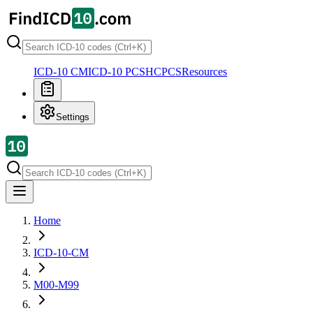
ICD-10 CM
ICD-10 PCS
HCPCS
Resources
Settings
Home
ICD-10-CM
M00-M99