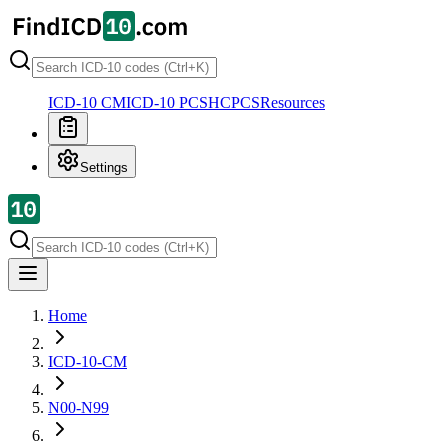
ICD-10 CM
ICD-10 PCS
HCPCS
Resources
Settings
Home
ICD-10-CM
N00-N99