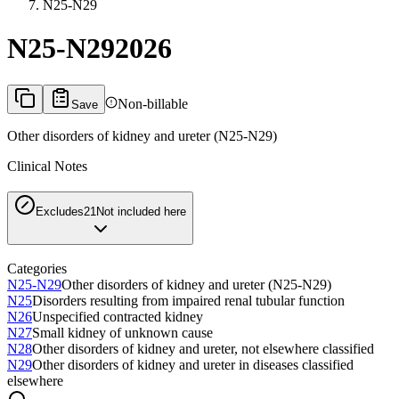
N25-N29
N25-N29
2026
Non-billable
Save
Other disorders of kidney and ureter (N25-N29)
Clinical Notes
Excludes2
1
Not included here
Categories
N25-N29
Other disorders of kidney and ureter (N25-N29)
N25
Disorders resulting from impaired renal tubular function
N26
Unspecified contracted kidney
N27
Small kidney of unknown cause
N28
Other disorders of kidney and ureter, not elsewhere classified
N29
Other disorders of kidney and ureter in diseases classified
elsewhere