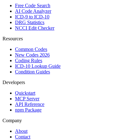
Free Code Search
AI Code Analyzer
ICD-9 to ICD-10
DRG Statistics
NCCI Edit Checker
Resources
Common Codes
New Codes 2026
Coding Rules
ICD-10 Lookup Guide
Condition Guides
Developers
Quickstart
MCP Server
API Reference
npm Package
Company
About
Contact