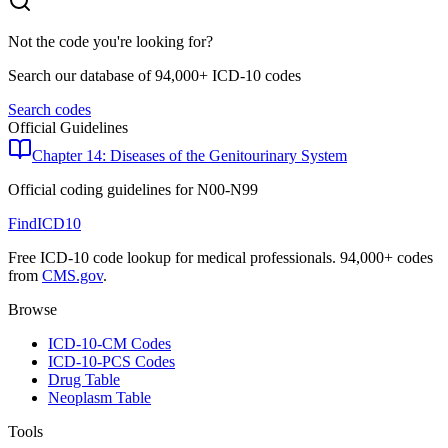
Not the code you're looking for?
Search our database of 94,000+ ICD-10 codes
Search codes
Official Guidelines
Chapter 14: Diseases of the Genitourinary System
Official coding guidelines for
N00-N99
FindICD10
Free ICD-10 code lookup for medical professionals. 94,000+ codes
from
CMS.gov
.
Browse
ICD-10-CM Codes
ICD-10-PCS Codes
Drug Table
Neoplasm Table
Tools