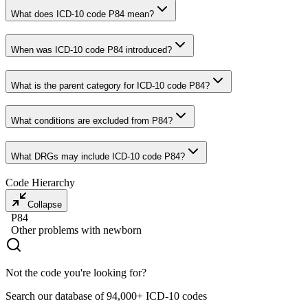
What does ICD-10 code P84 mean?
When was ICD-10 code P84 introduced?
What is the parent category for ICD-10 code P84?
What conditions are excluded from P84?
What DRGs may include ICD-10 code P84?
Code Hierarchy
Collapse
P84
Other problems with newborn
Not the code you're looking for?
Search our database of 94,000+ ICD-10 codes