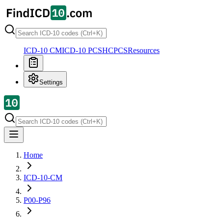
ICD-10 CM
ICD-10 PCS
HCPCS
Resources
Settings
Home
ICD-10-CM
P00-P96