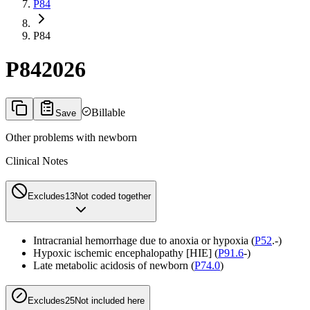
P84
P84
P84
2026
Billable
Save
Other problems with newborn
Clinical Notes
Excludes1
3
Not coded together
Intracranial hemorrhage due to anoxia or hypoxia (
P52
.-)
Hypoxic ischemic encephalopathy [HIE] (
P91.6
-)
Late metabolic acidosis of newborn (
P74.0
)
Excludes2
5
Not included here