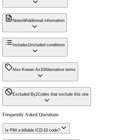
Notes
9
Additional information
Includes
1
Included conditions
Also Known As
10
Alternative terms
Excluded By
2
Codes that exclude this one
Frequently Asked Questions
Is P84 a billable ICD-10 code?