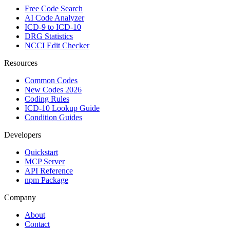
Free Code Search
AI Code Analyzer
ICD-9 to ICD-10
DRG Statistics
NCCI Edit Checker
Resources
Common Codes
New Codes 2026
Coding Rules
ICD-10 Lookup Guide
Condition Guides
Developers
Quickstart
MCP Server
API Reference
npm Package
Company
About
Contact