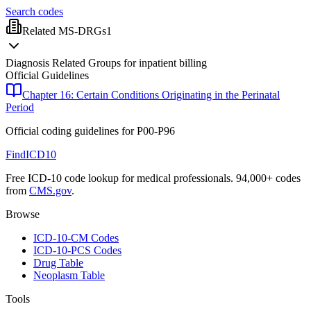
Search codes
Related MS-DRGs
1
Diagnosis Related Groups for inpatient billing
Official Guidelines
Chapter 16: Certain Conditions Originating in the Perinatal
Period
Official coding guidelines for
P00-P96
FindICD10
Free ICD-10 code lookup for medical professionals. 94,000+ codes
from
CMS.gov
.
Browse
ICD-10-CM Codes
ICD-10-PCS Codes
Drug Table
Neoplasm Table
Tools