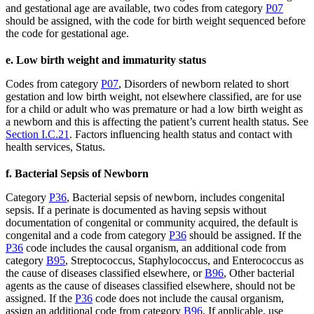
and gestational age are available, two codes from category
P07
should be assigned, with the code for birth weight sequenced before
the code for gestational age.
e. Low birth weight and immaturity status
Codes from category
P07
, Disorders of newborn related to short
gestation and low birth weight, not elsewhere classified, are for use
for a child or adult who was premature or had a low birth weight as
a newborn and this is affecting the patient’s current health status. See
Section I.C.21
. Factors influencing health status and contact with
health services, Status.
f. Bacterial Sepsis of Newborn
Category
P36
, Bacterial sepsis of newborn, includes congenital
sepsis. If a perinate is documented as having sepsis without
documentation of congenital or community acquired, the default is
congenital and a code from category
P36
should be assigned. If the
P36
code includes the causal organism, an additional code from
category
B95
, Streptococcus, Staphylococcus, and Enterococcus as
the cause of diseases classified elsewhere, or
B96
, Other bacterial
agents as the cause of diseases classified elsewhere, should not be
assigned. If the
P36
code does not include the causal organism,
assign an additional code from category
B96
. If applicable, use