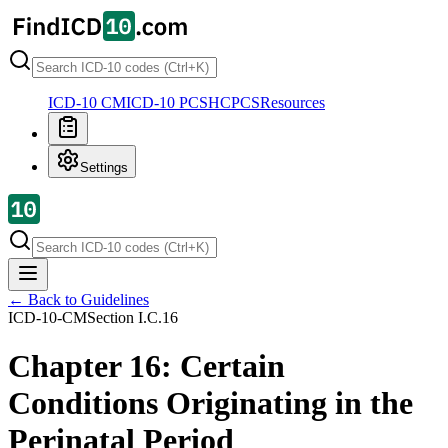
ICD-10 CM
ICD-10 PCS
HCPCS
Resources
Settings
← Back to Guidelines
ICD-10-CM
Section
I.C.16
Chapter 16: Certain
Conditions Originating in the
Perinatal Period