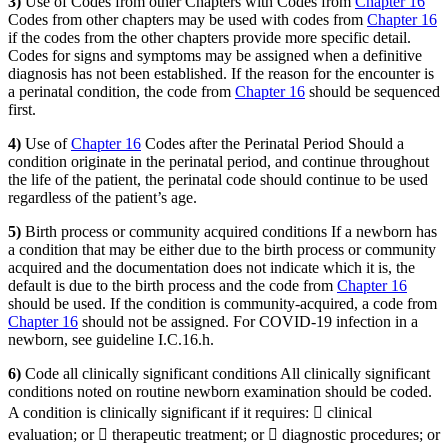
3)
Use of Codes from other Chapters with Codes from
Chapter 16
Codes from other chapters may be used with codes from
Chapter 16
if the codes from the other chapters provide more specific detail.
Codes for signs and symptoms may be assigned when a definitive
diagnosis has not been established. If the reason for the encounter is
a perinatal condition, the code from
Chapter 16
should be sequenced
first.
4)
Use of
Chapter 16
Codes after the Perinatal Period Should a
condition originate in the perinatal period, and continue throughout
the life of the patient, the perinatal code should continue to be used
regardless of the patient’s age.
5)
Birth process or community acquired conditions If a newborn has
a condition that may be either due to the birth process or community
acquired and the documentation does not indicate which it is, the
default is due to the birth process and the code from
Chapter 16
should be used. If the condition is community-acquired, a code from
Chapter 16
should not be assigned. For COVID-19 infection in a
newborn, see guideline I.C.16.h.
6)
Code all clinically significant conditions All clinically significant
conditions noted on routine newborn examination should be coded.
A condition is clinically significant if it requires:  clinical
evaluation; or  therapeutic treatment; or  diagnostic procedures; or