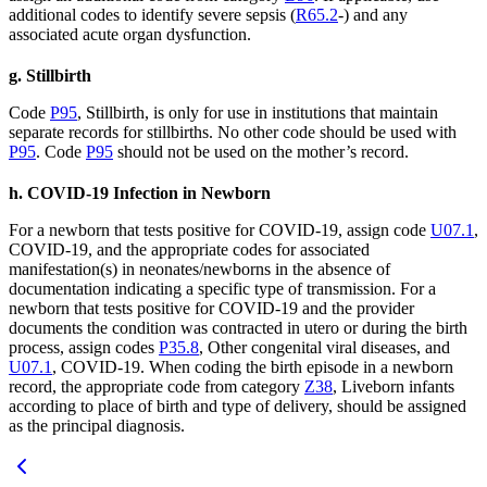
additional codes to identify severe sepsis (
R65.2
-) and any
associated acute organ dysfunction.
g. Stillbirth
Code
P95
, Stillbirth, is only for use in institutions that maintain
separate records for stillbirths. No other code should be used with
P95
. Code
P95
should not be used on the mother’s record.
h. COVID-19 Infection in Newborn
For a newborn that tests positive for COVID-19, assign code
U07.1
,
COVID-19, and the appropriate codes for associated
manifestation(s) in neonates/newborns in the absence of
documentation indicating a specific type of transmission. For a
newborn that tests positive for COVID-19 and the provider
documents the condition was contracted in utero or during the birth
process, assign codes
P35.8
, Other congenital viral diseases, and
U07.1
, COVID-19. When coding the birth episode in a newborn
record, the appropriate code from category
Z38
, Liveborn infants
according to place of birth and type of delivery, should be assigned
as the principal diagnosis.