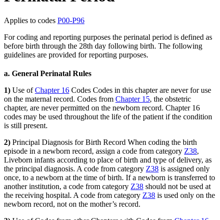
Applies to codes
P00-P96
For coding and reporting purposes the perinatal period is defined as
before birth through the 28th day following birth. The following
guidelines are provided for reporting purposes.
a. General Perinatal Rules
1)
Use of
Chapter 16
Codes Codes in this chapter are never for use
on the maternal record. Codes from
Chapter 15
, the obstetric
chapter, are never permitted on the newborn record. Chapter 16
codes may be used throughout the life of the patient if the condition
is still present.
2)
Principal Diagnosis for Birth Record When coding the birth
episode in a newborn record, assign a code from category
Z38
,
Liveborn infants according to place of birth and type of delivery, as
the principal diagnosis. A code from category
Z38
is assigned only
once, to a newborn at the time of birth. If a newborn is transferred to
another institution, a code from category
Z38
should not be used at
the receiving hospital. A code from category
Z38
is used only on the
newborn record, not on the mother’s record.