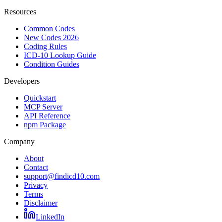
Resources
Common Codes
New Codes 2026
Coding Rules
ICD-10 Lookup Guide
Condition Guides
Developers
Quickstart
MCP Server
API Reference
npm Package
Company
About
Contact
support@findicd10.com
Privacy
Terms
Disclaimer
LinkedIn