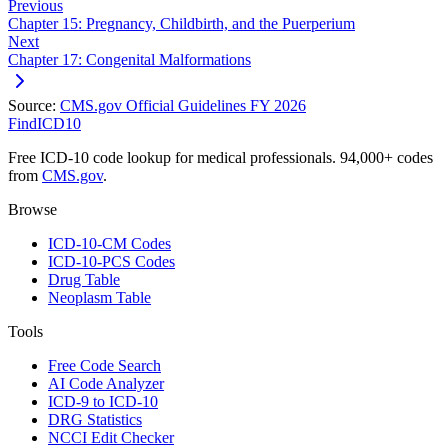
Previous
Chapter 15: Pregnancy, Childbirth, and the Puerperium
Next
Chapter 17: Congenital Malformations
Source:
CMS.gov Official Guidelines FY 2026
FindICD10
Free ICD-10 code lookup for medical professionals. 94,000+ codes
from
CMS.gov
.
Browse
ICD-10-CM Codes
ICD-10-PCS Codes
Drug Table
Neoplasm Table
Tools
Free Code Search
AI Code Analyzer
ICD-9 to ICD-10
DRG Statistics
NCCI Edit Checker