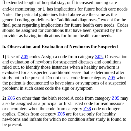
 extended length of hospital stay; or  increased nursing care
and/or monitoring; or  has implications for future health care needs
Note: The perinatal guidelines listed above are the same as the
general coding guidelines for “additional diagnoses,” except for the
final point regarding implications for future health care needs. Codes
should be assigned for conditions that have been specified by the
provider as having implications for future health care needs.
b. Observation and Evaluation of Newborns for Suspected
1)
Use of
Z05
codes Assign a code from category
Z05
, Observation
and evaluation of newborn for suspected diseases and conditions
ruled out, to identify those instances when a healthy newborn is
evaluated for a suspected condition/disease that is determined after
study not to be present. Do not use a code from category
Z05
when
the patient is documented to have signs or symptoms of a suspected
problem; in such cases code the sign or symptom.
2)
Z05
on other than the birth record A code from category
Z05
may
also be assigned as a principal or first- listed code for readmissions
or encounters when the code from category
Z38
code no longer
applies. Codes from category
Z05
are for use only for healthy
newborns and infants for which no condition after study is found to
be present.