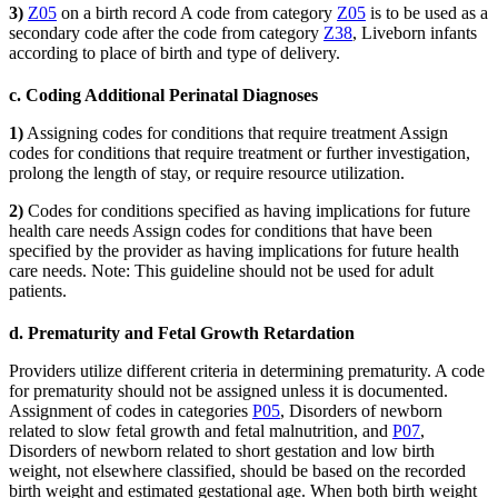
3)
Z05
on a birth record A code from category
Z05
is to be used as a
secondary code after the code from category
Z38
, Liveborn infants
according to place of birth and type of delivery.
c. Coding Additional Perinatal Diagnoses
1)
Assigning codes for conditions that require treatment Assign
codes for conditions that require treatment or further investigation,
prolong the length of stay, or require resource utilization.
2)
Codes for conditions specified as having implications for future
health care needs Assign codes for conditions that have been
specified by the provider as having implications for future health
care needs. Note: This guideline should not be used for adult
patients.
d. Prematurity and Fetal Growth Retardation
Providers utilize different criteria in determining prematurity. A code
for prematurity should not be assigned unless it is documented.
Assignment of codes in categories
P05
, Disorders of newborn
related to slow fetal growth and fetal malnutrition, and
P07
,
Disorders of newborn related to short gestation and low birth
weight, not elsewhere classified, should be based on the recorded
birth weight and estimated gestational age. When both birth weight