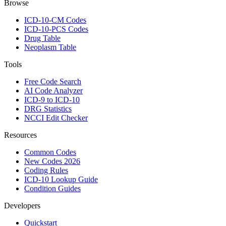
Browse
ICD-10-CM Codes
ICD-10-PCS Codes
Drug Table
Neoplasm Table
Tools
Free Code Search
AI Code Analyzer
ICD-9 to ICD-10
DRG Statistics
NCCI Edit Checker
Resources
Common Codes
New Codes 2026
Coding Rules
ICD-10 Lookup Guide
Condition Guides
Developers
Quickstart