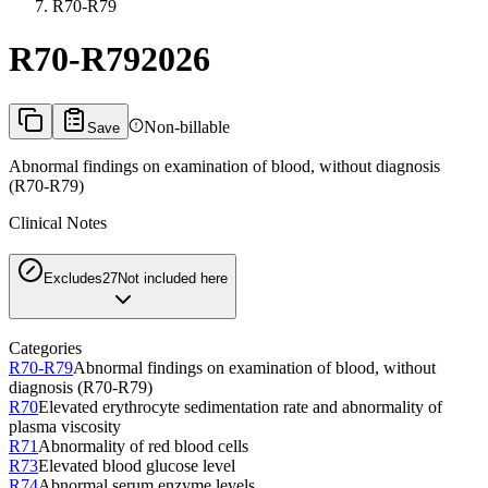
R70-R79
R70-R79
2026
Non-billable
Save
Abnormal findings on examination of blood, without diagnosis
(R70-R79)
Clinical Notes
Excludes2
7
Not included here
Categories
R70-R79
Abnormal findings on examination of blood, without
diagnosis (R70-R79)
R70
Elevated erythrocyte sedimentation rate and abnormality of
plasma viscosity
R71
Abnormality of red blood cells
R73
Elevated blood glucose level
R74
Abnormal serum enzyme levels