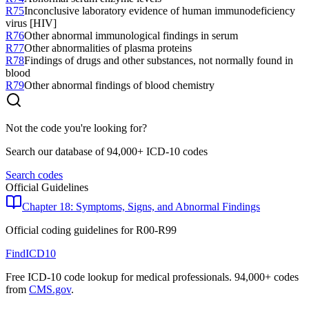
R75
Inconclusive laboratory evidence of human immunodeficiency
virus [HIV]
R76
Other abnormal immunological findings in serum
R77
Other abnormalities of plasma proteins
R78
Findings of drugs and other substances, not normally found in
blood
R79
Other abnormal findings of blood chemistry
Not the code you're looking for?
Search our database of 94,000+ ICD-10 codes
Search codes
Official Guidelines
Chapter 18: Symptoms, Signs, and Abnormal Findings
Official coding guidelines for
R00-R99
FindICD10
Free ICD-10 code lookup for medical professionals. 94,000+ codes
from
CMS.gov
.