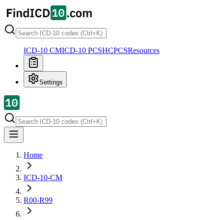
ICD-10 CM
ICD-10 PCS
HCPCS
Resources
Settings
Home
ICD-10-CM
R00-R99