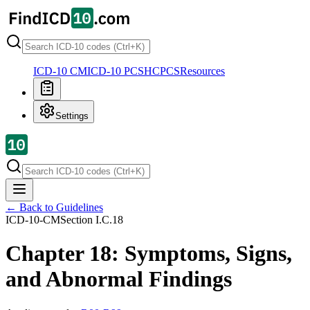
ICD-10 CM
ICD-10 PCS
HCPCS
Resources
Settings
← Back to Guidelines
ICD-10-CM
Section
I.C.18
Chapter 18: Symptoms, Signs,
and Abnormal Findings