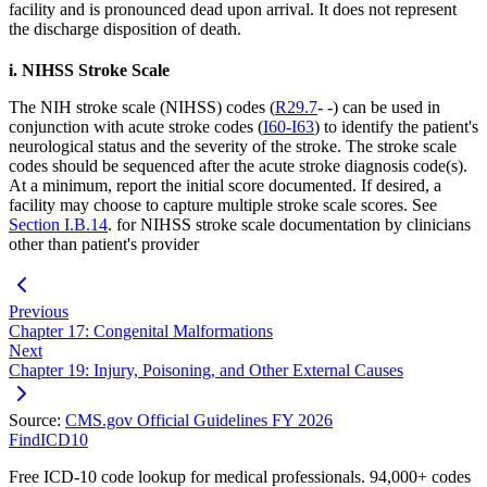
facility and is pronounced dead upon arrival. It does not represent
the discharge disposition of death.
i. NIHSS Stroke Scale
The NIH stroke scale (NIHSS) codes (
R29.7
- -) can be used in
conjunction with acute stroke codes (
I60-I63
) to identify the patient's
neurological status and the severity of the stroke. The stroke scale
codes should be sequenced after the acute stroke diagnosis code(s).
At a minimum, report the initial score documented. If desired, a
facility may choose to capture multiple stroke scale scores. See
Section I.B.14
. for NIHSS stroke scale documentation by clinicians
other than patient's provider
Previous
Chapter 17: Congenital Malformations
Next
Chapter 19: Injury, Poisoning, and Other External Causes
Source:
CMS.gov Official Guidelines FY 2026
FindICD10
Free ICD-10 code lookup for medical professionals. 94,000+ codes