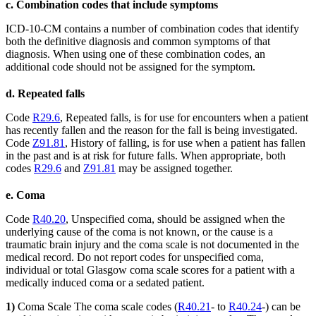
c. Combination codes that include symptoms
ICD-10-CM contains a number of combination codes that identify
both the definitive diagnosis and common symptoms of that
diagnosis. When using one of these combination codes, an
additional code should not be assigned for the symptom.
d. Repeated falls
Code
R29.6
, Repeated falls, is for use for encounters when a patient
has recently fallen and the reason for the fall is being investigated.
Code
Z91.81
, History of falling, is for use when a patient has fallen
in the past and is at risk for future falls. When appropriate, both
codes
R29.6
and
Z91.81
may be assigned together.
e. Coma
Code
R40.20
, Unspecified coma, should be assigned when the
underlying cause of the coma is not known, or the cause is a
traumatic brain injury and the coma scale is not documented in the
medical record. Do not report codes for unspecified coma,
individual or total Glasgow coma scale scores for a patient with a
medically induced coma or a sedated patient.
1)
Coma Scale The coma scale codes (
R40.21
- to
R40.24
-) can be