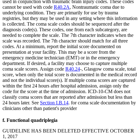
used in conjunction with traumatic brain injury codes. These codes
cannot be used with code
R40.2A
, Nontraumatic coma due to
underlying condition. They are primarily for use by trauma
registries, but they may be used in any setting where this information
is collected. The coma scale codes should be sequenced after the
diagnosis code(s). These codes, one from each subcategory, are
needed to complete the scale. The 7th character indicates when the
scale was recorded. The 7th character should match for all three
codes. At a minimum, report the initial score documented on
presentation at your facility. This may be a score from the
emergency medicine technician (EMT) or in the emergency
department. If desired, a facility may choose to capture multiple
coma scale scores. Assign code
R40.24
-, Glasgow coma scale, total
score, when only the total score is documented in the medical record
and not the individual score(s). If multiple coma scores are captured
within the first 24 hours after hospital admission, assign only the
code for the score at the time of admission. ICD-10-CM does not
classify coma scores that are reported after admission but less than
24 hours later. See
Section I.B.14
. for coma scale documentation by
clinicians other than patient's provider
f. Functional quadriplegia
GUIDELINE HAS BEEN DELETED EFFECTIVE OCTOBER
1, 2017