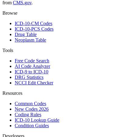
from
CMS.gov
.
Browse
ICD-10-CM Codes
ICD-10-PCS Codes
Drug Table
Neoplasm Table
Tools
Free Code Search
AI Code Analyzer
ICD-9 to ICD-10
DRG Statistics
NCCI Edit Checker
Resources
Common Codes
New Codes 2026
Coding Rules
ICD-10 Lookup Guide
Condition Guides
Developers