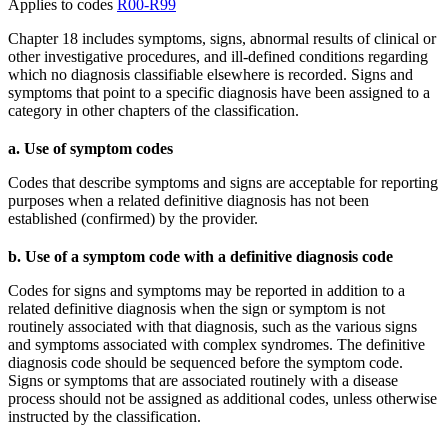
Applies to codes
R00-R99
Chapter 18 includes symptoms, signs, abnormal results of clinical or
other investigative procedures, and ill-defined conditions regarding
which no diagnosis classifiable elsewhere is recorded. Signs and
symptoms that point to a specific diagnosis have been assigned to a
category in other chapters of the classification.
a. Use of symptom codes
Codes that describe symptoms and signs are acceptable for reporting
purposes when a related definitive diagnosis has not been
established (confirmed) by the provider.
b. Use of a symptom code with a definitive diagnosis code
Codes for signs and symptoms may be reported in addition to a
related definitive diagnosis when the sign or symptom is not
routinely associated with that diagnosis, such as the various signs
and symptoms associated with complex syndromes. The definitive
diagnosis code should be sequenced before the symptom code.
Signs or symptoms that are associated routinely with a disease
process should not be assigned as additional codes, unless otherwise
instructed by the classification.