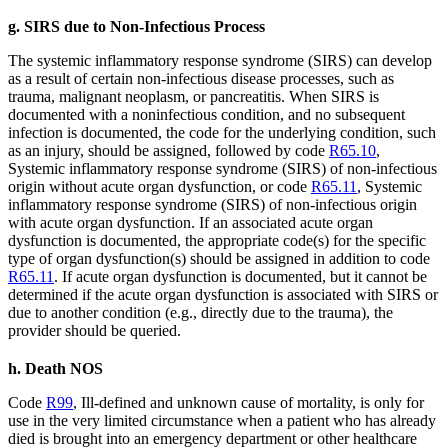
g. SIRS due to Non-Infectious Process
The systemic inflammatory response syndrome (SIRS) can develop
as a result of certain non-infectious disease processes, such as
trauma, malignant neoplasm, or pancreatitis. When SIRS is
documented with a noninfectious condition, and no subsequent
infection is documented, the code for the underlying condition, such
as an injury, should be assigned, followed by code
R65.10
,
Systemic inflammatory response syndrome (SIRS) of non-infectious
origin without acute organ dysfunction, or code
R65.11
, Systemic
inflammatory response syndrome (SIRS) of non-infectious origin
with acute organ dysfunction. If an associated acute organ
dysfunction is documented, the appropriate code(s) for the specific
type of organ dysfunction(s) should be assigned in addition to code
R65.11
. If acute organ dysfunction is documented, but it cannot be
determined if the acute organ dysfunction is associated with SIRS or
due to another condition (e.g., directly due to the trauma), the
provider should be queried.
h. Death NOS
Code
R99
, Ill-defined and unknown cause of mortality, is only for
use in the very limited circumstance when a patient who has already
died is brought into an emergency department or other healthcare