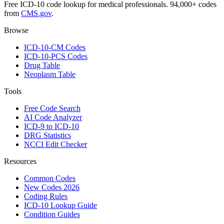
Free ICD-10 code lookup for medical professionals. 94,000+ codes
from
CMS.gov
.
Browse
ICD-10-CM Codes
ICD-10-PCS Codes
Drug Table
Neoplasm Table
Tools
Free Code Search
AI Code Analyzer
ICD-9 to ICD-10
DRG Statistics
NCCI Edit Checker
Resources
Common Codes
New Codes 2026
Coding Rules
ICD-10 Lookup Guide
Condition Guides