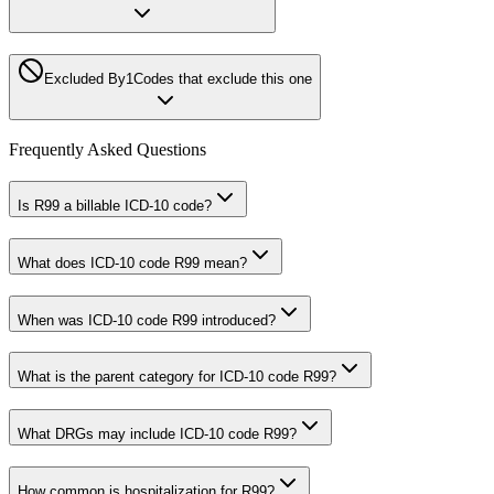
Excluded By
1
Codes that exclude this one
Frequently Asked Questions
Is R99 a billable ICD-10 code?
What does ICD-10 code R99 mean?
When was ICD-10 code R99 introduced?
What is the parent category for ICD-10 code R99?
What DRGs may include ICD-10 code R99?
How common is hospitalization for R99?