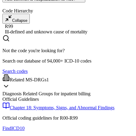
Code Hierarchy
Collapse
R99
Ill-defined and unknown cause of mortality
Not the code you're looking for?
Search our database of 94,000+ ICD-10 codes
Search codes
Related MS-DRGs
1
Diagnosis Related Groups for inpatient billing
Official Guidelines
Chapter 18: Symptoms, Signs, and Abnormal Findings
Official coding guidelines for
R00-R99
FindICD10