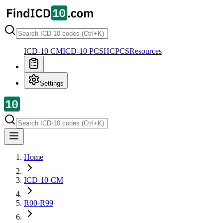
ICD-10 CM
ICD-10 PCS
HCPCS
Resources
Settings
Home
ICD-10-CM
R00-R99