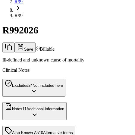
R99
R99
R99
2026
Billable
Save
Ill-defined and unknown cause of mortality
Clinical Notes
Excludes2
4
Not included here
Notes
11
Additional information
Also Known As
10
Alternative terms