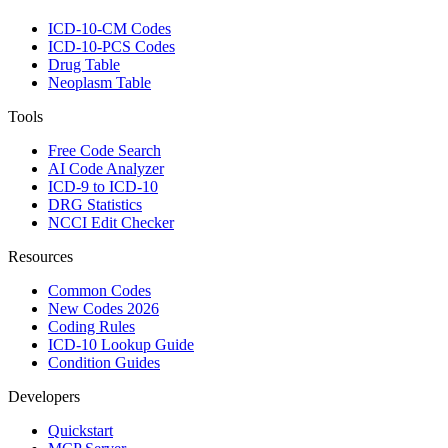
ICD-10-CM Codes
ICD-10-PCS Codes
Drug Table
Neoplasm Table
Tools
Free Code Search
AI Code Analyzer
ICD-9 to ICD-10
DRG Statistics
NCCI Edit Checker
Resources
Common Codes
New Codes 2026
Coding Rules
ICD-10 Lookup Guide
Condition Guides
Developers
Quickstart