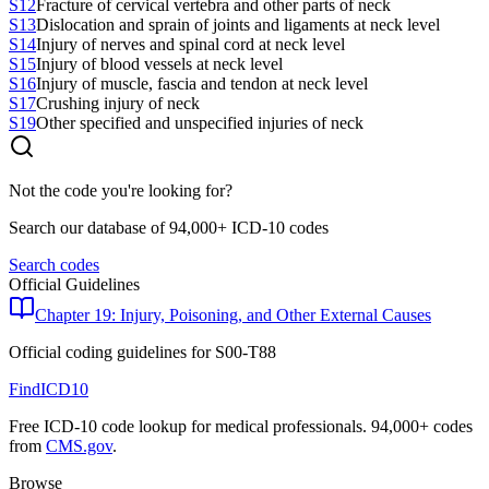
S12
Fracture of cervical vertebra and other parts of neck
S13
Dislocation and sprain of joints and ligaments at neck level
S14
Injury of nerves and spinal cord at neck level
S15
Injury of blood vessels at neck level
S16
Injury of muscle, fascia and tendon at neck level
S17
Crushing injury of neck
S19
Other specified and unspecified injuries of neck
Not the code you're looking for?
Search our database of 94,000+ ICD-10 codes
Search codes
Official Guidelines
Chapter 19: Injury, Poisoning, and Other External Causes
Official coding guidelines for
S00-T88
FindICD10
Free ICD-10 code lookup for medical professionals. 94,000+ codes
from
CMS.gov
.
Browse