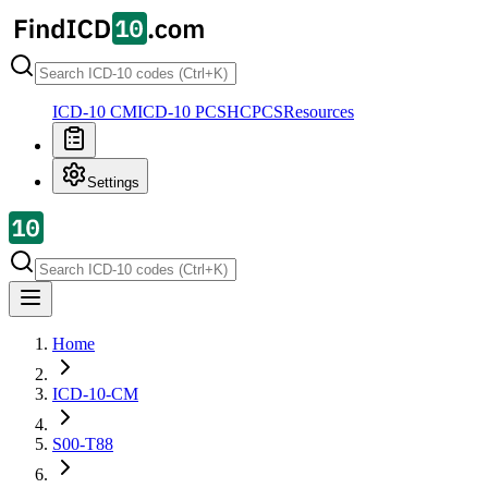
ICD-10 CM
ICD-10 PCS
HCPCS
Resources
Settings
Home
ICD-10-CM
S00-T88