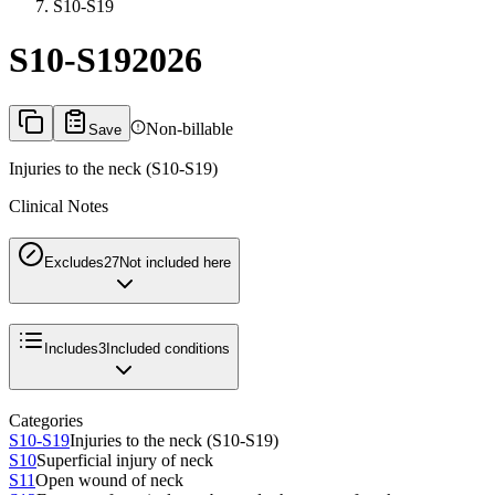
S10-S19
S10-S19
2026
Non-billable
Save
Injuries to the neck (S10-S19)
Clinical Notes
Excludes2
7
Not included here
Includes
3
Included conditions
Categories
S10-S19
Injuries to the neck (S10-S19)
S10
Superficial injury of neck
S11
Open wound of neck