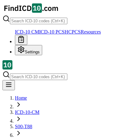
ICD-10 CM
ICD-10 PCS
HCPCS
Resources
Settings
Home
ICD-10-CM
S00-T88