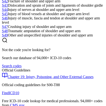
S42
Fracture of shoulder and upper arm
S43
Dislocation and sprain of joints and ligaments of shoulder girdle
S44
Injury of nerves at shoulder and upper arm level
S45
Injury of blood vessels at shoulder and upper arm level
S46
Injury of muscle, fascia and tendon at shoulder and upper arm
level
S47
Crushing injury of shoulder and upper arm
S48
Traumatic amputation of shoulder and upper arm
S49
Other and unspecified injuries of shoulder and upper arm
Not the code you're looking for?
Search our database of 94,000+ ICD-10 codes
Search codes
Official Guidelines
Chapter 19: Injury, Poisoning, and Other External Causes
Official coding guidelines for
S00-T88
FindICD10
Free ICD-10 code lookup for medical professionals. 94,000+ codes
from
CMS.gov
.