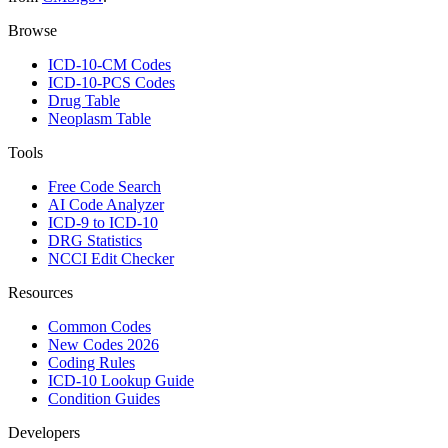
Browse
ICD-10-CM Codes
ICD-10-PCS Codes
Drug Table
Neoplasm Table
Tools
Free Code Search
AI Code Analyzer
ICD-9 to ICD-10
DRG Statistics
NCCI Edit Checker
Resources
Common Codes
New Codes 2026
Coding Rules
ICD-10 Lookup Guide
Condition Guides
Developers