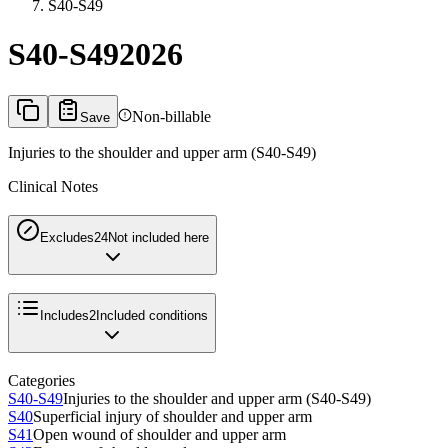
S40-S49
S40-S49
2026
Non-billable
Save
Injuries to the shoulder and upper arm (S40-S49)
Clinical Notes
Excludes2
4
Not included here
Includes
2
Included conditions
Categories
S40-S49
Injuries to the shoulder and upper arm (S40-S49)
S40
Superficial injury of shoulder and upper arm
S41
Open wound of shoulder and upper arm