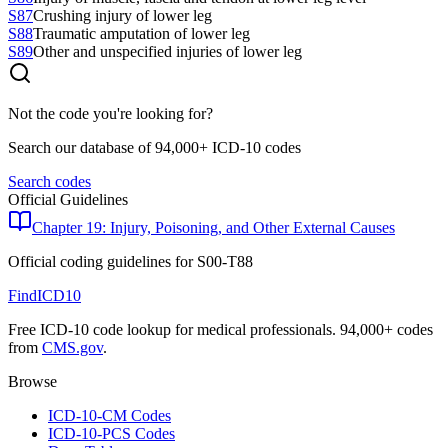
S87
Crushing injury of lower leg
S88
Traumatic amputation of lower leg
S89
Other and unspecified injuries of lower leg
Not the code you're looking for?
Search our database of 94,000+ ICD-10 codes
Search codes
Official Guidelines
Chapter 19: Injury, Poisoning, and Other External Causes
Official coding guidelines for
S00-T88
FindICD10
Free ICD-10 code lookup for medical professionals. 94,000+ codes
from
CMS.gov
.
Browse
ICD-10-CM Codes
ICD-10-PCS Codes