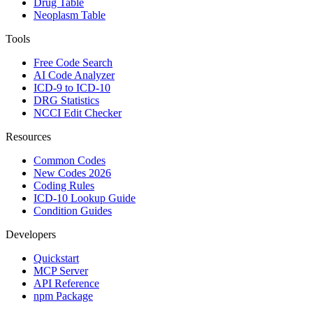
Drug Table
Neoplasm Table
Tools
Free Code Search
AI Code Analyzer
ICD-9 to ICD-10
DRG Statistics
NCCI Edit Checker
Resources
Common Codes
New Codes 2026
Coding Rules
ICD-10 Lookup Guide
Condition Guides
Developers
Quickstart
MCP Server
API Reference
npm Package