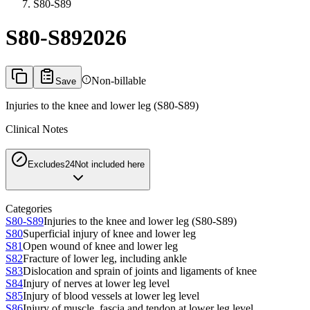
S80-S89
S80-S89
2026
Non-billable
Save
Injuries to the knee and lower leg (S80-S89)
Clinical Notes
Excludes2
4
Not included here
Categories
S80-S89
Injuries to the knee and lower leg (S80-S89)
S80
Superficial injury of knee and lower leg
S81
Open wound of knee and lower leg
S82
Fracture of lower leg, including ankle
S83
Dislocation and sprain of joints and ligaments of knee
S84
Injury of nerves at lower leg level
S85
Injury of blood vessels at lower leg level
S86
Injury of muscle, fascia and tendon at lower leg level