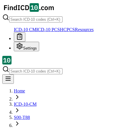
ICD-10 CM
ICD-10 PCS
HCPCS
Resources
Settings
Home
ICD-10-CM
S00-T88