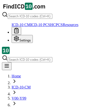
ICD-10 CM
ICD-10 PCS
HCPCS
Resources
Settings
Home
ICD-10-CM
V00-Y99