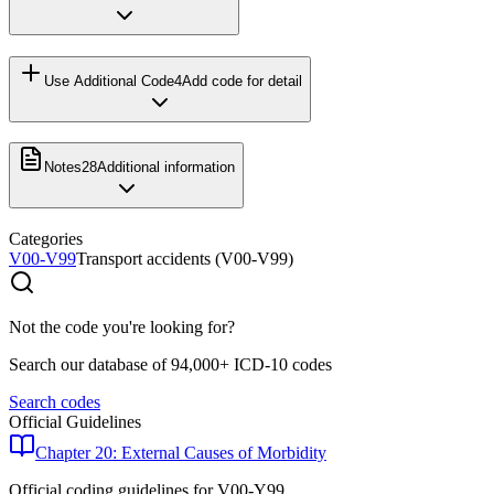
Use Additional Code
4
Add code for detail
Notes
28
Additional information
Categories
V00-V99
Transport accidents (V00-V99)
Not the code you're looking for?
Search our database of 94,000+ ICD-10 codes
Search codes
Official Guidelines
Chapter 20: External Causes of Morbidity
Official coding guidelines for
V00-Y99