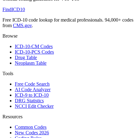
FindICD10
Free ICD-10 code lookup for medical professionals. 94,000+ codes
from
CMS.gov
.
Browse
ICD-10-CM Codes
ICD-10-PCS Codes
Drug Table
Neoplasm Table
Tools
Free Code Search
AI Code Analyzer
ICD-9 to ICD-10
DRG Statistics
NCCI Edit Checker
Resources
Common Codes
New Codes 2026