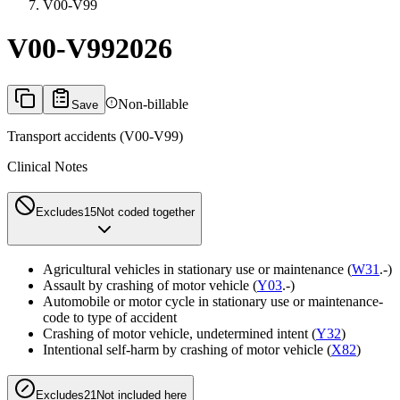
V00-V99
V00-V99
2026
Non-billable
Save
Transport accidents (V00-V99)
Clinical Notes
Excludes1
5
Not coded together
Agricultural vehicles in stationary use or maintenance (
W31
.-)
Assault by crashing of motor vehicle (
Y03
.-)
Automobile or motor cycle in stationary use or maintenance-
code to type of accident
Crashing of motor vehicle, undetermined intent (
Y32
)
Intentional self-harm by crashing of motor vehicle (
X82
)
Excludes2
1
Not included here