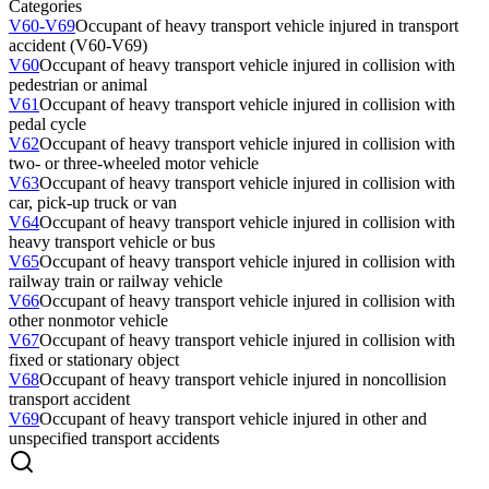
Categories
V60-V69
Occupant of heavy transport vehicle injured in transport
accident (V60-V69)
V60
Occupant of heavy transport vehicle injured in collision with
pedestrian or animal
V61
Occupant of heavy transport vehicle injured in collision with
pedal cycle
V62
Occupant of heavy transport vehicle injured in collision with
two- or three-wheeled motor vehicle
V63
Occupant of heavy transport vehicle injured in collision with
car, pick-up truck or van
V64
Occupant of heavy transport vehicle injured in collision with
heavy transport vehicle or bus
V65
Occupant of heavy transport vehicle injured in collision with
railway train or railway vehicle
V66
Occupant of heavy transport vehicle injured in collision with
other nonmotor vehicle
V67
Occupant of heavy transport vehicle injured in collision with
fixed or stationary object
V68
Occupant of heavy transport vehicle injured in noncollision
transport accident
V69
Occupant of heavy transport vehicle injured in other and
unspecified transport accidents