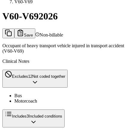
V60-V69
V60-V69
2026
Non-billable
Save
Occupant of heavy transport vehicle injured in transport accident
(V60-V69)
Clinical Notes
Excludes1
2
Not coded together
Bus
Motorcoach
Includes
3
Included conditions