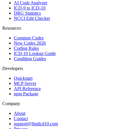
AI Code Analyzer
ICD-9 to ICD-10
DRG Statistics
NCCI Edit Checker
Resources
Common Codes
New Codes 2026
Coding Rules
ICD-10 Lookup Guide
Condition Guides
Developers
Quickstart
MCP Server
API Reference
npm Package
Company
About
Contact
support@findicd10.com
Privacy