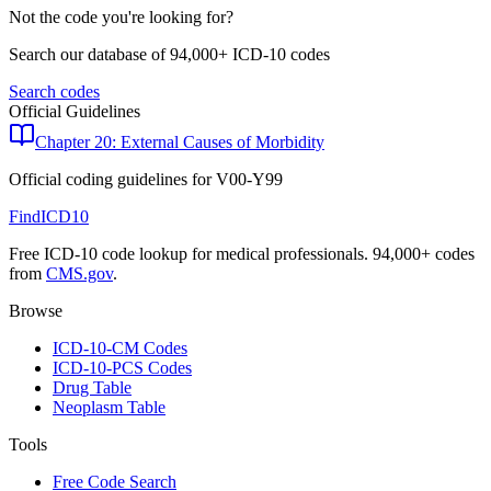
Not the code you're looking for?
Search our database of 94,000+ ICD-10 codes
Search codes
Official Guidelines
Chapter 20: External Causes of Morbidity
Official coding guidelines for
V00-Y99
FindICD10
Free ICD-10 code lookup for medical professionals. 94,000+ codes
from
CMS.gov
.
Browse
ICD-10-CM Codes
ICD-10-PCS Codes
Drug Table
Neoplasm Table
Tools
Free Code Search