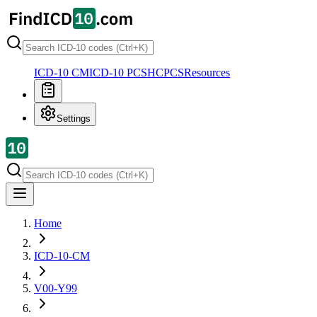
ICD-10 CM
ICD-10 PCS
HCPCS
Resources
Settings
Home
ICD-10-CM
V00-Y99