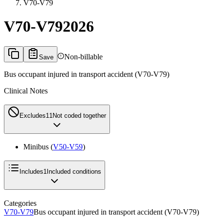
V70-V79
V70-V79
2026
Non-billable
Save
Bus occupant injured in transport accident (V70-V79)
Clinical Notes
Excludes1
1
Not coded together
Minibus (
V50-V59
)
Includes
1
Included conditions
Categories
V70-V79
Bus occupant injured in transport accident (V70-V79)