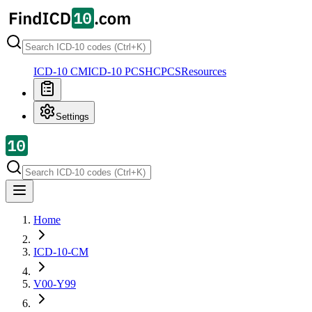
ICD-10 CM
ICD-10 PCS
HCPCS
Resources
Settings
Home
ICD-10-CM
V00-Y99