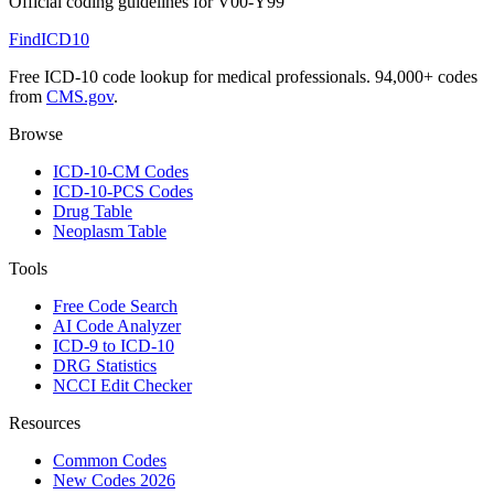
Official coding guidelines for
V00-Y99
FindICD10
Free ICD-10 code lookup for medical professionals. 94,000+ codes
from
CMS.gov
.
Browse
ICD-10-CM Codes
ICD-10-PCS Codes
Drug Table
Neoplasm Table
Tools
Free Code Search
AI Code Analyzer
ICD-9 to ICD-10
DRG Statistics
NCCI Edit Checker
Resources
Common Codes
New Codes 2026