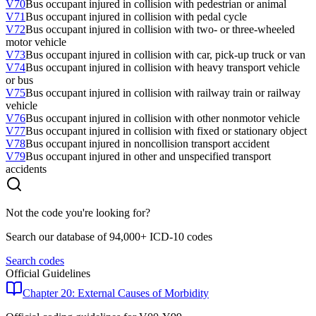
V70
Bus occupant injured in collision with pedestrian or animal
V71
Bus occupant injured in collision with pedal cycle
V72
Bus occupant injured in collision with two- or three-wheeled
motor vehicle
V73
Bus occupant injured in collision with car, pick-up truck or van
V74
Bus occupant injured in collision with heavy transport vehicle
or bus
V75
Bus occupant injured in collision with railway train or railway
vehicle
V76
Bus occupant injured in collision with other nonmotor vehicle
V77
Bus occupant injured in collision with fixed or stationary object
V78
Bus occupant injured in noncollision transport accident
V79
Bus occupant injured in other and unspecified transport
accidents
Not the code you're looking for?
Search our database of 94,000+ ICD-10 codes
Search codes
Official Guidelines
Chapter 20: External Causes of Morbidity