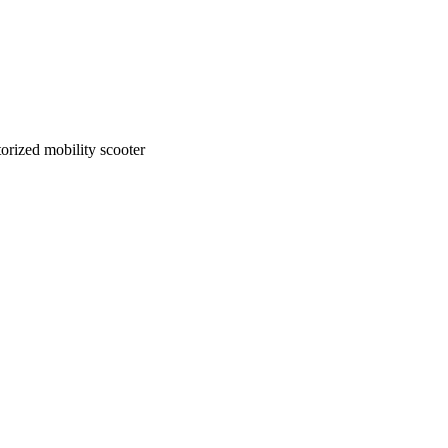
rized mobility scooter