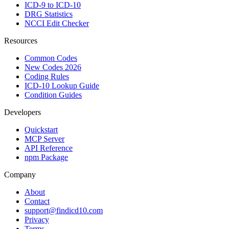
ICD-9 to ICD-10
DRG Statistics
NCCI Edit Checker
Resources
Common Codes
New Codes 2026
Coding Rules
ICD-10 Lookup Guide
Condition Guides
Developers
Quickstart
MCP Server
API Reference
npm Package
Company
About
Contact
support@findicd10.com
Privacy
Terms