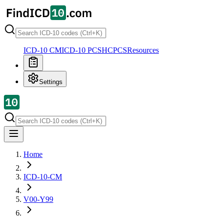
ICD-10 CM
ICD-10 PCS
HCPCS
Resources
Settings
Home
ICD-10-CM
V00-Y99