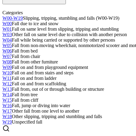
Categories
W00-W19
Slipping, tripping, stumbling and falls (W00-W19)
W00
Fall due to ice and snow
W01
Fall on same level from slipping, tripping and stumbling
W03
Other fall on same level due to collision with another person
W04
Fall while being carried or supported by other persons
W05
Fall from non-moving wheelchair, nonmotorized scooter and moto
W06
Fall from bed
W07
Fall from chair
W08
Fall from other furniture
W09
Fall on and from playground equipment
W10
Fall on and from stairs and steps
W11
Fall on and from ladder
W12
Fall on and from scaffolding
W13
Fall from, out of or through building or structure
W14
Fall from tree
W15
Fall from cliff
W16
Fall, jump or diving into water
W17
Other fall from one level to another
W18
Other slipping, tripping and stumbling and falls
W19
Unspecified fall