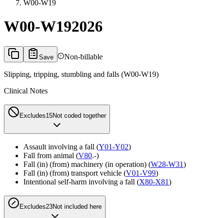
W00-W19
W00-W19
2026
Non-billable
Save
Slipping, tripping, stumbling and falls (W00-W19)
Clinical Notes
Excludes1
5
Not coded together
Assault involving a fall (
Y01-Y02
)
Fall from animal (
V80
.-)
Fall (in) (from) machinery (in operation) (
W28-W31
)
Fall (in) (from) transport vehicle (
V01-V99
)
Intentional self-harm involving a fall (
X80-X81
)
Excludes2
3
Not included here