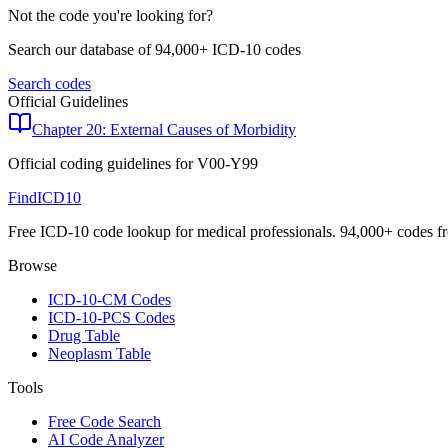
Not the code you're looking for?
Search our database of 94,000+ ICD-10 codes
Search codes
Official Guidelines
Chapter 20: External Causes of Morbidity
Official coding guidelines for
V00-Y99
FindICD10
Free ICD-10 code lookup for medical professionals. 94,000+ codes f
Browse
ICD-10-CM Codes
ICD-10-PCS Codes
Drug Table
Neoplasm Table
Tools
Free Code Search
AI Code Analyzer