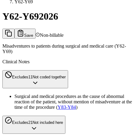
Y62-Y69
Y62-Y69
2026
Non-billable
Save
Misadventures to patients during surgical and medical care (Y62-
Y69)
Clinical Notes
Excludes1
1
Not coded together
Surgical and medical procedures as the cause of abnormal
reaction of the patient, without mention of misadventure at the
time of the procedure (
Y83-Y84
)
Excludes2
1
Not included here