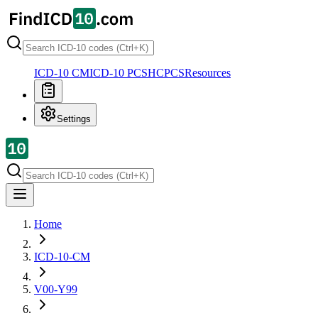
ICD-10 CM
ICD-10 PCS
HCPCS
Resources
Settings
Home
ICD-10-CM
V00-Y99