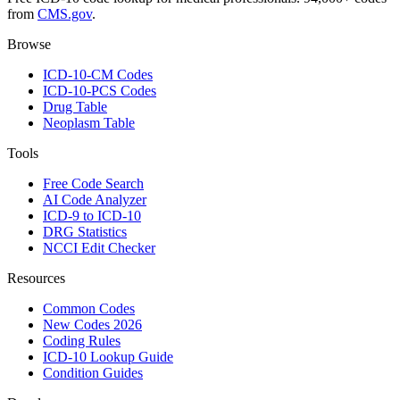
from
CMS.gov
.
Browse
ICD-10-CM Codes
ICD-10-PCS Codes
Drug Table
Neoplasm Table
Tools
Free Code Search
AI Code Analyzer
ICD-9 to ICD-10
DRG Statistics
NCCI Edit Checker
Resources
Common Codes
New Codes 2026
Coding Rules
ICD-10 Lookup Guide
Condition Guides