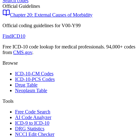
Search codes
Official Guidelines
Chapter 20: External Causes of Morbidity
Official coding guidelines for
V00-Y99
FindICD10
Free ICD-10 code lookup for medical professionals. 94,000+ codes
from
CMS.gov
.
Browse
ICD-10-CM Codes
ICD-10-PCS Codes
Drug Table
Neoplasm Table
Tools
Free Code Search
AI Code Analyzer
ICD-9 to ICD-10
DRG Statistics
NCCI Edit Checker