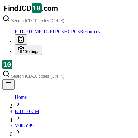
ICD-10 CM
ICD-10 PCS
HCPCS
Resources
Settings
Home
ICD-10-CM
V00-Y99