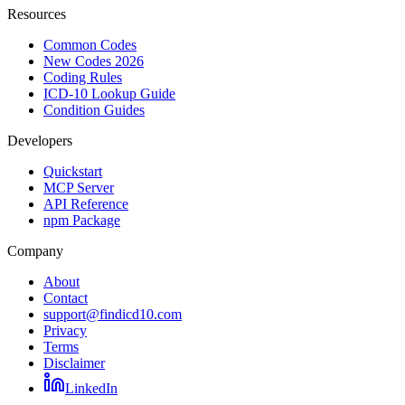
Resources
Common Codes
New Codes 2026
Coding Rules
ICD-10 Lookup Guide
Condition Guides
Developers
Quickstart
MCP Server
API Reference
npm Package
Company
About
Contact
support@findicd10.com
Privacy
Terms
Disclaimer
LinkedIn