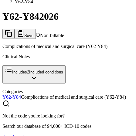
Y62-Y84
Y62-Y84
2026
Non-billable
Save
Complications of medical and surgical care (Y62-Y84)
Clinical Notes
Includes
2
Included conditions
Categories
Y62-Y84
Complications of medical and surgical care (Y62-Y84)
Not the code you're looking for?
Search our database of 94,000+ ICD-10 codes