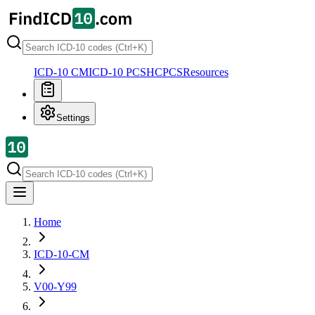
ICD-10 CM
ICD-10 PCS
HCPCS
Resources
Settings
Home
ICD-10-CM
V00-Y99