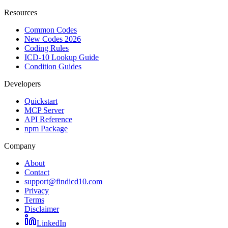
Resources
Common Codes
New Codes 2026
Coding Rules
ICD-10 Lookup Guide
Condition Guides
Developers
Quickstart
MCP Server
API Reference
npm Package
Company
About
Contact
support@findicd10.com
Privacy
Terms
Disclaimer
LinkedIn