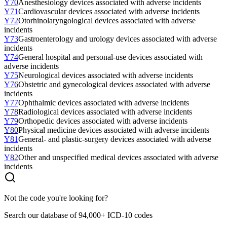
Y70
Anesthesiology devices associated with adverse incidents
Y71
Cardiovascular devices associated with adverse incidents
Y72
Otorhinolaryngological devices associated with adverse
incidents
Y73
Gastroenterology and urology devices associated with adverse
incidents
Y74
General hospital and personal-use devices associated with
adverse incidents
Y75
Neurological devices associated with adverse incidents
Y76
Obstetric and gynecological devices associated with adverse
incidents
Y77
Ophthalmic devices associated with adverse incidents
Y78
Radiological devices associated with adverse incidents
Y79
Orthopedic devices associated with adverse incidents
Y80
Physical medicine devices associated with adverse incidents
Y81
General- and plastic-surgery devices associated with adverse
incidents
Y82
Other and unspecified medical devices associated with adverse
incidents
Not the code you're looking for?
Search our database of 94,000+ ICD-10 codes