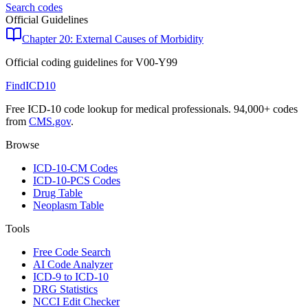
Search codes
Official Guidelines
Chapter 20: External Causes of Morbidity
Official coding guidelines for
V00-Y99
FindICD10
Free ICD-10 code lookup for medical professionals. 94,000+ codes
from
CMS.gov
.
Browse
ICD-10-CM Codes
ICD-10-PCS Codes
Drug Table
Neoplasm Table
Tools
Free Code Search
AI Code Analyzer
ICD-9 to ICD-10
DRG Statistics
NCCI Edit Checker