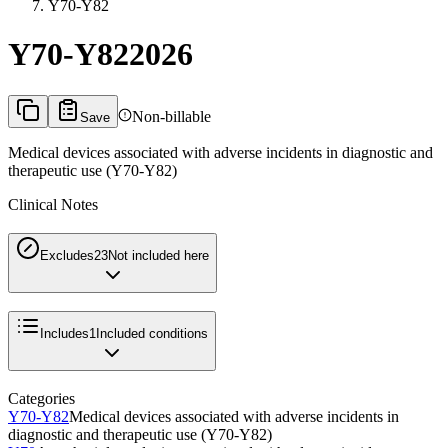
Y70-Y82
Y70-Y82
2026
Non-billable
Save
Medical devices associated with adverse incidents in diagnostic and
therapeutic use (Y70-Y82)
Clinical Notes
Excludes2
3
Not included here
Includes
1
Included conditions
Categories
Y70-Y82
Medical devices associated with adverse incidents in
diagnostic and therapeutic use (Y70-Y82)