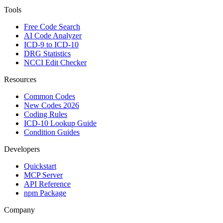
Tools
Free Code Search
AI Code Analyzer
ICD-9 to ICD-10
DRG Statistics
NCCI Edit Checker
Resources
Common Codes
New Codes 2026
Coding Rules
ICD-10 Lookup Guide
Condition Guides
Developers
Quickstart
MCP Server
API Reference
npm Package
Company