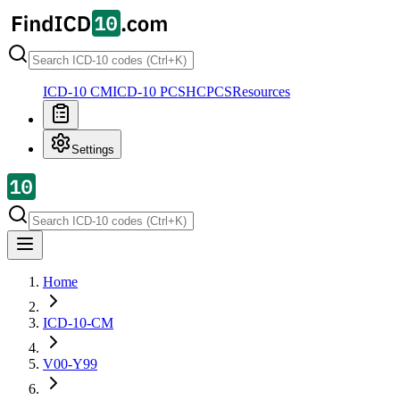
ICD-10 CM
ICD-10 PCS
HCPCS
Resources
Settings
Home
ICD-10-CM
V00-Y99