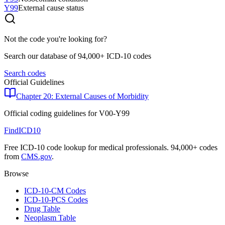
Y99
External cause status
Not the code you're looking for?
Search our database of 94,000+ ICD-10 codes
Search codes
Official Guidelines
Chapter 20: External Causes of Morbidity
Official coding guidelines for
V00-Y99
FindICD10
Free ICD-10 code lookup for medical professionals. 94,000+ codes
from
CMS.gov
.
Browse
ICD-10-CM Codes
ICD-10-PCS Codes
Drug Table
Neoplasm Table