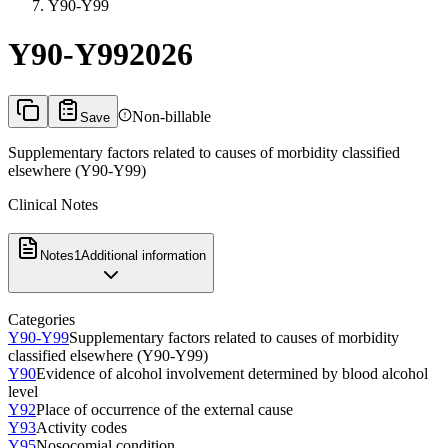
Y90-Y99
Y90-Y99
2026
Non-billable
Save
Supplementary factors related to causes of morbidity classified
elsewhere (Y90-Y99)
Clinical Notes
Notes
1
Additional information
Categories
Y90-Y99
Supplementary factors related to causes of morbidity
classified elsewhere (Y90-Y99)
Y90
Evidence of alcohol involvement determined by blood alcohol
level
Y92
Place of occurrence of the external cause
Y93
Activity codes
Y95
Nosocomial condition