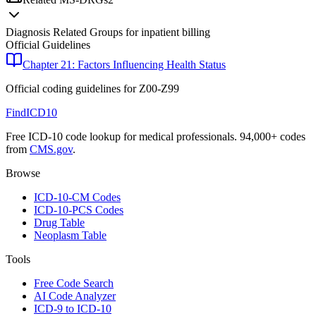
Diagnosis Related Groups for inpatient billing
Official Guidelines
Chapter 21: Factors Influencing Health Status
Official coding guidelines for
Z00-Z99
FindICD10
Free ICD-10 code lookup for medical professionals. 94,000+ codes
from
CMS.gov
.
Browse
ICD-10-CM Codes
ICD-10-PCS Codes
Drug Table
Neoplasm Table
Tools
Free Code Search
AI Code Analyzer
ICD-9 to ICD-10