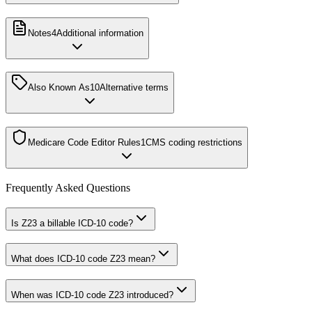
Notes
4
Additional information
Also Known As
10
Alternative terms
Medicare Code Editor Rules
1
CMS coding restrictions
Frequently Asked Questions
Is Z23 a billable ICD-10 code?
What does ICD-10 code Z23 mean?
When was ICD-10 code Z23 introduced?