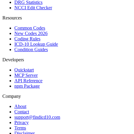
DRG Statistics
NCCI Edit Checker
Resources
Common Codes
New Codes 2026
Coding Rules
ICD-10 Lookup Guide
Condition Guides
Developers
Quickstart
MCP Server
API Reference
npm Package
Company
About
Contact
support@findicd10.com
Privacy
Terms
Disclaimer