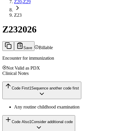
Z20-Z29
Z23
Z23
2026
Billable
Save
Encounter for immunization
Not Valid as PDX
Clinical Notes
Code First
1
Sequence another code first
Any routine childhood examination
Code Also
1
Consider additional code