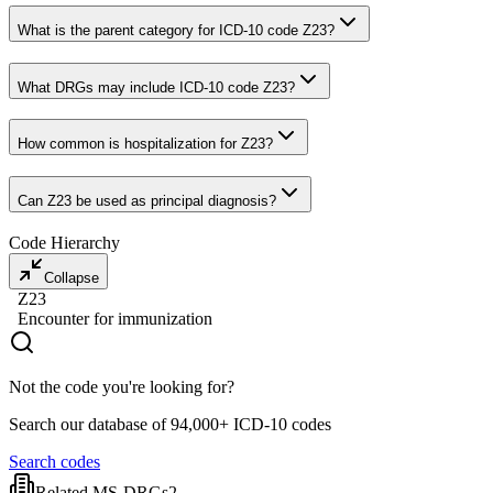
What is the parent category for ICD-10 code Z23?
What DRGs may include ICD-10 code Z23?
How common is hospitalization for Z23?
Can Z23 be used as principal diagnosis?
Code Hierarchy
Collapse
Z23
Encounter for immunization
Not the code you're looking for?
Search our database of 94,000+ ICD-10 codes
Search codes
Related MS-DRGs
2