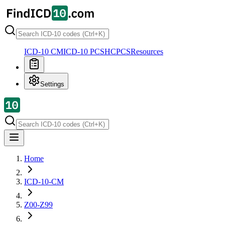
ICD-10 CM
ICD-10 PCS
HCPCS
Resources
Settings
Home
ICD-10-CM
Z00-Z99