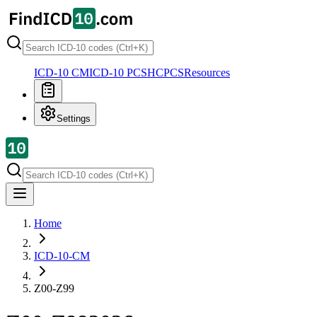
ICD-10 CM
ICD-10 PCS
HCPCS
Resources
Settings
Home
ICD-10-CM
Z00-Z99