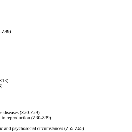
0-Z99)
-Z13)
5)
le diseases (Z20-Z29)
ed to reproduction (Z30-Z39)
mic and psychosocial circumstances (Z55-Z65)