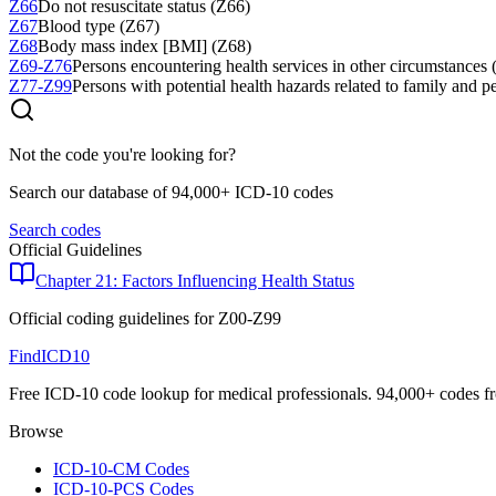
Z66
Do not resuscitate status (Z66)
Z67
Blood type (Z67)
Z68
Body mass index [BMI] (Z68)
Z69-Z76
Persons encountering health services in other circumstances
Z77-Z99
Persons with potential health hazards related to family and p
Not the code you're looking for?
Search our database of 94,000+ ICD-10 codes
Search codes
Official Guidelines
Chapter 21: Factors Influencing Health Status
Official coding guidelines for
Z00-Z99
FindICD10
Free ICD-10 code lookup for medical professionals. 94,000+ codes f
Browse
ICD-10-CM Codes
ICD-10-PCS Codes