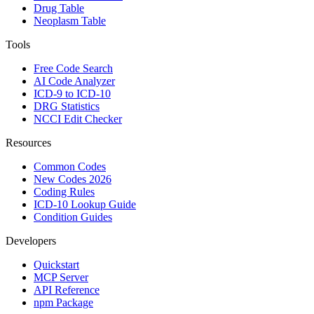
Drug Table
Neoplasm Table
Tools
Free Code Search
AI Code Analyzer
ICD-9 to ICD-10
DRG Statistics
NCCI Edit Checker
Resources
Common Codes
New Codes 2026
Coding Rules
ICD-10 Lookup Guide
Condition Guides
Developers
Quickstart
MCP Server
API Reference
npm Package