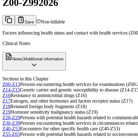
Z00-Z99
2026
Non-billable
Save
Factors influencing health status and contact with health services (Z0
Clinical Notes
Notes
3
Additional information
Sections in this Chapter
Z00-Z13
Persons encountering health services for examinations (Z00
Z14-Z15
Genetic carrier and genetic susceptibility to disease (Z14-Z1
Z16
Resistance to antimicrobial drugs (Z16)
Z17
Estrogen, and other hormones and factors receptor status (Z17)
Z18
Retained foreign body fragments (Z18)
Z19
Hormone sensitivity malignancy status (Z19)
Z20-Z29
Persons with potential health hazards related to communicab
Z30-Z39
Persons encountering health services in circumstances relat
Z40-Z53
Encounters for other specific health care (Z40-Z53)
Z55-Z65
Persons with potential health hazards related to socioecono