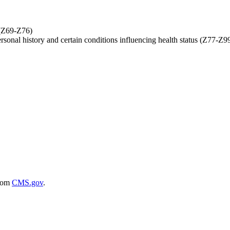
 (Z69-Z76)
ersonal history and certain conditions influencing health status (Z77-Z9
rom
CMS.gov
.