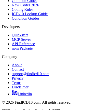
Common Codes
New Codes 2026
Coding Rules
ICD-10 Lookup Guide
Condition Guides
Developers
Quickstart
MCP Server
API Reference
npm Package
Company
About
Contact
support@findicd10.com
Privacy
Terms
Disclaimer
LinkedIn
©
2026
FindICD10.com. All rights reserved.