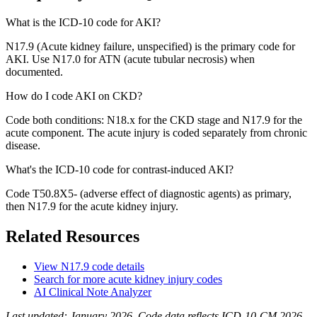
What is the ICD-10 code for AKI?
N17.9 (Acute kidney failure, unspecified) is the primary code for
AKI. Use N17.0 for ATN (acute tubular necrosis) when
documented.
How do I code AKI on CKD?
Code both conditions: N18.x for the CKD stage and N17.9 for the
acute component. The acute injury is coded separately from chronic
disease.
What's the ICD-10 code for contrast-induced AKI?
Code T50.8X5- (adverse effect of diagnostic agents) as primary,
then N17.9 for the acute kidney injury.
Related Resources
View
N17.9
code details
Search for more
acute kidney injury
codes
AI Clinical Note Analyzer
Last updated:
January 2026
. Code data reflects ICD-10-CM 2026