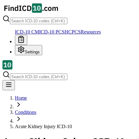
ICD-10 CM
ICD-10 PCS
HCPCS
Resources
Settings
Home
Conditions
Acute Kidney Injury
ICD-10