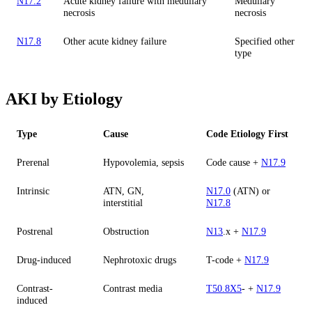
N17.2
Acute kidney failure with medullary
Medullary
necrosis
necrosis
N17.8
Other acute kidney failure
Specified other
type
AKI by Etiology
Type
Cause
Code Etiology First
Prerenal
Hypovolemia, sepsis
Code cause +
N17.9
Intrinsic
ATN, GN,
N17.0
(ATN) or
interstitial
N17.8
Postrenal
Obstruction
N13
.x +
N17.9
Drug-induced
Nephrotoxic drugs
T-code +
N17.9
Contrast-
Contrast media
T50.8X5
- +
N17.9
induced