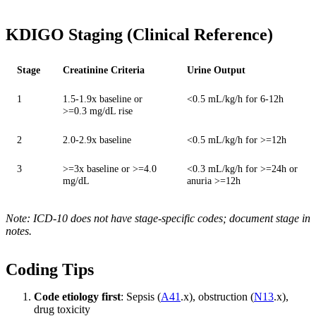
KDIGO Staging (Clinical Reference)
Stage
Creatinine Criteria
Urine Output
1
1.5-1.9x baseline or
<0.5 mL/kg/h for 6-12h
>=0.3 mg/dL rise
2
2.0-2.9x baseline
<0.5 mL/kg/h for >=12h
3
>=3x baseline or >=4.0
<0.3 mL/kg/h for >=24h or
mg/dL
anuria >=12h
Note: ICD-10 does not have stage-specific codes; document stage in
notes.
Coding Tips
Code etiology first
: Sepsis (
A41
.x), obstruction (
N13
.x),
drug toxicity