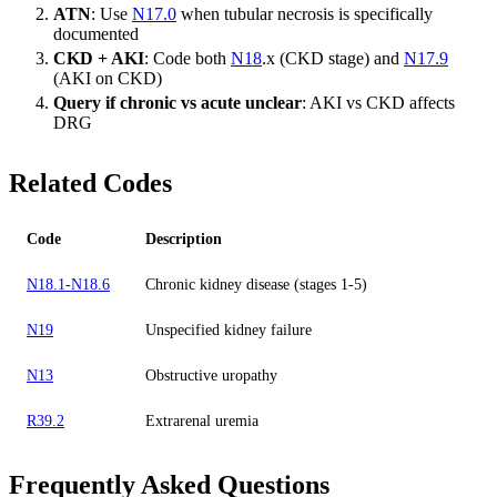
ATN
: Use
N17.0
when tubular necrosis is specifically
documented
CKD + AKI
: Code both
N18
.x (CKD stage) and
N17.9
(AKI on CKD)
Query if chronic vs acute unclear
: AKI vs CKD affects
DRG
Related Codes
Code
Description
N18.1-N18.6
Chronic kidney disease (stages 1-5)
N19
Unspecified kidney failure
N13
Obstructive uropathy
R39.2
Extrarenal uremia
Frequently Asked Questions