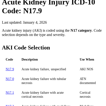
Acute Kidney Injury
ICD-10
Code:
N17.9
Last updated:
January 4, 2026
Acute kidney injury (AKI) is coded using the
N17 category
. Code
selection depends on the type and severity.
AKI Code Selection
Code
Description
Use When
N17.9
Acute kidney failure, unspecified
AKI NOS
N17.0
Acute kidney failure with tubular
ATN
necrosis
documented
N17.1
Acute kidney failure with acute
Cortical
cortical necrosis
necrosis