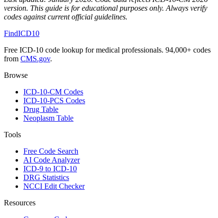
version. This guide is for educational purposes only. Always verify
codes against current official guidelines.
FindICD10
Free ICD-10 code lookup for medical professionals. 94,000+ codes
from
CMS.gov
.
Browse
ICD-10-CM Codes
ICD-10-PCS Codes
Drug Table
Neoplasm Table
Tools
Free Code Search
AI Code Analyzer
ICD-9 to ICD-10
DRG Statistics
NCCI Edit Checker
Resources