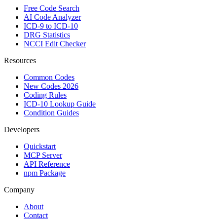
Free Code Search
AI Code Analyzer
ICD-9 to ICD-10
DRG Statistics
NCCI Edit Checker
Resources
Common Codes
New Codes 2026
Coding Rules
ICD-10 Lookup Guide
Condition Guides
Developers
Quickstart
MCP Server
API Reference
npm Package
Company
About
Contact