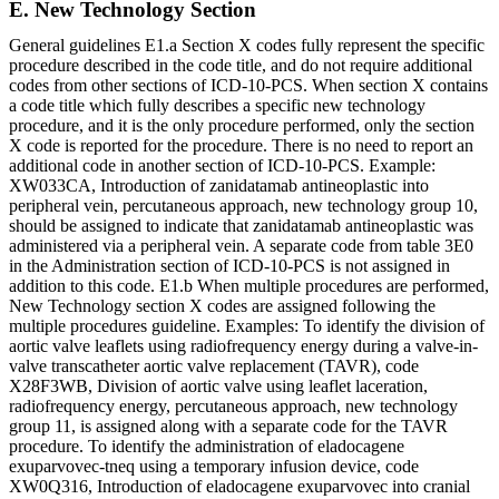
E. New Technology Section
General guidelines E1.a Section X codes fully represent the specific
procedure described in the code title, and do not require additional
codes from other sections of ICD-10-PCS. When section X contains
a code title which fully describes a specific new technology
procedure, and it is the only procedure performed, only the section
X code is reported for the procedure. There is no need to report an
additional code in another section of ICD-10-PCS. Example:
XW033CA, Introduction of zanidatamab antineoplastic into
peripheral vein, percutaneous approach, new technology group 10,
should be assigned to indicate that zanidatamab antineoplastic was
administered via a peripheral vein. A separate code from table 3E0
in the Administration section of ICD-10-PCS is not assigned in
addition to this code. E1.b When multiple procedures are performed,
New Technology section X codes are assigned following the
multiple procedures guideline. Examples: To identify the division of
aortic valve leaflets using radiofrequency energy during a valve-in-
valve transcatheter aortic valve replacement (TAVR), code
X28F3WB, Division of aortic valve using leaflet laceration,
radiofrequency energy, percutaneous approach, new technology
group 11, is assigned along with a separate code for the TAVR
procedure. To identify the administration of eladocagene
exuparvovec-tneq using a temporary infusion device, code
XW0Q316, Introduction of eladocagene exuparvovec into cranial