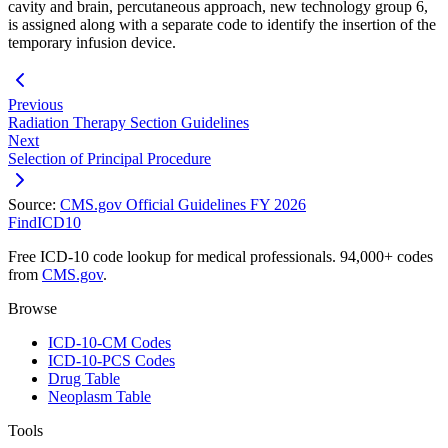
cavity and brain, percutaneous approach, new technology group 6,
is assigned along with a separate code to identify the insertion of the
temporary infusion device.
Previous
Radiation Therapy Section Guidelines
Next
Selection of Principal Procedure
Source:
CMS.gov Official Guidelines FY 2026
FindICD10
Free ICD-10 code lookup for medical professionals. 94,000+ codes
from
CMS.gov
.
Browse
ICD-10-CM Codes
ICD-10-PCS Codes
Drug Table
Neoplasm Table
Tools