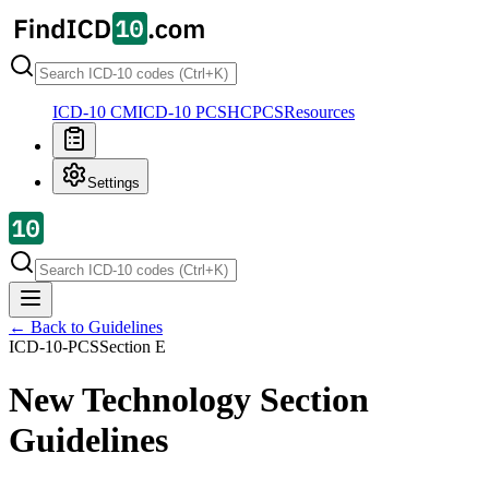
ICD-10 CM
ICD-10 PCS
HCPCS
Resources
Settings
← Back to Guidelines
ICD-10-PCS
Section
E
New Technology Section
Guidelines