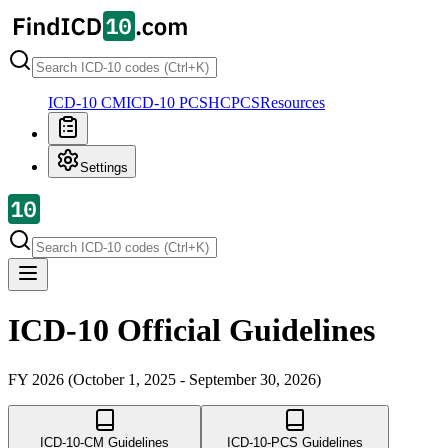
ICD-10 CM
ICD-10 PCS
HCPCS
Resources
Settings
ICD-10 Official Guidelines
FY 2026 (October 1, 2025 - September 30, 2026)
ICD-10-CM Guidelines
ICD-10-PCS Guidelines