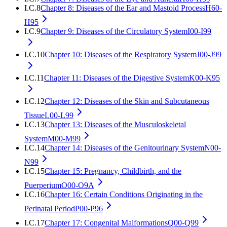
I.C.8
Chapter 8: Diseases of the Ear and Mastoid Process
H60-
H95
I.C.9
Chapter 9: Diseases of the Circulatory System
I00-I99
I.C.10
Chapter 10: Diseases of the Respiratory System
J00-J99
I.C.11
Chapter 11: Diseases of the Digestive System
K00-K95
I.C.12
Chapter 12: Diseases of the Skin and Subcutaneous
Tissue
L00-L99
I.C.13
Chapter 13: Diseases of the Musculoskeletal
System
M00-M99
I.C.14
Chapter 14: Diseases of the Genitourinary System
N00-
N99
I.C.15
Chapter 15: Pregnancy, Childbirth, and the
Puerperium
O00-O9A
I.C.16
Chapter 16: Certain Conditions Originating in the
Perinatal Period
P00-P96
I.C.17
Chapter 17: Congenital Malformations
Q00-Q99