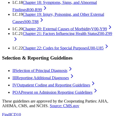
I.C.18
Chapter 18: Symptoms, Signs, and Abnormal
Findings
R00-R99
I.C.19
Chapter 19: Injury, Poisoning, and Other External
Causes
S00-T88
I.C.20
Chapter 20: External Causes of Morbidity
V00-Y99
I.C.21
Chapter 21: Factors Influencing Health Status
Z00-Z99
I.C.22
Chapter 22: Codes for Special Purposes
U00-U85
Selection & Reporting Guidelines
II
Selection of Principal Diagnosis
III
Reporting Additional Diagnoses
IV
Outpatient Coding and Reporting Guidelines
POA
Present on Admission Reporting Guidelines
These guidelines are approved by the Cooperating Parties: AHA,
AHIMA, CMS, and NCHS.
Source: CMS.gov
FindICD10