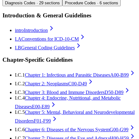
Diagnosis Codes ·
29
sections
Procedure Codes ·
6
sections
Introduction & General Guidelines
intro
Introduction
I.A
Conventions for ICD-10-CM
I.B
General Coding Guidelines
Chapter-Specific Guidelines
I.C.1
Chapter 1: Infectious and Parasitic Diseases
A00-B99
I.C.2
Chapter 2: Neoplasms
C00-D49
I.C.3
Chapter 3: Blood and Immune Disorders
D50-D89
I.C.4
Chapter 4: Endocrine, Nutritional, and Metabolic
Diseases
E00-E89
I.C.5
Chapter 5: Mental, Behavioral and Neurodevelopmental
Disorders
F01-F99
I.C.6
Chapter 6: Diseases of the Nervous System
G00-G99
I.C.7
Chapter 7: Diseases of the Eye and Adnexa
H00-H59