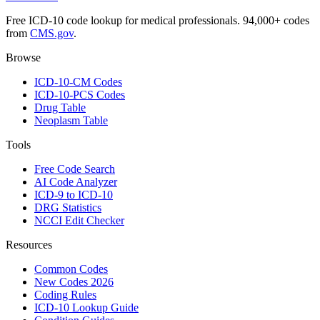
Free ICD-10 code lookup for medical professionals. 94,000+ codes
from
CMS.gov
.
Browse
ICD-10-CM Codes
ICD-10-PCS Codes
Drug Table
Neoplasm Table
Tools
Free Code Search
AI Code Analyzer
ICD-9 to ICD-10
DRG Statistics
NCCI Edit Checker
Resources
Common Codes
New Codes 2026
Coding Rules
ICD-10 Lookup Guide